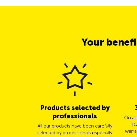
Your benef
Products selected by
professionals
On al
TC
All our products have been carefully
warra
selected by professionals especially