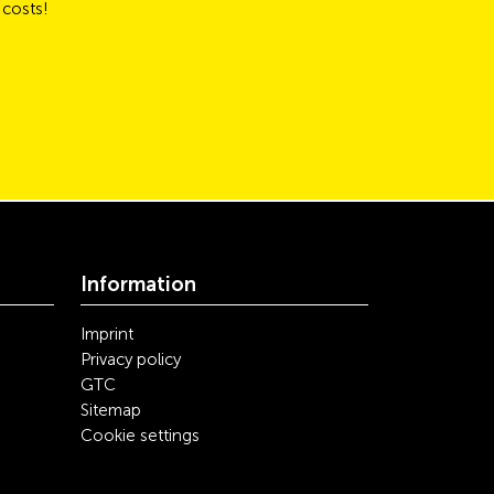
 costs!
Information
Imprint
Privacy policy
GTC
Sitemap
Cookie settings