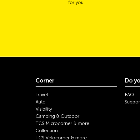
for you.
Corner
Do yo
Travel
FAQ
Auto
Suppor
Visibility
Camping & Outdoor
TCS Microcorner & more
Collection
TCS Velocorner & more