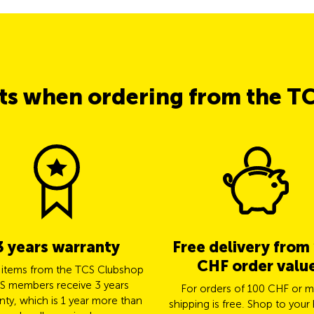
its when ordering from the T
3 years warranty
Free delivery from
CHF order valu
l items from the TCS Clubshop
S members receive 3 years
For orders of 100 CHF or m
nty, which is 1 year more than
shipping is free. Shop to your 