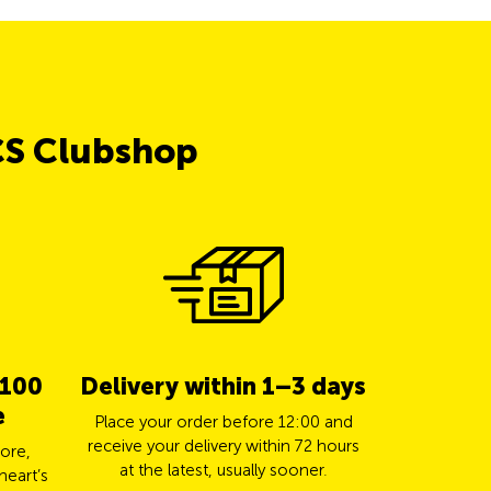
CS Clubshop
 100
Delivery within 1–3 days
5% cas
e
TCS 
Place your order before 12:00 and
receive your delivery within 72 hours
ore,
Pay for yo
at the latest, usually sooner.
heart’s
Mastercard a