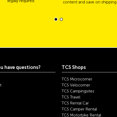
legally required.
content and save on shipping
u have questions?
TCS Shops
TCS Microcorner
t
TCS Velocorner
TCS Campingsites
TCS Travel
TCS Rental Car
TCS Camper Rental
TCS Motorbike Rental