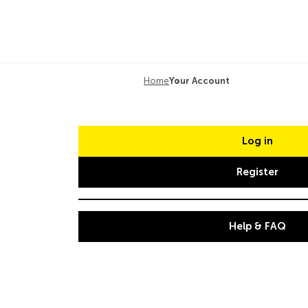
Home
Your Account
Log in
Register
Help & FAQ