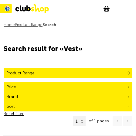
Suchen
Account
WishList
Change
Tog
Shopping c
Home
Product Range
Search
Search result for «Vest»
Product Range
Price
Brand
Sort
Reset filter
of 1 pages
1