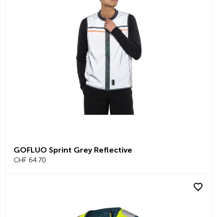
GOFLUO Sprint Grey Reflective
CHF 64.70