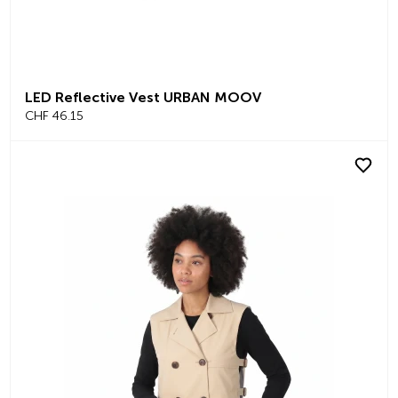
LED Reflective Vest URBAN MOOV
CHF 46.15