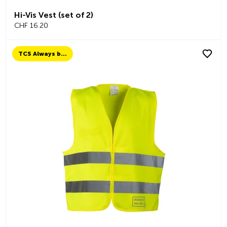
Hi-Vis Vest (set of 2)
CHF 16.20
TCS Always by my side