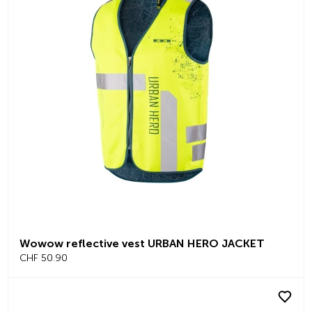
Wowow reflective vest URBAN HERO JACKET
CHF 50.90