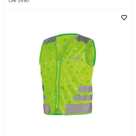
CHF 19.90