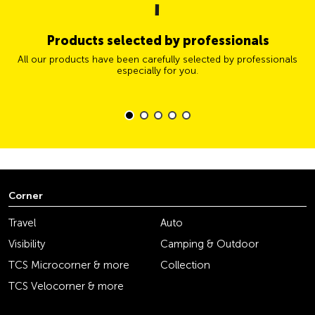
Products selected by professionals
All our products have been carefully selected by professionals
especially for you.
Corner
Travel
Auto
Visibility
Camping & Outdoor
TCS Microcorner & more
Collection
TCS Velocorner & more