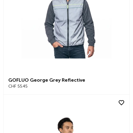
GOFLUO George Grey Reflective
CHF 55.45