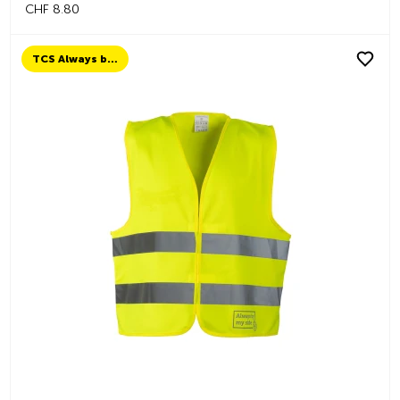
CHF 8.80
TCS Always by my side