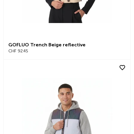
GOFLUO Trench Beige reflective
CHF 92.45