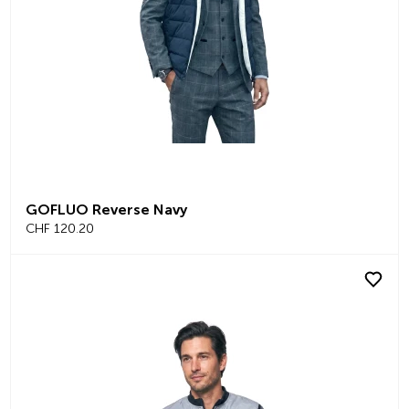
GOFLUO Reverse Navy
CHF 120.20