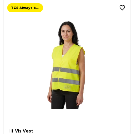
TCS Always by my side
Hi-Vis Vest