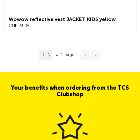
Wowow reflective vest JACKET KIDS yellow
CHF 24.05
of 1 pages
1
Your benefits when ordering from the TCS
Clubshop