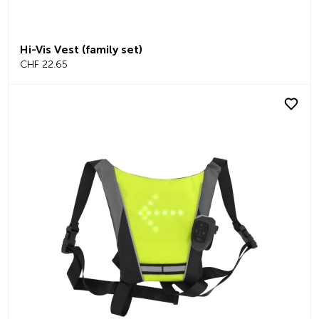
Hi-Vis Vest (family set)
CHF 22.65