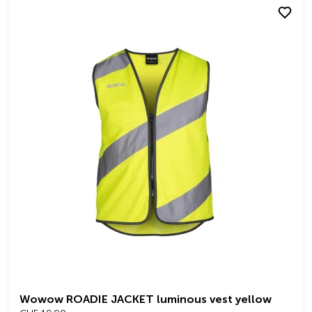
Wowow ROADIE JACKET luminous vest yellow