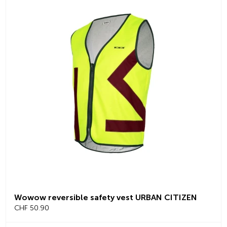
Wowow reversible safety vest URBAN CITIZEN
CHF 50.90