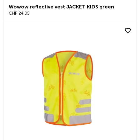
Wowow reflective vest JACKET KIDS green
CHF 24.05