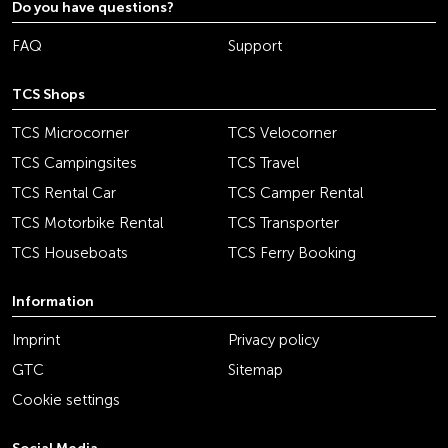
Do you have questions?
FAQ
Support
TCS Shops
TCS Microcorner
TCS Velocorner
TCS Campingsites
TCS Travel
TCS Rental Car
TCS Camper Rental
TCS Motorbike Rental
TCS Transporter
TCS Houseboats
TCS Ferry Booking
Information
Imprint
Privacy policy
GTC
Sitemap
Cookie settings