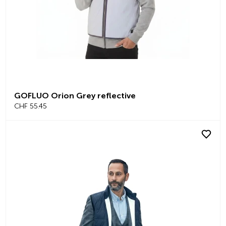
GOFLUO Orion Grey reflective
CHF 55.45