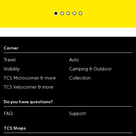
Corner
Travel
Auto
Visibility
Camping & Outdoor
TCS Microcorner & more
Collection
TCS Velocorner & more
Do you have questions?
FAQ
Support
TCS Shops