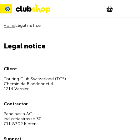
Suchen
Account
WishList
Change
Tog
Shopping c
Home
Legal notice
Legal notice
Client
Touring Club Switzerland (TCS)
Chemin de Blandonnet 4
1214 Vernier
Contractor
Pandinavia AG
Industriestrasse 30
CH-8302 Kloten
Support