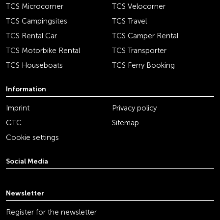
TCS Microcorner
TCS Velocorner
TCS Campingsites
TCS Travel
TCS Rental Car
TCS Camper Rental
TCS Motorbike Rental
TCS Transporter
TCS Houseboats
TCS Ferry Booking
Information
Imprint
Privacy policy
GTC
Sitemap
Cookie settings
Social Media
youtube
linkedin
instagram
facebook
tiktok
x
Newsletter
Register for the newsletter