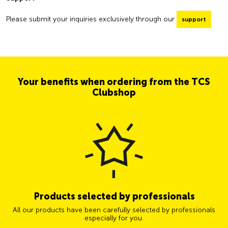
Please submit your inquiries exclusively through our
support
Your benefits when ordering from the TCS
Clubshop
Products selected by professionals
All our products have been carefully selected by professionals
especially for you.