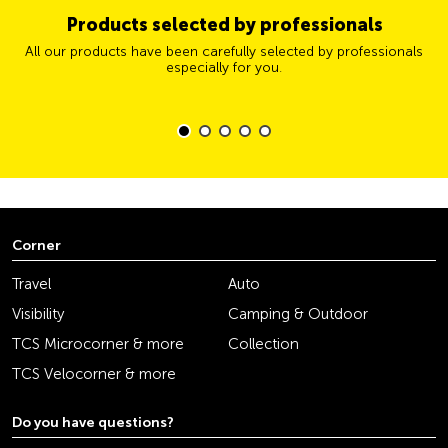
Products selected by professionals
All our products have been carefully selected by professionals
especially for you.
Corner
Travel
Auto
Visibility
Camping & Outdoor
TCS Microcorner & more
Collection
TCS Velocorner & more
Do you have questions?