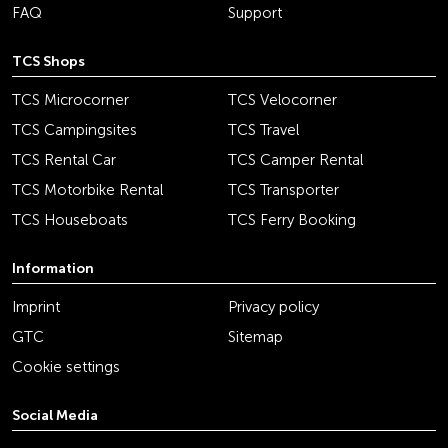
FAQ
Support
TCS Shops
TCS Microcorner
TCS Velocorner
TCS Campingsites
TCS Travel
TCS Rental Car
TCS Camper Rental
TCS Motorbike Rental
TCS Transporter
TCS Houseboats
TCS Ferry Booking
Information
Imprint
Privacy policy
GTC
Sitemap
Cookie settings
Social Media