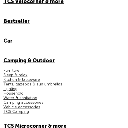
TCS Velocorner & more
Bestseller
Car
Camping & Outdoor
Furniture
Sleep & relax
Kitchen & tableware
Tents, gazebos & sun umbrellas
Lighting
Household
Water & sanitation
Camping accessories
Vehicle accessories
TCS Camping
TCS Microcorner & more