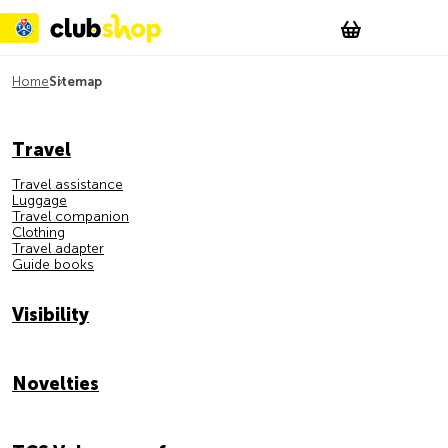
Suchen
Account
WishList
Change
Tog
Shopping c
Home
Sitemap
Sitemap
Travel
Travel assistance
Luggage
Travel companion
Clothing
Travel adapter
Guide books
Visibility
Novelties