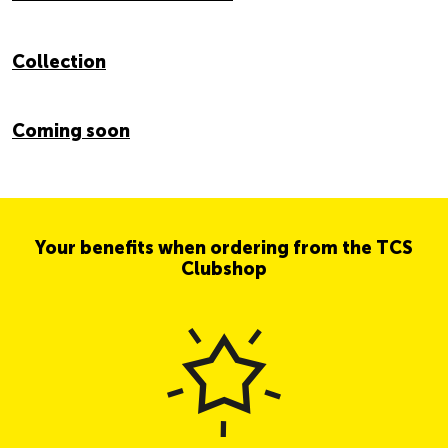
Collection
Coming soon
Your benefits when ordering from the TCS
Clubshop