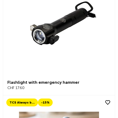
Flashlight with emergency hammer
CHF 17.60
TCS Always by my side
-15%