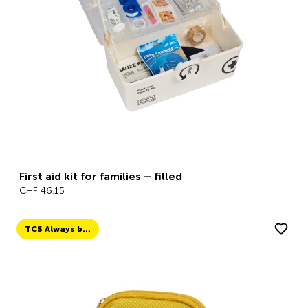
First aid kit for families – filled
CHF 46.15
TCS Always by my side