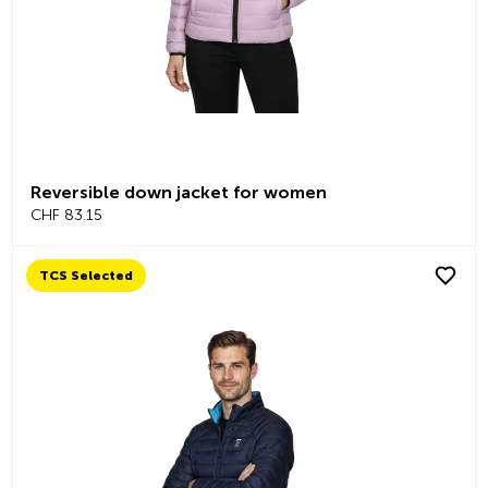
Reversible down jacket for women
CHF 83.15
TCS Selected