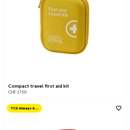
Compact travel first aid kit
CHF 17.50
TCS Always by my side