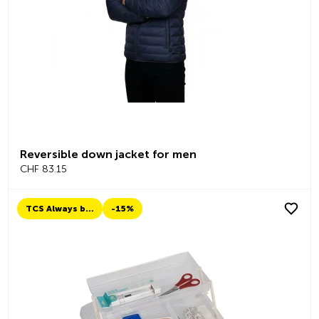
Reversible down jacket for men
CHF 83.15
TCS Always by my side
-15%