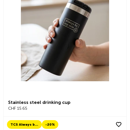
Stainless steel drinking cup
CHF 15.65
TCS Always by my side
-20%