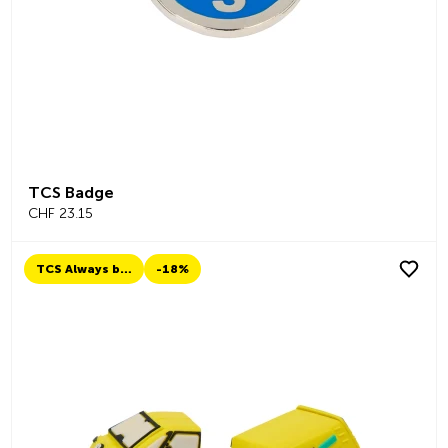
TCS Badge
CHF 23.15
TCS Always by my side
-18%