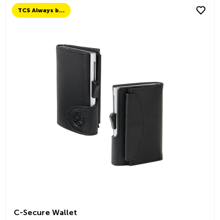
TCS Always by my side
C-Secure Wallet