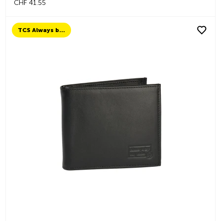
CHF 41.55
TCS Always by my side