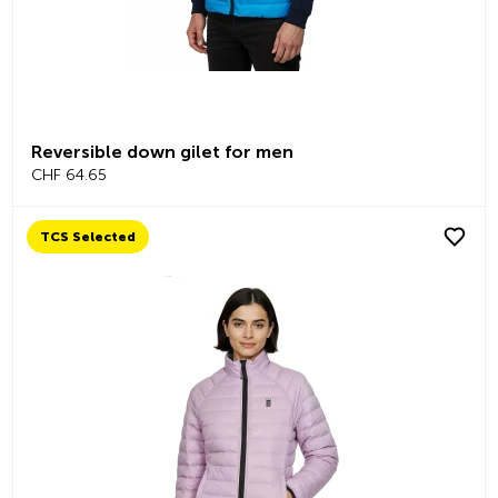
Reversible down gilet for men
CHF 64.65
TCS Selected