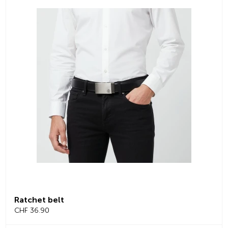
Ratchet belt
CHF 36.90