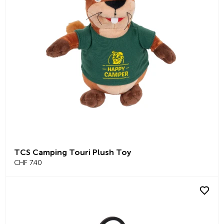
TCS Camping Touri Plush Toy
CHF 7.40