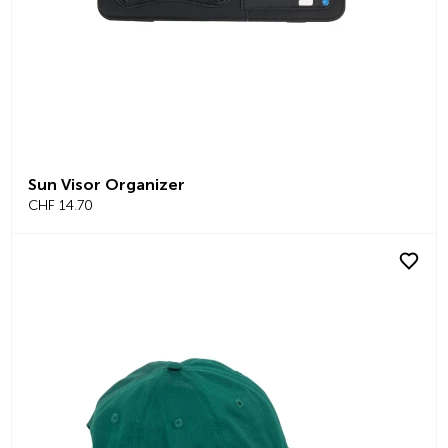
Sun Visor Organizer
CHF 14.70