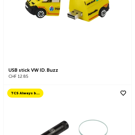
USB stick VW ID. Buzz
CHF 12.85
TCS Always by my side