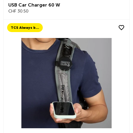
USB Car Charger 60 W
CHF 30.50
TCS Always by my side