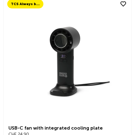
TCS Always by my side
USB-C fan with integrated cooling plate
CHF 24.90