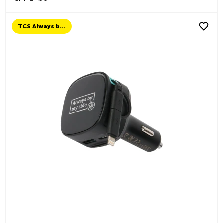
TCS Always by my side