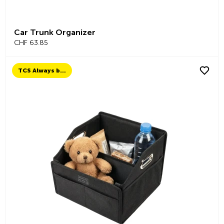
Car Trunk Organizer
CHF 63.85
TCS Always by my side