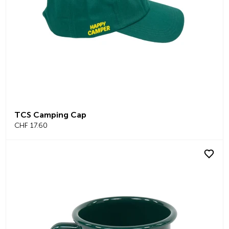
TCS Camping Cap
CHF 17.60