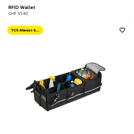
RFID Wallet
CHF 55.40
TCS Always by my side