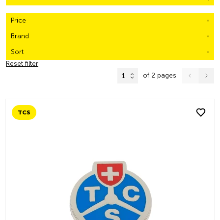
Price
Brand
Sort
Reset filter
of 2 pages
1
TCS