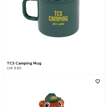
TCS Camping Mug
CHF 8.80