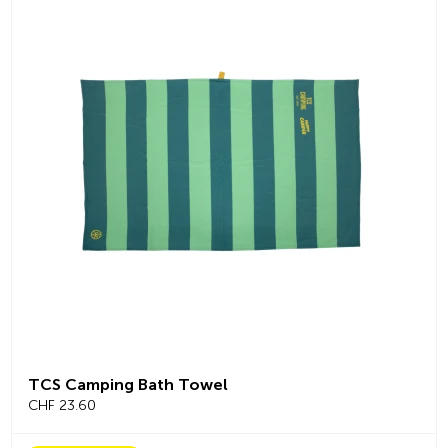
TCS Camping Bath Towel
CHF 23.60