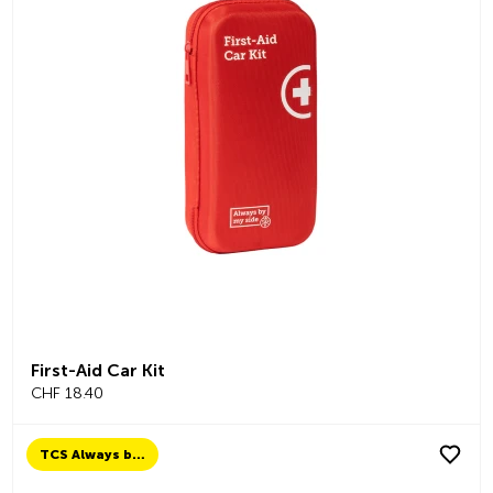
First-Aid Car Kit
CHF 18.40
TCS Always by my side