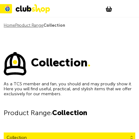
Suchen
Account
WishList
Change
Tog
Shopping c
Home
Product Range
Collection
Collection
.
As a TCS member and fan, you should and may proudly show it.
Here you will find useful, practical, and stylish items that we offer
exclusively for our members.
Product Range
Collection
Collection