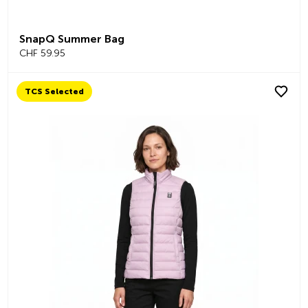
SnapQ Summer Bag
CHF 59.95
TCS Selected