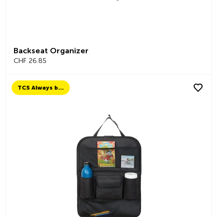
Backseat Organizer
CHF 26.85
TCS Always by my side