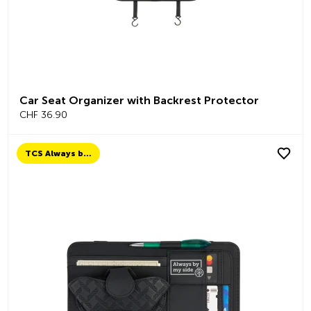
Car Seat Organizer with Backrest Protector
CHF 36.90
TCS Always by my side