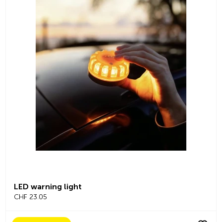
LED warning light
CHF 23.05