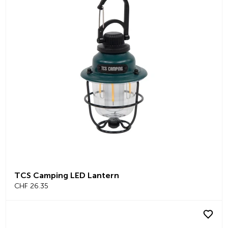
TCS Camping LED Lantern
CHF 26.35