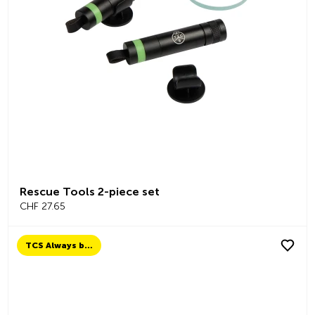
Rescue Tools 2-piece set
CHF 27.65
TCS Always by my side