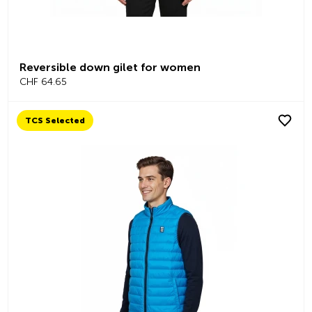
Reversible down gilet for women
CHF 64.65
TCS Selected