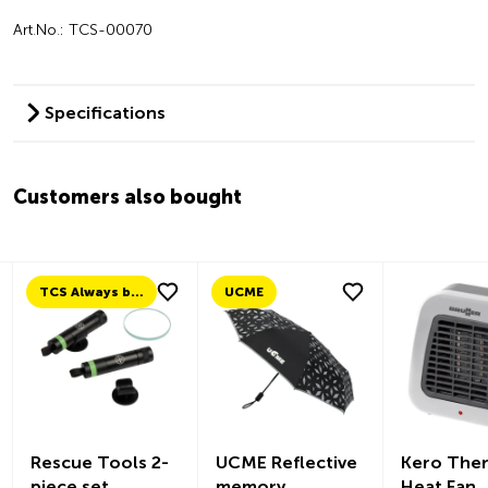
Art.No.: TCS-00070
Specifications
Customers also bought
TCS Always by my side
UCME
Rescue Tools 2-
UCME Reflective
Kero The
piece set
memory
Heat Fan