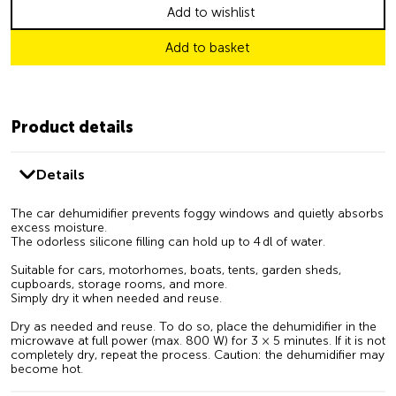
Add to wishlist
Add to basket
Product details
Details
The car dehumidifier prevents foggy windows and quietly absorbs
excess moisture.
The odorless silicone filling can hold up to 4 dl of water.
Suitable for cars, motorhomes, boats, tents, garden sheds,
cupboards, storage rooms, and more.
Simply dry it when needed and reuse.
Dry as needed and reuse. To do so, place the dehumidifier in the
microwave at full power (max. 800 W) for 3 × 5 minutes. If it is not
completely dry, repeat the process. Caution: the dehumidifier may
become hot.