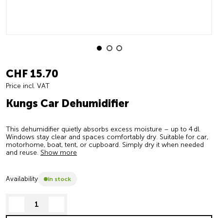
CHF 15.70
Price incl. VAT
Kungs Car Dehumidifier
This dehumidifier quietly absorbs excess moisture – up to 4 dl.
Windows stay clear and spaces comfortably dry. Suitable for car,
motorhome, boat, tent, or cupboard. Simply dry it when needed
and reuse.
Show more
Availability
in stock
decrease quantity
increase quantity