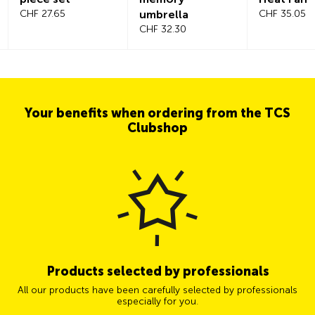
CHF 27.65
umbrella
CHF 35.05
CHF 32.30
Your benefits when ordering from the TCS
Clubshop
Products selected by professionals
All our products have been carefully selected by professionals
especially for you.