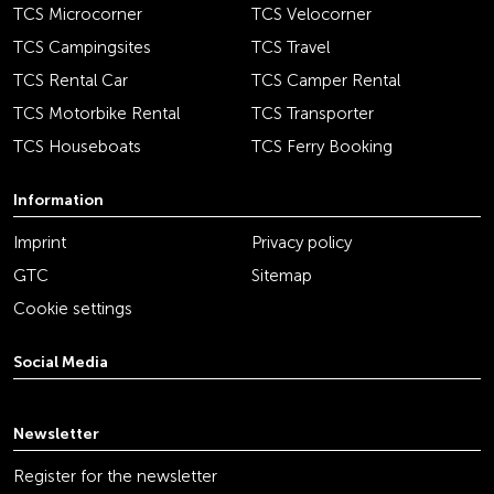
TCS Microcorner
TCS Velocorner
TCS Campingsites
TCS Travel
TCS Rental Car
TCS Camper Rental
TCS Motorbike Rental
TCS Transporter
TCS Houseboats
TCS Ferry Booking
Information
Imprint
Privacy policy
GTC
Sitemap
Cookie settings
Social Media
youtube
linkedin
instagram
facebook
tiktok
x
Newsletter
Register for the newsletter