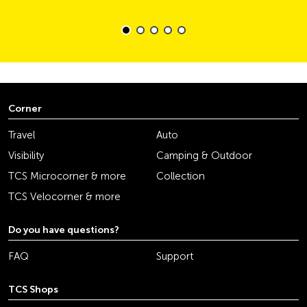
Corner
Travel
Auto
Visibility
Camping & Outdoor
TCS Microcorner & more
Collection
TCS Velocorner & more
Do you have questions?
FAQ
Support
TCS Shops