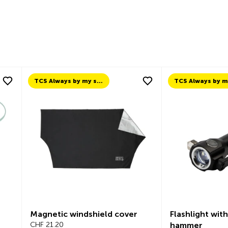
TCS Always by my side
Magnetic windshield cover
Flashlight wit
CHF 21.20
hammer