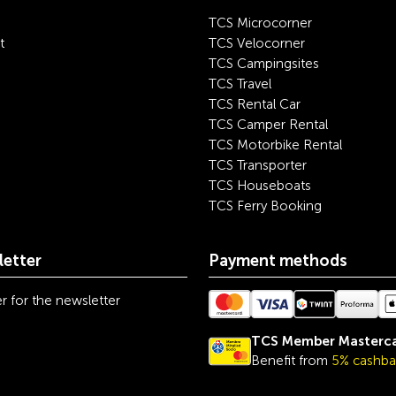
TCS Microcorner
t
TCS Velocorner
TCS Campingsites
TCS Travel
TCS Rental Car
TCS Camper Rental
TCS Motorbike Rental
TCS Transporter
TCS Houseboats
TCS Ferry Booking
etter
Payment methods
r for the newsletter
TCS Member Masterc
Benefit from
5% cashba