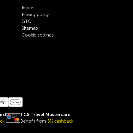
Imprint
Privacy policy
GTC
Sitemap
Cookie settings
ard
TCS Travel Mastercard
ck
Benefit from
5% cashback