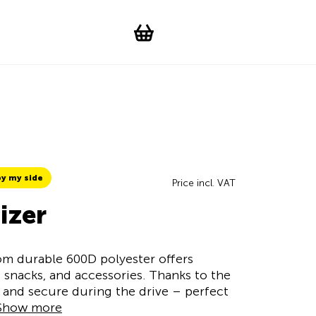
Suchen
Account
WishList
Change languag
Toggle men
Shopping cart
y my side
Price incl. VAT
izer
m durable 600D polyester offers
 snacks, and accessories. Thanks to the
at and secure during the drive – perfect
Show more