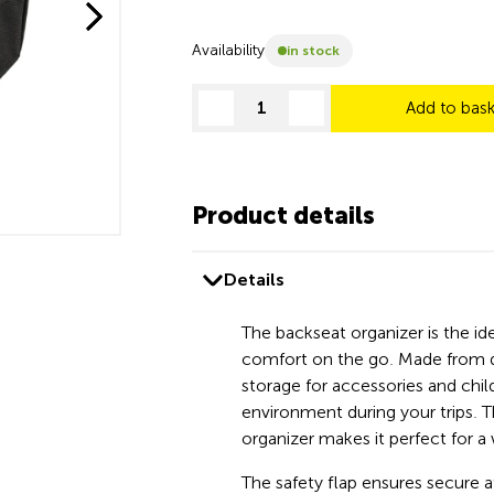
Availability
in stock
Add to bas
decrease quantity
increase quantity
Product details
Details
The backseat organizer is the i
comfort on the go. Made from du
storage for accessories and chil
environment during your trips. T
organizer makes it perfect for a
The safety flap ensures secure 