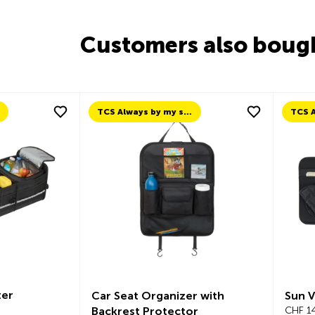
Customers also boug
TCS Always by my side
er
Car Seat Organizer with
Sun V
Backrest Protector
CHF 14