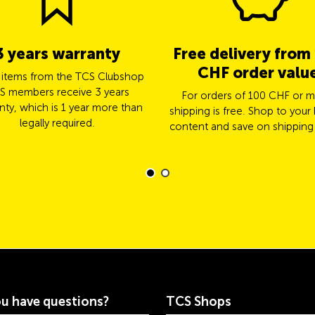
3 years warranty
Free delivery from
CHF order valu
l items from the TCS Clubshop
S members receive 3 years
For orders of 100 CHF or m
nty, which is 1 year more than
shipping is free. Shop to your 
legally required.
content and save on shipping
u have questions?
TCS Shops