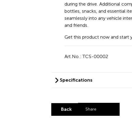
during the drive. Additional co
bottles, snacks, and essential it
seamlessly into any vehicle inter
and friends.
Get this product now and start 
Art.No.: TCS-00002
Specifications
Back
Share
Share by LinkedI
Share by X
Share by Fa
Share by 