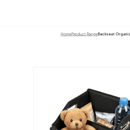
Home
Product Range
Backseat Organi