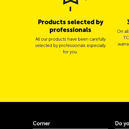
Products selected by
professionals
On al
TC
All our products have been carefully
warra
selected by professionals especially
for you.
Corner
Do yo