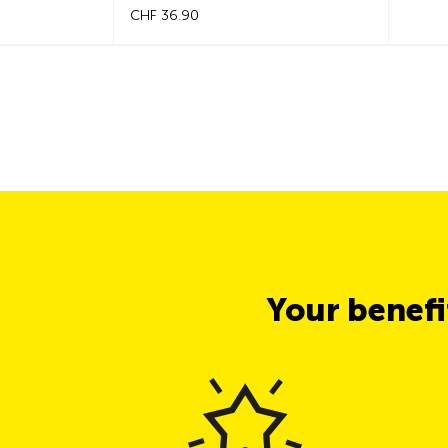
CHF 36.90
Your benef