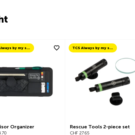
ht
TCS Always by my side
TCS Always by my side
isor Organizer
Rescue Tools 2-piece set
.70
CHF 27.65