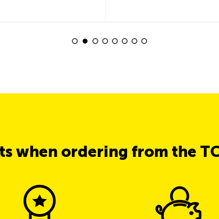
its when ordering from the T