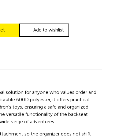
ket
Add to wishlist
deal solution for anyone who values order and
rable 600D polyester, it offers practical
dren’s toys, ensuring a safe and organized
he versatile functionality of the backseat
 wide range of adventures.
attachment so the organizer does not shift