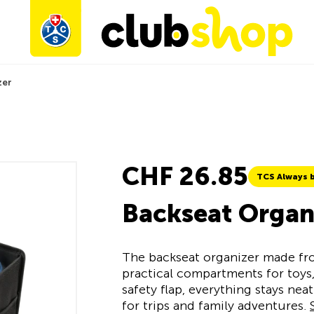
zer
CHF 26.85
TCS Always b
Backseat Organ
The backseat organizer made fro
practical compartments for toys,
safety flap, everything stays ne
for trips and family adventures.