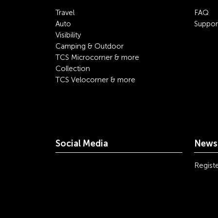
Travel
FAQ
Auto
Suppor
Visibility
Camping & Outdoor
TCS Microcorner & more
Collection
TCS Velocorner & more
Social Media
Newsl
youtube
linkedin
instagram
facebook
tiktok
x
Registe