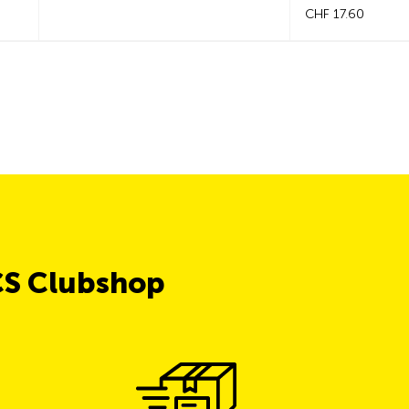
CHF 17.60
CS Clubshop