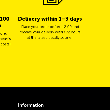
 100
Delivery within 1–3 days
5% cas
e
TCS 
Place your order before 12:00 and
receive your delivery within 72 hours
ore,
Pay for yo
at the latest, usually sooner.
heart’s
Mastercard a
 costs!
Information