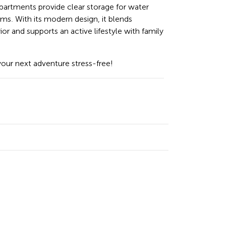
mpartments provide clear storage for water
ems. With its modern design, it blends
ior and supports an active lifestyle with family
your next adventure stress-free!
n
cebook
Email