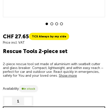
CHF 27.65
TCS Always by my side
Price incl. VAT
Rescue Tools 2-piece set
2-piece rescue tool set made of aluminium with seatbelt cutter
and glass breaker. Compact, lightweight, and within easy reach –
perfect for car and outdoor use. React quickly in emergencies,
safety for You and your loved ones.
Show more
Availability
in stock
decrease quantity
increase quantity