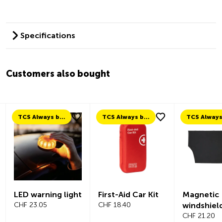
Specifications
Customers also bought
TCS Always by my side
TCS Always by my side
LED warning light
First-Aid Car Kit
Magnetic
CHF 23.05
CHF 18.40
windshiel
CHF 21.20