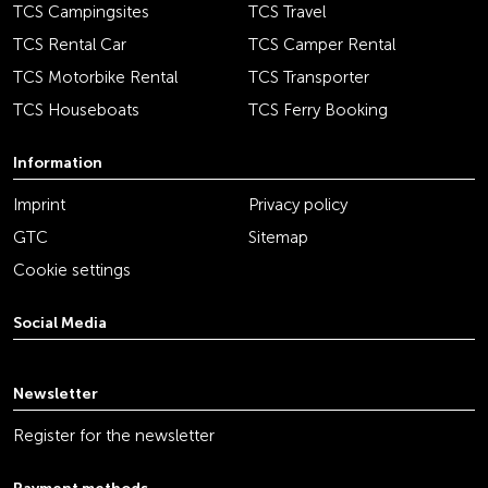
TCS Campingsites
TCS Travel
TCS Rental Car
TCS Camper Rental
TCS Motorbike Rental
TCS Transporter
TCS Houseboats
TCS Ferry Booking
Information
Imprint
Privacy policy
GTC
Sitemap
Cookie settings
Social Media
youtube
linkedin
instagram
facebook
tiktok
x
Newsletter
Register for the newsletter