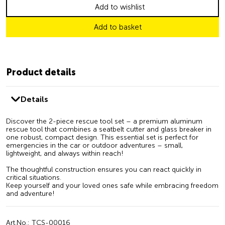
Add to wishlist
Add to basket
Product details
Details
Discover the 2-piece rescue tool set – a premium aluminum
rescue tool that combines a seatbelt cutter and glass breaker in
one robust, compact design. This essential set is perfect for
emergencies in the car or outdoor adventures – small,
lightweight, and always within reach!
The thoughtful construction ensures you can react quickly in
critical situations.
Keep yourself and your loved ones safe while embracing freedom
and adventure!
Art.No.: TCS-00016