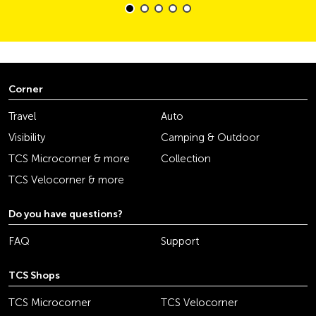
Corner
Travel
Auto
Visibility
Camping & Outdoor
TCS Microcorner & more
Collection
TCS Velocorner & more
Do you have questions?
FAQ
Support
TCS Shops
TCS Microcorner
TCS Velocorner