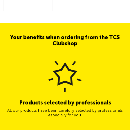
Your benefits when ordering from the TCS
Clubshop
Products selected by professionals
All our products have been carefully selected by professionals
especially for you.