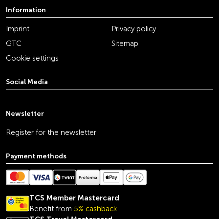
Information
Imprint
Privacy policy
GTC
Sitemap
Cookie settings
Social Media
youtube
linkedin
instagram
facebook
tiktok
x
Newsletter
Register for the newsletter
Payment methods
TCS Member Mastercard
Benefit from
5% cashback