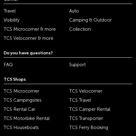
Travel
Auto
Visibility
Camping & Outdoor
TCS Microcorner & more
Collection
TCS Velocorner & more
Do you have questions?
FAQ
Support
TCS Shops
TCS Microcorner
TCS Velocorner
TCS Campingsites
TCS Travel
TCS Rental Car
TCS Camper Rental
TCS Motorbike Rental
TCS Transporter
TCS Houseboats
TCS Ferry Booking