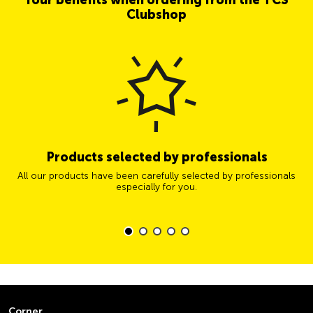
Clubshop
Products selected by professionals
All our products have been carefully selected by professionals
especially for you.
Corner