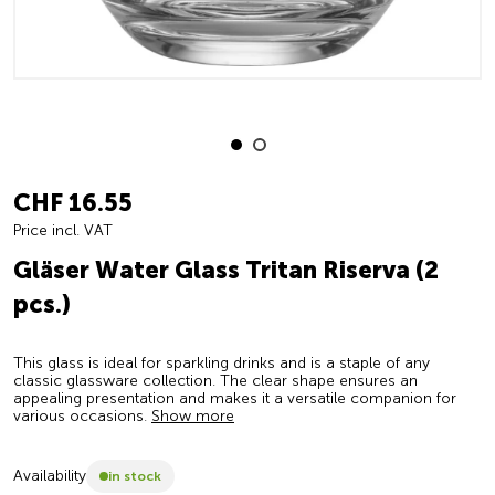
CHF 16.55
Price incl. VAT
Gläser Water Glass Tritan Riserva (2
pcs.)
This glass is ideal for sparkling drinks and is a staple of any
classic glassware collection. The clear shape ensures an
appealing presentation and makes it a versatile companion for
various occasions.
Show more
Availability
in stock