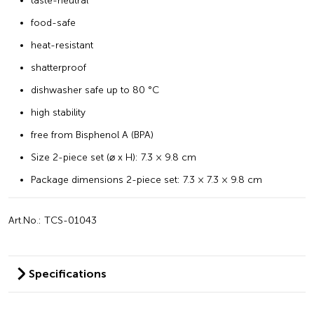
taste-neutral
food-safe
heat-resistant
shatterproof
dishwasher safe up to 80 °C
high stability
free from Bisphenol A (BPA)
Size 2-piece set (⌀ x H): 7.3 × 9.8 cm
Package dimensions 2-piece set: 7.3 × 7.3 × 9.8 cm
Art.No.: TCS-01043
Specifications