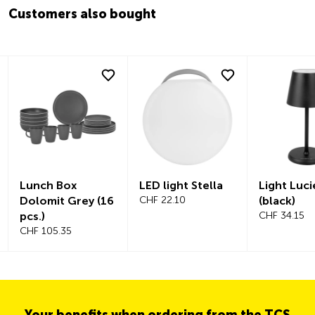
Customers also bought
Lunch Box
LED light Stella
Light Luci
Dolomit Grey (16
CHF 22.10
(black)
pcs.)
CHF 34.15
CHF 105.35
Your benefits when ordering from the TCS