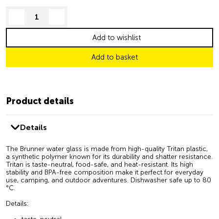
decrease quantity
increase quantity
Add to wishlist
Add to basket
Product details
Details
The Brunner water glass is made from high-quality Tritan plastic,
a synthetic polymer known for its durability and shatter resistance.
Tritan is taste-neutral, food-safe, and heat-resistant. Its high
stability and BPA-free composition make it perfect for everyday
use, camping, and outdoor adventures. Dishwasher safe up to 80
°C.
Details: