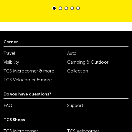
Corner
Travel
Auto
Visibility
Camping & Outdoor
TCS Microcorner & more
Collection
TCS Velocorner & more
Do you have questions?
FAQ
Support
TCS Shops
TCS Microcorner
TCS Velocorner