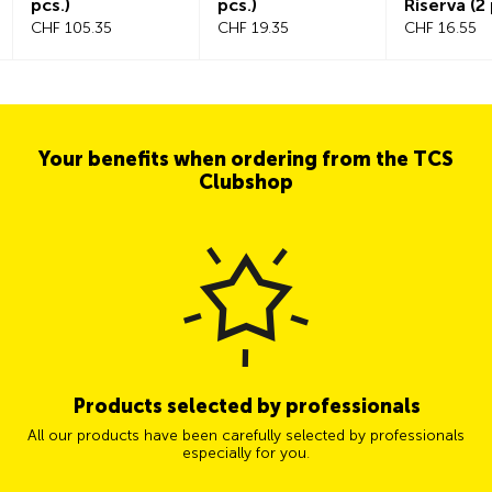
pcs.)
pcs.)
Riserva (2 
CHF 105.35
CHF 19.35
CHF 16.55
Your benefits when ordering from the TCS
Clubshop
Products selected by professionals
All our products have been carefully selected by professionals
especially for you.