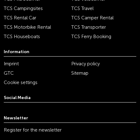
TCS Campingsites
TCS Travel
TCS Rental Car
TCS Camper Rental
TCS Motorbike Rental
TCS Transporter
TCS Houseboats
TCS Ferry Booking
Information
Imprint
Privacy policy
GTC
Sitemap
Cookie settings
Social Media
youtube
linkedin
instagram
facebook
tiktok
x
Newsletter
Register for the newsletter