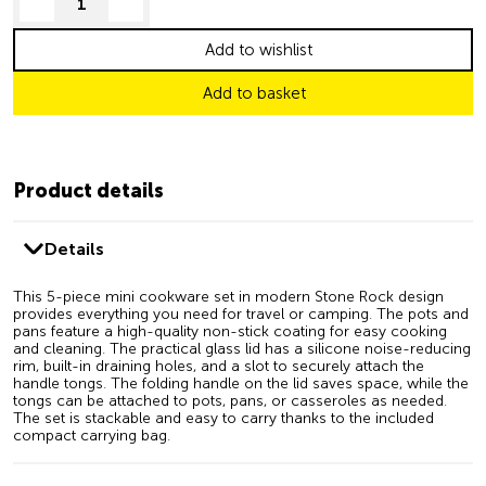
decrease quantity
increase quantity
Add to wishlist
Add to basket
Product details
Details
This 5-piece mini cookware set in modern Stone Rock design
provides everything you need for travel or camping. The pots and
pans feature a high-quality non-stick coating for easy cooking
and cleaning. The practical glass lid has a silicone noise-reducing
rim, built-in draining holes, and a slot to securely attach the
handle tongs. The folding handle on the lid saves space, while the
tongs can be attached to pots, pans, or casseroles as needed.
The set is stackable and easy to carry thanks to the included
compact carrying bag.