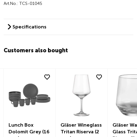
Art.No.: TCS-01045
Specifications
Customers also bought
Lunch Box
Gläser Wineglass
Gläser Wa
Dolomit Grey (16
Tritan Riserva (2
Glass Trit