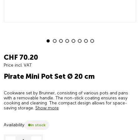
CHF 70.20
Price incl. VAT
Pirate Mini Pot Set Ø 20 cm
Cookware set by Brunner, consisting of various pots and pans
with a removable handle. The non-stick coating ensures easy
cooking and cleaning. The compact design allows for space-
saving storage.
Show more
Availability
in stock