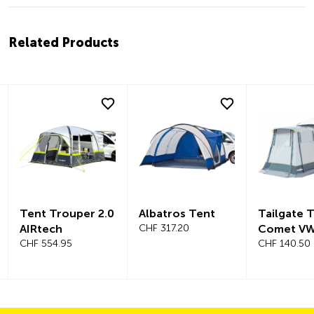
Related Products
Tent Trouper 2.0
Albatros Tent
Tailgate 
AIRtech
CHF 317.20
Comet VW
CHF 554.95
CHF 140.50