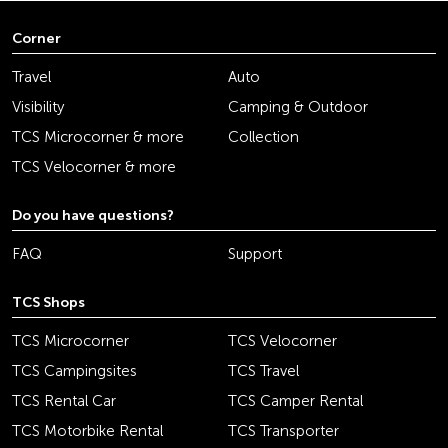
Corner
Travel
Auto
Visibility
Camping & Outdoor
TCS Microcorner & more
Collection
TCS Velocorner & more
Do you have questions?
FAQ
Support
TCS Shops
TCS Microcorner
TCS Velocorner
TCS Campingsites
TCS Travel
TCS Rental Car
TCS Camper Rental
TCS Motorbike Rental
TCS Transporter