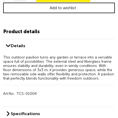
Add to wishlist
Product details
Details
This outdoor pavilion turns any garden or terrace into a versatile
space full of possibilities. The external steel and fiberglass frame
ensures stability and durability, even in windy conditions. With
floor dimensions of 3x3 m, it provides generous space, while the
two removable side walls offer flexibility and protection. A pavilion
that perfectly blends functionality with freedom outdoors.
Art.No.: TCS-01004
Specifications