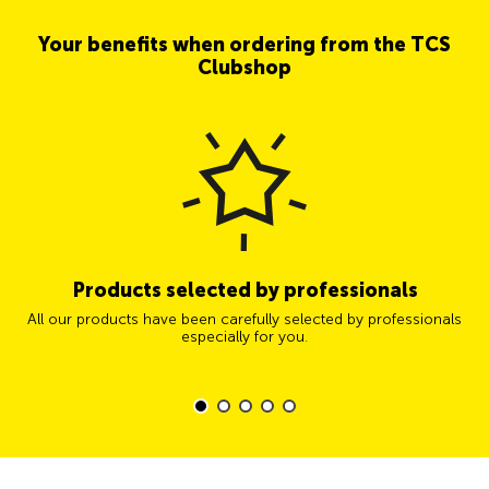
Your benefits when ordering from the TCS
Clubshop
Products selected by professionals
All our products have been carefully selected by professionals
especially for you.