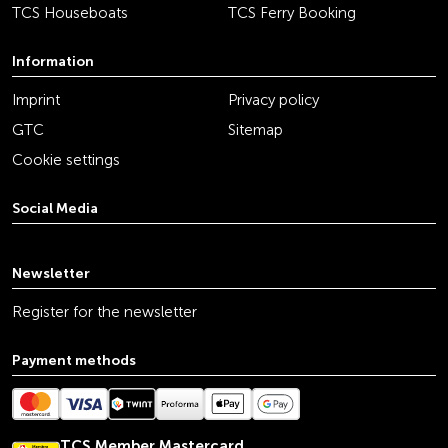
TCS Houseboats
TCS Ferry Booking
Information
Imprint
Privacy policy
GTC
Sitemap
Cookie settings
Social Media
youtube
linkedin
instagram
facebook
tiktok
x
Newsletter
Register for the newsletter
Payment methods
TCS Member Mastercard