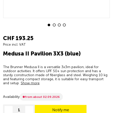
CHF 193.25
Price incl. VAT
Medusa II Pavilion 3X3 (blue)
The Brunner Medusa II is a versatile 3x3m pavilion, ideal for
outdoor activities. It offers UPF 50+ sun protection and has a
sturdy construction made of fiberglass and steel. Weighing 10 kg
and featuring compact storage, it is suitable for easy transport
and setup.
Show more
Availability
from about 02.09.2026
Notify me
decrease quantity
increase quantity