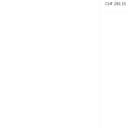
CHF 281.15