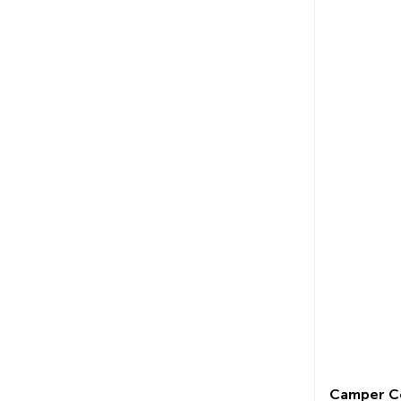
Camper C