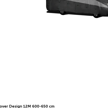
over Design 12M 600-650 cm