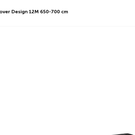
over Design 12M 650-700 cm