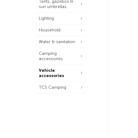
Tents, gazebos &
sun umbrellas
Lighting
Household
Water & sanitation
Camping
accessories
Vehicle
accessories
TCS Camping