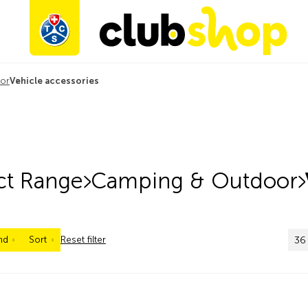
or
Vehicle accessories
ct Range
Camping & Outdoor
nd
Sort
Reset filter
36 