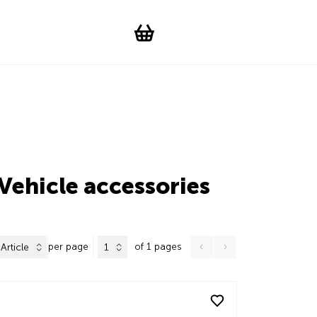
Suchen
Account
WishList
Change languag
Toggle men
Shopping cart
Vehicle accessories
per page
of 1 pages
Article
1