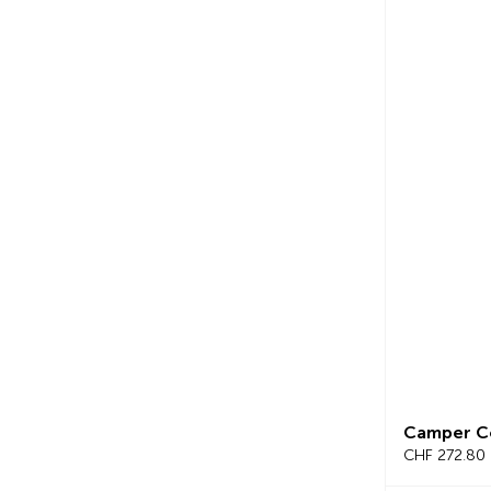
Camper C
CHF 272.80