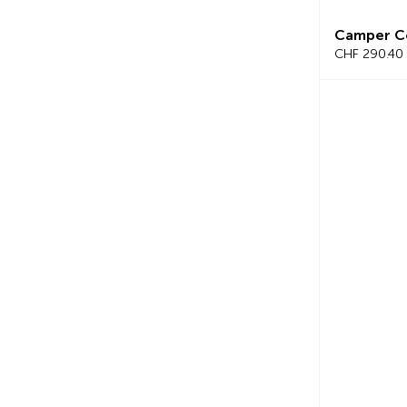
Camper C
CHF 290.40