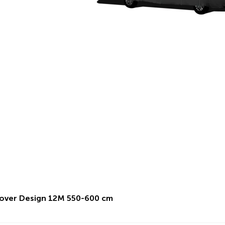
over Design 12M 550-600 cm