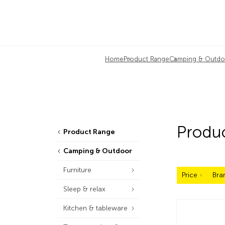
Home
Product Range
Camping & Outdo
Produ
Product Range
Camping & Outdoor
Furniture
Price
Bra
Sleep & relax
Kitchen & tableware