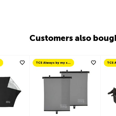
Customers also boug
TCS Always by my side