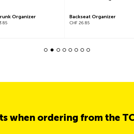
unk Organizer
Backseat Organizer
85
CHF 26.85
its when ordering from the T