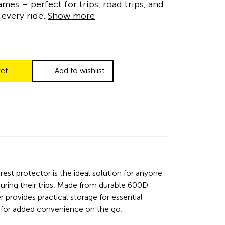
ames – perfect for trips, road trips, and
every ride.
Show more
ket
Add to wishlist
rest protector is the ideal solution for anyone
ring their trips. Made from durable 600D
 provides practical storage for essential
le for added convenience on the go.