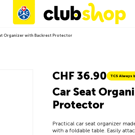
at Organizer with Backrest Protector
CHF 36.90
TCS Always b
Car Seat Organi
Protector
Practical car seat organizer ma
with a foldable table. Easily att