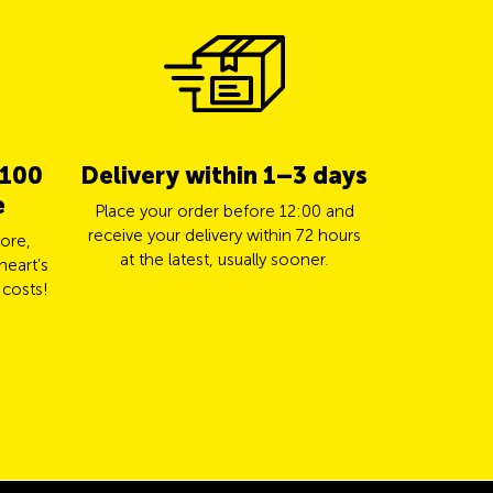
 100
Delivery within 1–3 days
5% cas
e
TCS 
Place your order before 12:00 and
receive your delivery within 72 hours
ore,
Pay for yo
at the latest, usually sooner.
heart’s
Mastercard a
 costs!