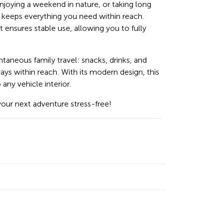
oying a weekend in nature, or taking long
er keeps everything you need within reach.
 ensures stable use, allowing you to fully
ntaneous family travel: snacks, drinks, and
ways within reach. With its modern design, this
any vehicle interior.
your next adventure stress-free!