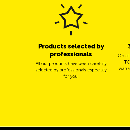
Products selected by
professionals
On al
TC
All our products have been carefully
warra
selected by professionals especially
for you.