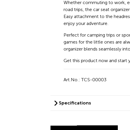
Whether commuting to work, enj
road trips, the car seat organiz
Easy attachment to the headrest
enjoy your adventure.
Perfect for camping trips or spo
games for the little ones are al
organizer blends seamlessly into 
Get this product now and start 
Art.No.: TCS-00003
Specifications