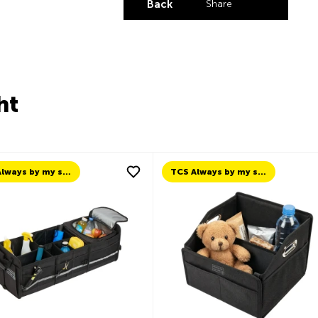
Back
Share
Share by LinkedI
Share by X
Share by Fa
Share by 
ht
TCS Always by my side
TCS Always by my side