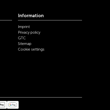
Information
Imprint
Privacy policy
GTC
Sitemap
Cookie settings