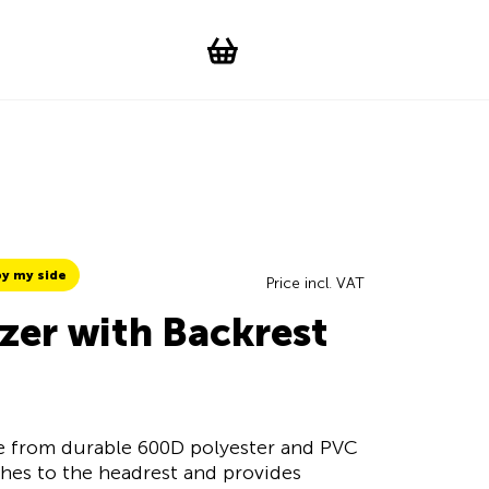
Suchen
Account
WishList
Change languag
Toggle men
Shopping cart
y my side
Price incl. VAT
zer with Backrest
de from durable 600D polyester and PVC
aches to the headrest and provides