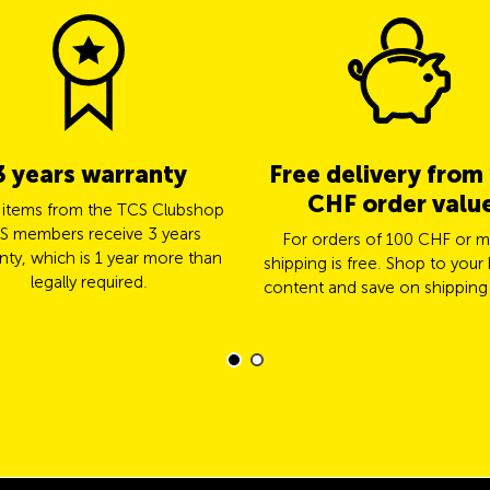
3 years warranty
Free delivery from
CHF order valu
l items from the TCS Clubshop
S members receive 3 years
For orders of 100 CHF or m
nty, which is 1 year more than
shipping is free. Shop to your 
legally required.
content and save on shipping