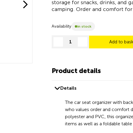
storage for snacks, drinks, and g
camping. Order and comfort for 
Availability
in stock
Add to bas
decrease quantity
increase quantity
Product details
Details
The car seat organizer with back
who values order and comfort du
polyester and PVC, this organizer
items as well as a foldable tab