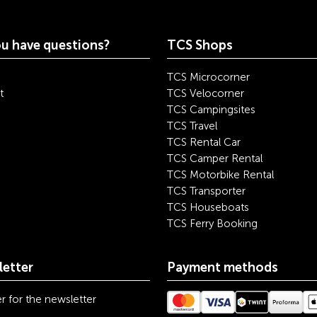
u have questions?
TCS Shops
TCS Microcorner
t
TCS Velocorner
TCS Campingsites
TCS Travel
TCS Rental Car
TCS Camper Rental
TCS Motorbike Rental
TCS Transporter
TCS Houseboats
TCS Ferry Booking
etter
Payment methods
r for the newsletter