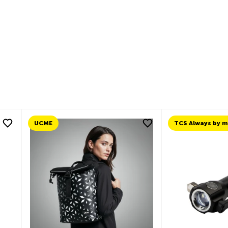
n
cebook
Email
UCME