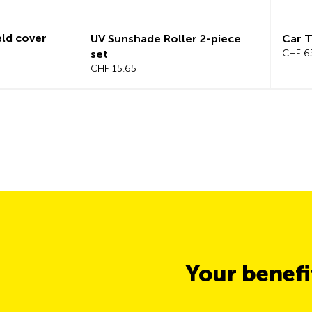
d cover
UV Sunshade Roller 2-piece
Car Tr
set
CHF 63.
CHF 15.65
Your benef