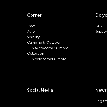
Corner
Do yo
Travel
FAQ
Auto
Suppor
Visibility
Camping & Outdoor
TCS Microcorner & more
Collection
TCS Velocorner & more
Social Media
Newsl
youtube
linkedin
instagram
facebook
tiktok
x
Registe