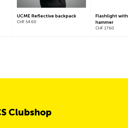
UCME Reflective backpack
Flashlight with
CHF 54.60
hammer
CHF 17.60
CS Clubshop