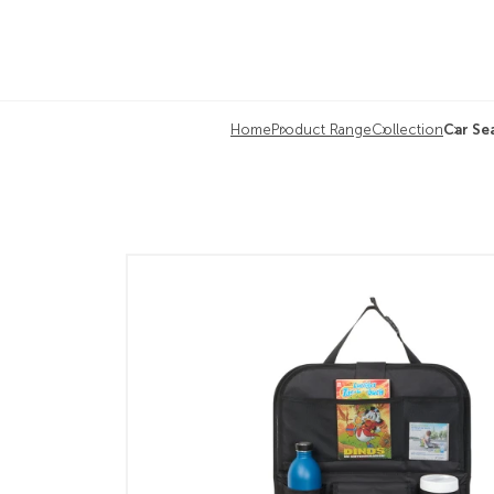
Home
Product Range
Collection
Car Se