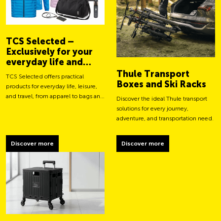
TCS Selected –
Exclusively for your
everyday life and
adventures
Thule Transport
TCS Selected offers practical
Boxes and Ski Racks
products for everyday life, leisure,
and travel, from apparel to bags and
Discover the ideal Thule transport
smart accessories.
solutions for every journey,
adventure, and transportation need.
Discover more
Discover more