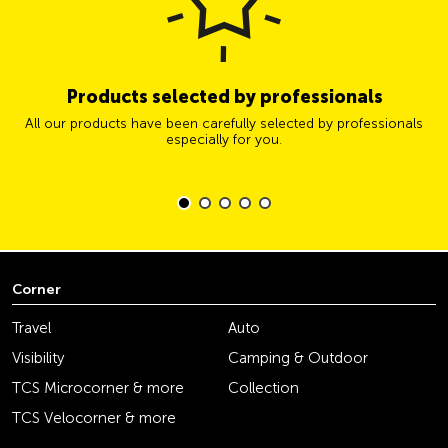
Products selected by professionals
All our products have been carefully selected by professionals
especially for you.
Corner
Travel
Auto
Visibility
Camping & Outdoor
TCS Microcorner & more
Collection
TCS Velocorner & more