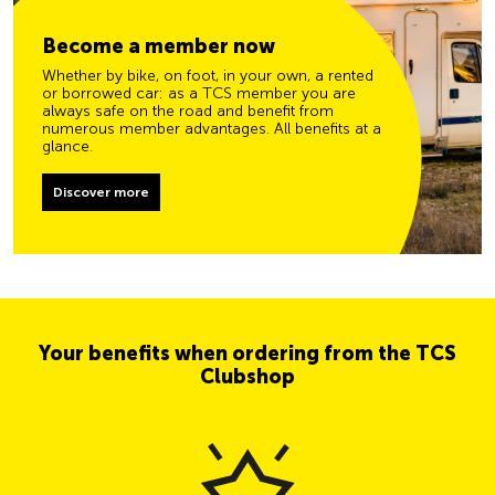
Become a member now
Whether by bike, on foot, in your own, a rented
or borrowed car: as a TCS member you are
always safe on the road and benefit from
numerous member advantages. All benefits at a
glance.
Discover more
Your benefits when ordering from the TCS
Clubshop