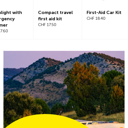
Compact travel
First-Aid Car Kit
Magnetic
first aid kit
CHF 18.40
windshiel
CHF 17.50
CHF 21.20