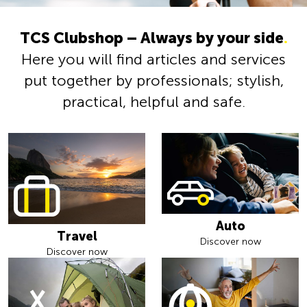
TCS Clubshop – Always by your side
.
Here you will find articles and services
put together by professionals; stylish,
practical, helpful and safe.
Auto
Travel
Discover now
Discover now