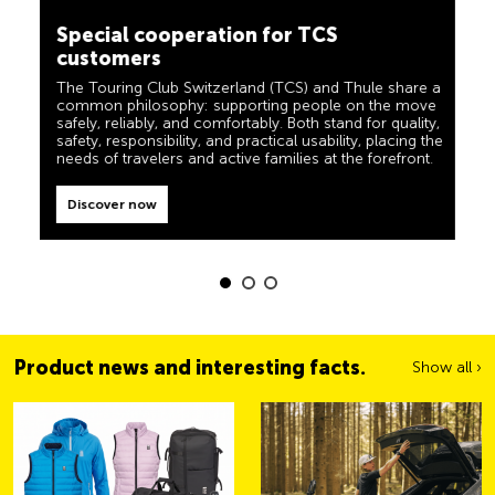
camping, travel and visibility. Our products must also
customers
live up to the motto ‘TCS Always by my side’ and be
reliable, useful helpers when you are on the road. You
The Touring Club Switzerland (TCS) and Thule share a
can easily recognise these products in the shop by the
common philosophy: supporting people on the move
label “Always by my side”.
safely, reliably, and comfortably. Both stand for quality,
safety, responsibility, and practical usability, placing the
Discover now
needs of travelers and active families at the forefront.
Discover now
Product news and interesting facts.
Show all ›