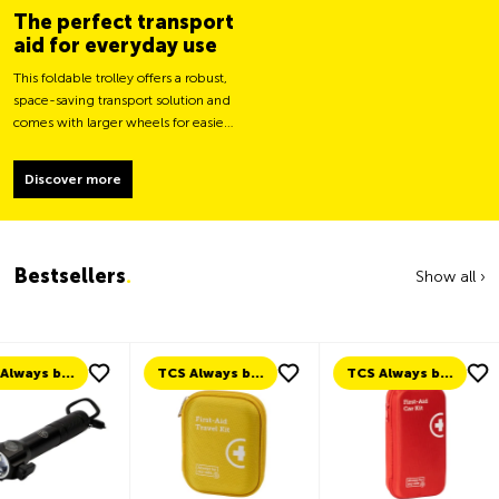
The perfect transport
aid for everyday use
This foldable trolley offers a robust,
space-saving transport solution and
comes with larger wheels for easier
movement and greater load
stability.
Discover more
Bestsellers
.
Show all ›
TCS Always by my side
TCS Always by my side