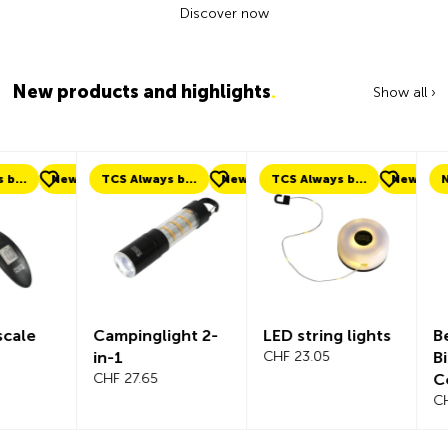
Discover now
New products and highlights
.
Show all ›
ew
TCS Always by my side
New
TCS Always by my side
New
New
Campinglight 2-
LED string lights
Beeline Ve
in-1
CHF 23.05
Bicycle
CHF 27.65
Compute
Complete
CHF 101.65