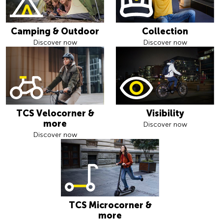
Camping & Outdoor
Collection
Discover now
Discover now
TCS Velocorner &
Visibility
more
Discover now
Discover now
TCS Microcorner &
more