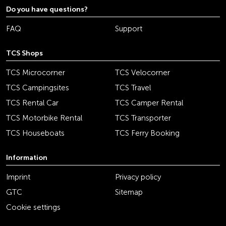
Do you have questions?
FAQ
Support
TCS Shops
TCS Microcorner
TCS Velocorner
TCS Campingsites
TCS Travel
TCS Rental Car
TCS Camper Rental
TCS Motorbike Rental
TCS Transporter
TCS Houseboats
TCS Ferry Booking
Information
Imprint
Privacy policy
GTC
Sitemap
Cookie settings