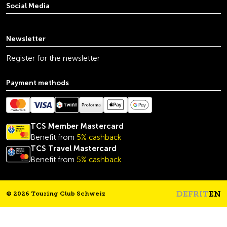
Social Media
youtube
linkedin
instagram
facebook
tiktok
x
Newsletter
Register for the newsletter
Payment methods
TCS Member Mastercard
Benefit from
5% cashback
TCS Travel Mastercard
Benefit from
5% cashback
DE
FR
IT
EN
© 2026 Touring Club Schweiz
Headline