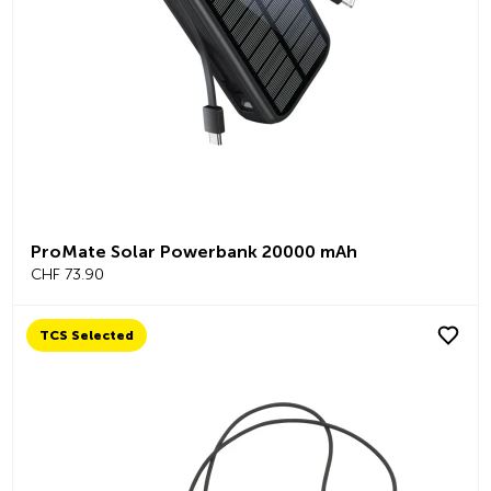
ProMate Solar Powerbank 20000 mAh
CHF 73.90
TCS Selected