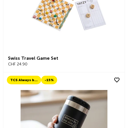
Swiss Travel Game Set
CHF 24.90
TCS Always by my side
-15%