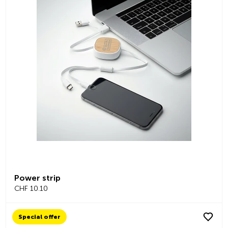
Power strip
CHF 10.10
Special offer