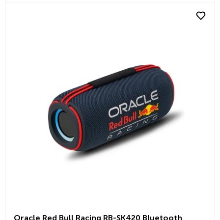
Oracle Red Bull Racing RB-SK420 Bluetooth