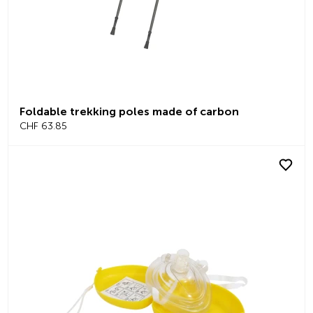
Foldable trekking poles made of carbon
CHF 63.85