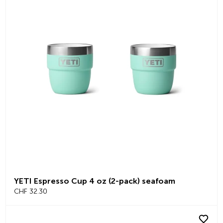
YETI Espresso Cup 4 oz (2-pack) seafoam
CHF 32.30