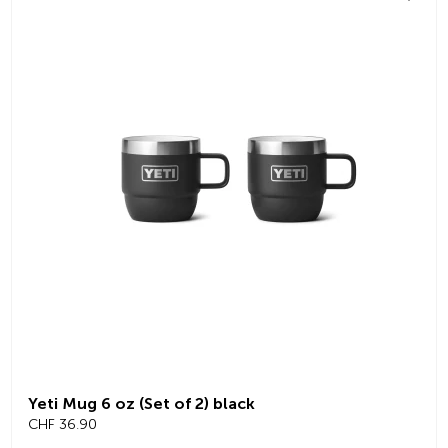
Yeti Mug 6 oz (Set of 2) black
CHF 36.90