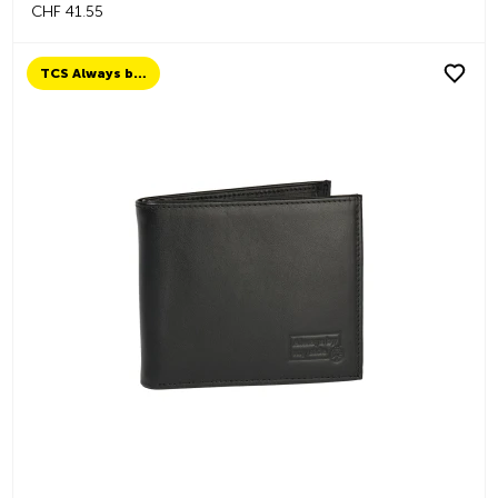
CHF 41.55
TCS Always by my side