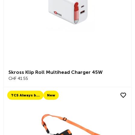
Skross Klip Roll Multihead Charger 45W
CHF 41.55
TCS Always by my side
New