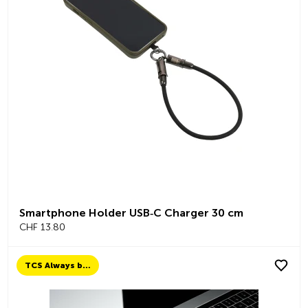
Smartphone Holder USB‑C Charger 30 cm
CHF 13.80
TCS Always by my side