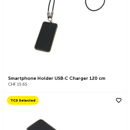
Smartphone Holder USB‑C Charger 120 cm
CHF 15.65
TCS Selected