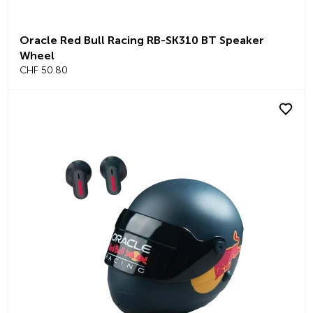
Oracle Red Bull Racing RB-SK310 BT Speaker
Wheel
CHF 50.80