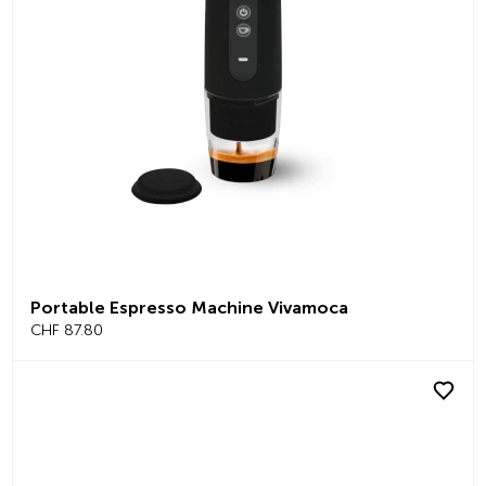
Portable Espresso Machine Vivamoca
CHF 87.80