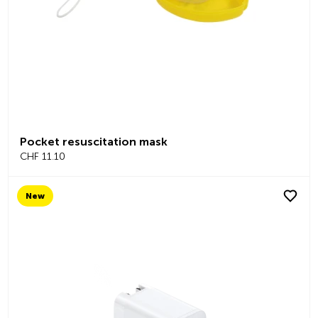
Pocket resuscitation mask
CHF 11.10
New