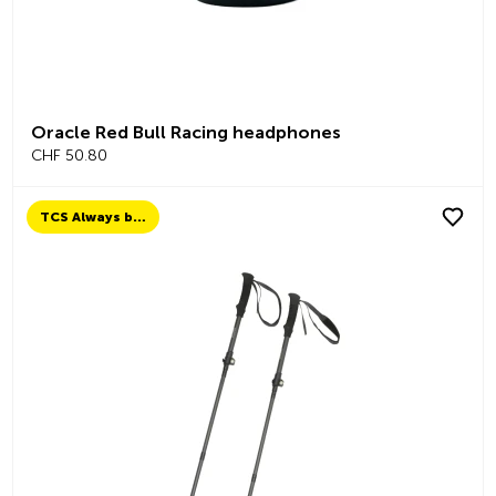
Oracle Red Bull Racing headphones
CHF 50.80
TCS Always by my side