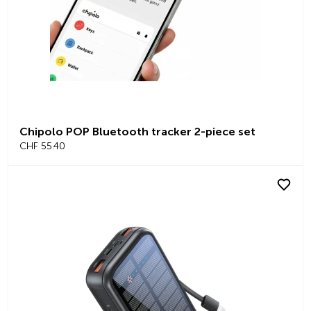
Chipolo POP Bluetooth tracker 2-piece set
CHF 55.40