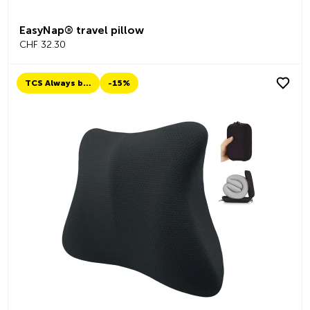
EasyNap® travel pillow
CHF 32.30
TCS Always by my side
-15%