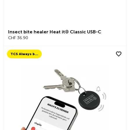
Insect bite healer Heat it® Classic USB-C
CHF 36.90
TCS Always by my side