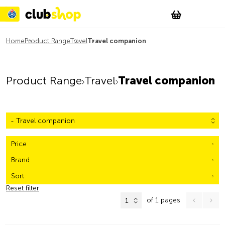
Suchen
Account
WishList
Change
Tog
Shopping c
Home
Product Range
Travel
Travel companion
Product Range
Travel
Travel companion
- Travel companion
Price
Brand
Sort
Reset filter
of 1 pages
1