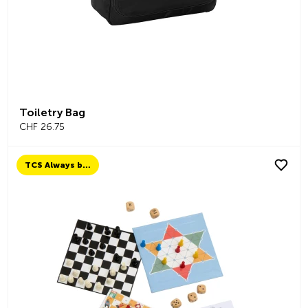
Toiletry Bag
CHF 26.75
TCS Always by my side