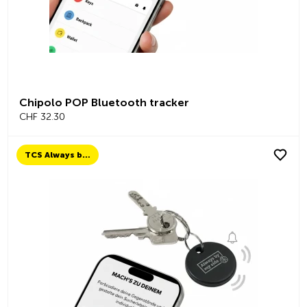
Chipolo POP Bluetooth tracker
CHF 32.30
TCS Always by my side