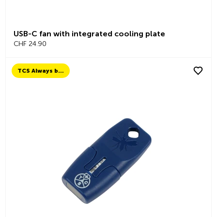
USB-C fan with integrated cooling plate
CHF 24.90
TCS Always by my side