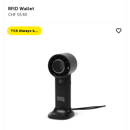
RFID Wallet
CHF 55.40
TCS Always by my side