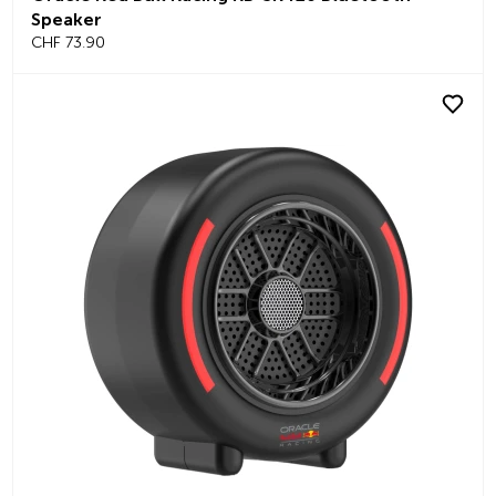
Speaker
CHF 73.90