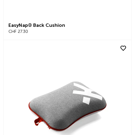
EasyNap® Back Cushion
CHF 27.30