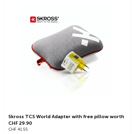
Skross TCS World Adapter with free pillow worth
CHF 29.90
CHF 41.55