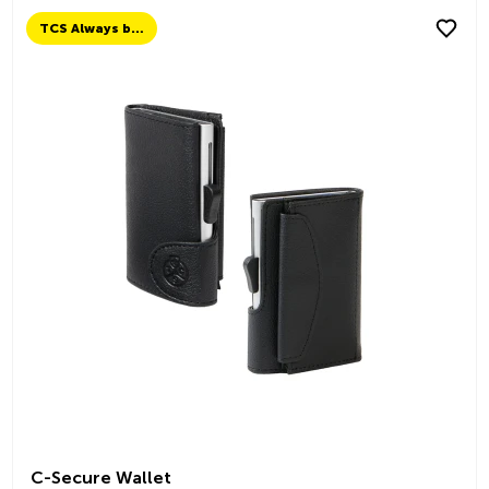
TCS Always by my side
C-Secure Wallet