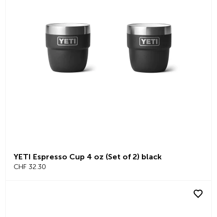
YETI Espresso Cup 4 oz (Set of 2) black
CHF 32.30