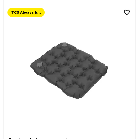
TCS Always by my side