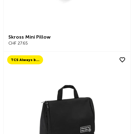
Skross Mini Pillow
CHF 27.65
TCS Always by my side