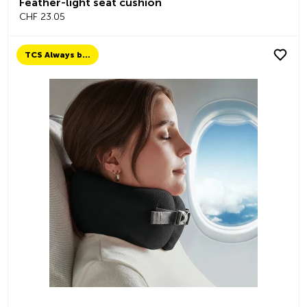
Feather-light seat cushion
CHF 23.05
TCS Always by my side