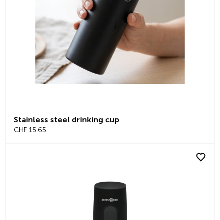
Stainless steel drinking cup
CHF 15.65