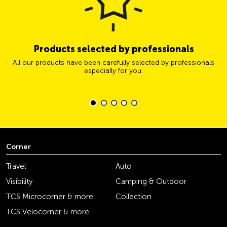
Products selected by professionals
All our products have been carefully selected by professionals
especially for you.
Corner
Travel
Auto
Visibility
Camping & Outdoor
TCS Microcorner & more
Collection
TCS Velocorner & more