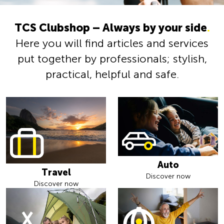
TCS Clubshop – Always by your side
.
Here you will find articles and services
put together by professionals; stylish,
practical, helpful and safe.
Auto
Travel
Discover now
Discover now