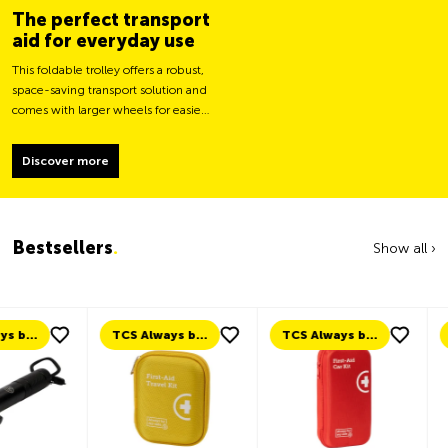
The perfect transport
aid for everyday use
This foldable trolley offers a robust,
space-saving transport solution and
comes with larger wheels for easier
movement and greater load
stability.
Discover more
Bestsellers
.
Show all ›
TCS Always by my side
TCS Always by my side