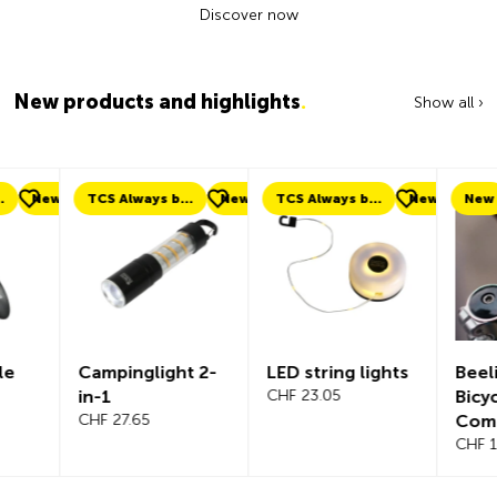
Discover now
New products and highlights
.
Show all ›
ew
TCS Always by my side
New
TCS Always by my side
New
New
Campinglight 2-
LED string lights
Beeline Ve
in-1
CHF 23.05
Bicycle
CHF 27.65
Compute
Complete
CHF 101.65