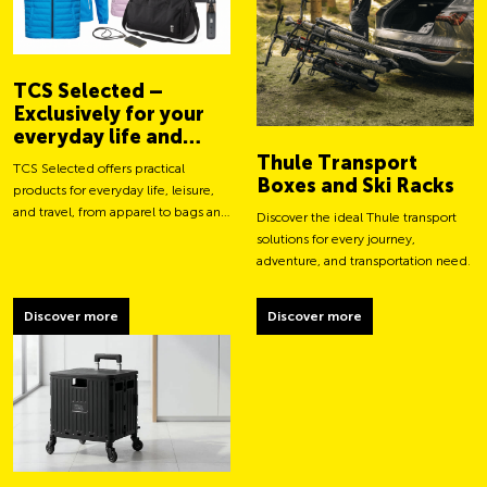
TCS Selected –
Exclusively for your
everyday life and
adventures
Thule Transport
TCS Selected offers practical
Boxes and Ski Racks
products for everyday life, leisure,
and travel, from apparel to bags and
Discover the ideal Thule transport
smart accessories.
solutions for every journey,
adventure, and transportation need.
Discover more
Discover more