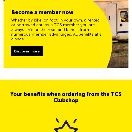
Become a member now
Whether by bike, on foot, in your own, a rented
or borrowed car: as a TCS member you are
always safe on the road and benefit from
numerous member advantages. All benefits at a
glance.
Discover more
Your benefits when ordering from the TCS
Clubshop