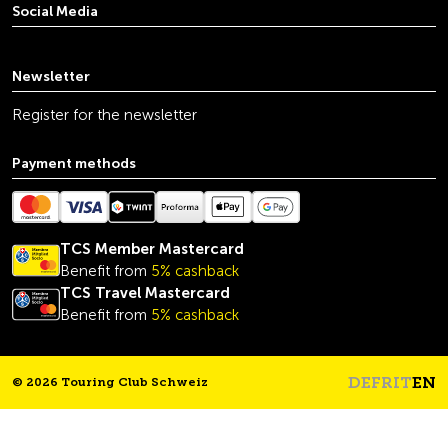
Social Media
youtube
linkedin
instagram
facebook
tiktok
x
Newsletter
Register for the newsletter
Payment methods
TCS Member Mastercard
Benefit from
5% cashback
TCS Travel Mastercard
Benefit from
5% cashback
DE
FR
IT
EN
© 2026 Touring Club Schweiz
Headline