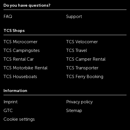
Do you have questions?
FAQ
Support
TCS Shops
TCS Microcorner
TCS Velocorner
TCS Campingsites
TCS Travel
TCS Rental Car
TCS Camper Rental
TCS Motorbike Rental
TCS Transporter
TCS Houseboats
TCS Ferry Booking
Information
Imprint
Privacy policy
GTC
Sitemap
Cookie settings