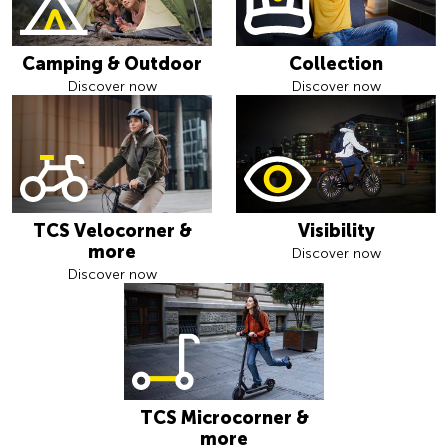
Camping & Outdoor
Collection
Discover now
Discover now
TCS Velocorner &
Visibility
more
Discover now
Discover now
TCS Microcorner &
more