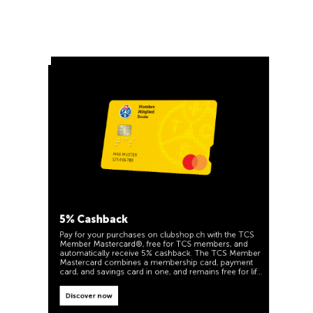
5% Cashback
Pay for your purchases on clubshop.ch with the TCS
Member Mastercard®, free for TCS members, and
automatically receive 5% cashback. The TCS Member
Mastercard combines a membership card, payment
card, and savings card in one, and remains free for life
for TCS members.
TCS Always by my side
Discover now
Special cooperation for TCS