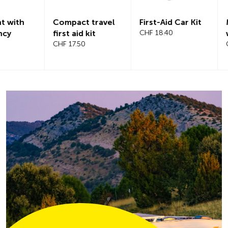
Compact travel
First-Aid Car Kit
Magnetic
first aid kit
CHF 18.40
windshiel
CHF 17.50
CHF 21.20