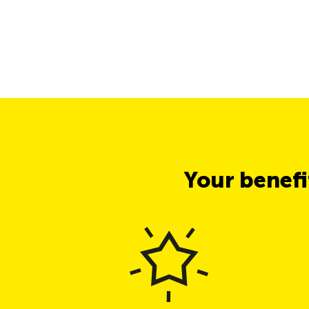
Your benef