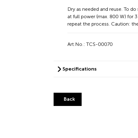
Dry as needed and reuse. To do 
at full power (max. 800 W) for 3 
repeat the process. Caution: t
Art.No.: TCS-00070
Specifications
Back