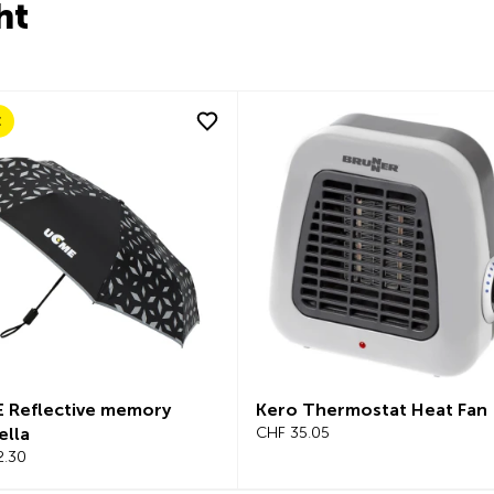
ht
E
 Reflective memory
Kero Thermostat Heat Fan
ella
CHF 35.05
2.30