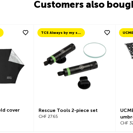
Customers also boug
TCS Always by my side
UCM
ld cover
Rescue Tools 2-piece set
UCME
CHF 27.65
umbr
CHF 3