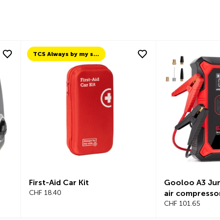
TCS Always by my side
First-Aid Car Kit
Gooloo A3 Jum
CHF 18.40
air compresso
CHF 101.65