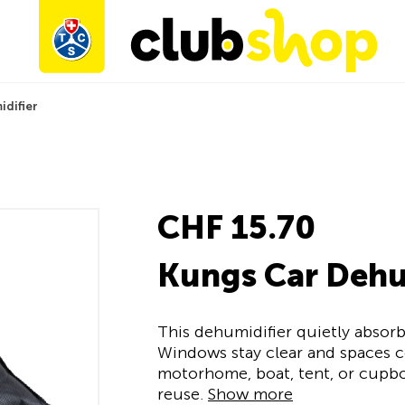
idifier
CHF 15.70
Kungs Car Dehu
This dehumidifier quietly absorb
Windows stay clear and spaces co
motorhome, boat, tent, or cupbo
reuse.
Show more