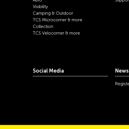
Auto
Suppor
Visibility
Camping & Outdoor
TCS Microcorner & more
Collection
TCS Velocorner & more
Social Media
Newsl
youtube
linkedin
instagram
facebook
tiktok
x
Registe