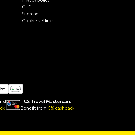
Privacy policy
GTC
Sitemap
Cookie settings
ard
TCS Travel Mastercard
ck
Benefit from
5% cashback