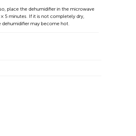
so, place the dehumidifier in the microwave
× 5 minutes. If it is not completely dry,
he dehumidifier may become hot.