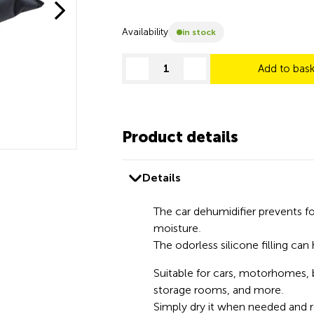
Availability
in stock
Add to bas
decrease quantity
increase quantity
Product details
Details
The car dehumidifier prevents 
moisture.
The odorless silicone filling can 
Suitable for cars, motorhomes, 
storage rooms, and more.
Simply dry it when needed and 