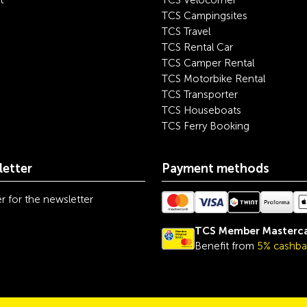
t
TCS Velocorner
TCS Campingsites
TCS Travel
TCS Rental Car
TCS Camper Rental
TCS Motorbike Rental
TCS Transporter
TCS Houseboats
TCS Ferry Booking
etter
Payment methods
r for the newsletter
TCS Member Masterc
Benefit from
5% cashba