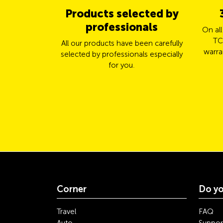
Products selected by
professionals
On al
TC
All our products have been carefully
warra
selected by professionals especially
for you.
Corner
Do yo
Travel
FAQ