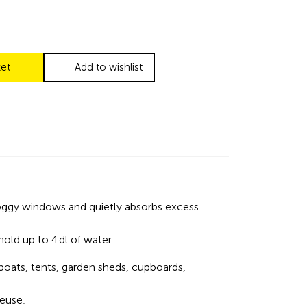
ket
Add to wishlist
foggy windows and quietly absorbs excess
hold up to 4 dl of water.
boats, tents, garden sheds, cupboards,
reuse.