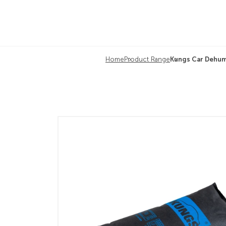
Home
Product Range
Kungs Car Dehum