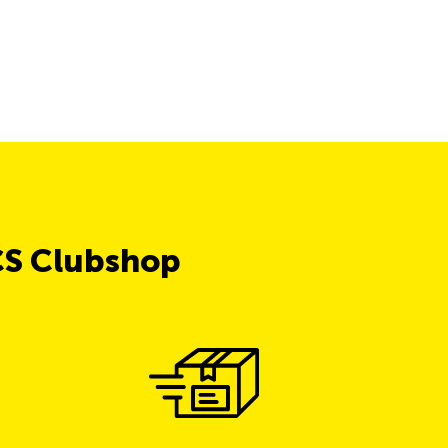
CS Clubshop