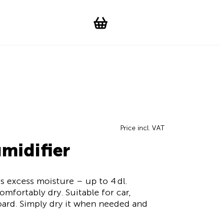
Suchen
Account
WishList
Change languag
Toggle men
Shopping cart
Price incl. VAT
midifier
s excess moisture – up to 4 dl.
mfortably dry. Suitable for car,
ard. Simply dry it when needed and