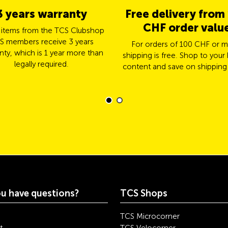
3 years warranty
Free delivery from
CHF order valu
l items from the TCS Clubshop
S members receive 3 years
For orders of 100 CHF or m
nty, which is 1 year more than
shipping is free. Shop to your 
legally required.
content and save on shipping
u have questions?
TCS Shops
TCS Microcorner