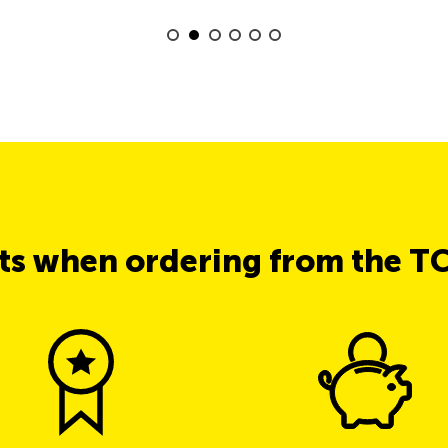
its when ordering from the T