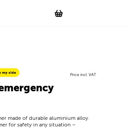
Suchen
Account
WishList
Change languag
Toggle men
Shopping cart
y my side
Price incl. VAT
h emergency
er made of durable aluminium alloy.
er for safety in any situation –