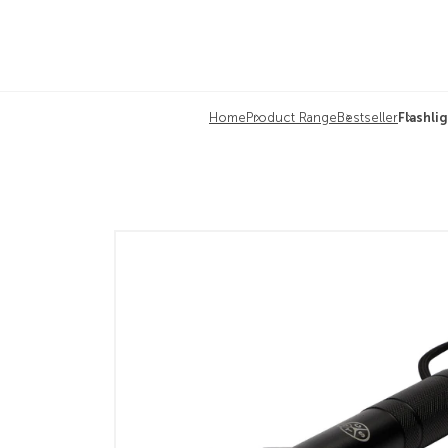
Home
Product Range
Bestseller
Flashl