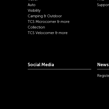
Auto
Suppor
Visibility
Camping & Outdoor
TCS Microcorner & more
Collection
TCS Velocorner & more
Social Media
Newsl
youtube
linkedin
instagram
facebook
tiktok
x
Registe