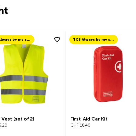
ht
TCS Always by my side
TCS Always by my side
 Vest (set of 2)
First-Aid Car Kit
.20
CHF 18.40