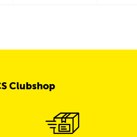
CS Clubshop