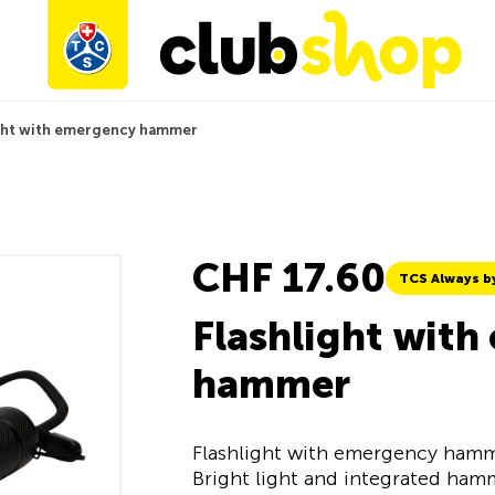
ight with emergency hammer
CHF 17.60
TCS Always b
Flashlight wit
hammer
Flashlight with emergency hamm
Bright light and integrated hamm