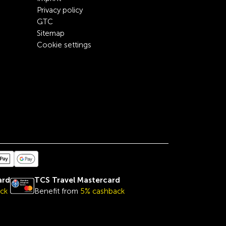
Privacy policy
GTC
Sitemap
Cookie settings
ard
TCS Travel Mastercard
ck
Benefit from
5% cashback