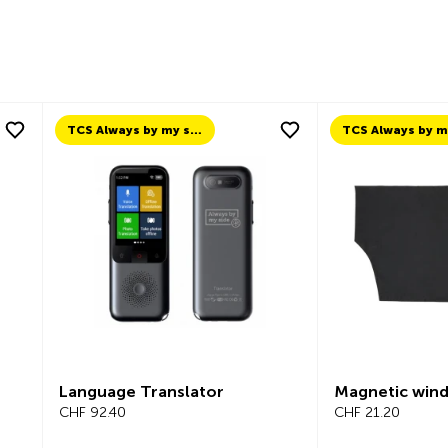
TCS Always by my side
Language Translator
Magnetic wind
CHF 92.40
CHF 21.20