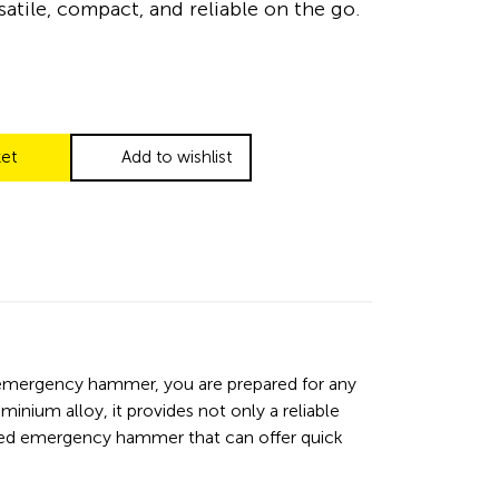
satile, compact, and reliable on the go.
ket
Add to wishlist
n emergency hammer, you are prepared for any
inium alloy, it provides not only a reliable
ated emergency hammer that can offer quick