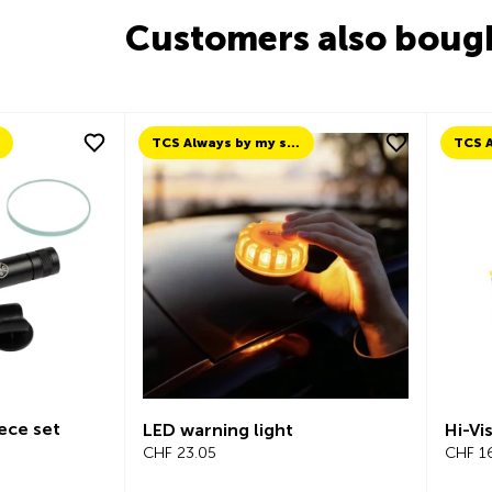
Customers also boug
TCS Always by my side
ece set
LED warning light
Hi-Vis
CHF 23.05
CHF 16