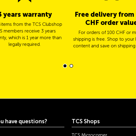
3 years warranty
Free delivery from
CHF order valu
l items from the TCS Clubshop
S members receive 3 years
For orders of 100 CHF or m
nty, which is 1 year more than
shipping is free. Shop to your 
legally required.
content and save on shipping
u have questions?
TCS Shops
TCS Microcorner