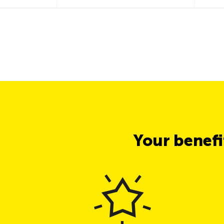
Your benef