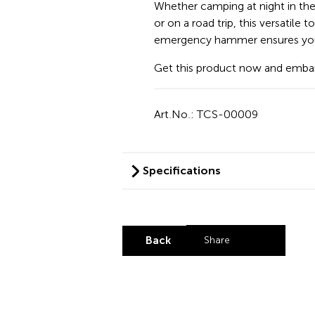
Whether camping at night in th
or on a road trip, this versatile 
emergency hammer ensures you a
Get this product now and embar
Art.No.: TCS-00009
Specifications
Back
Share
Share by LinkedI
Share by X
Share by Fa
Share by 