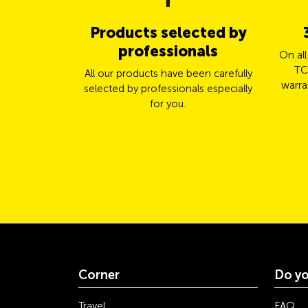
Products selected by
professionals
On al
TC
All our products have been carefully
warra
selected by professionals especially
for you.
Corner
Do yo
Travel
FAQ