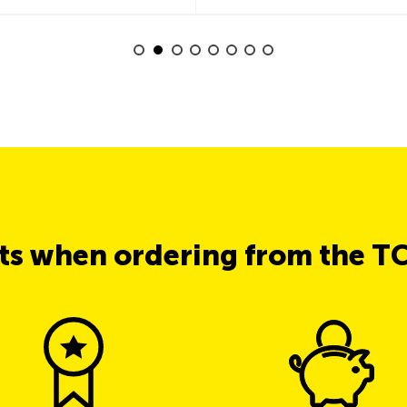
its when ordering from the T