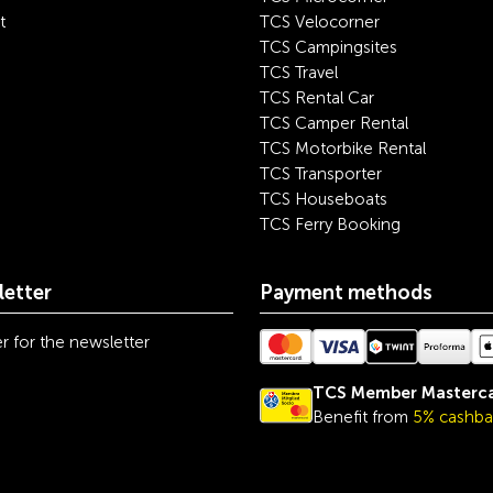
t
TCS Velocorner
TCS Campingsites
TCS Travel
TCS Rental Car
TCS Camper Rental
TCS Motorbike Rental
TCS Transporter
TCS Houseboats
TCS Ferry Booking
etter
Payment methods
r for the newsletter
TCS Member Masterc
Benefit from
5% cashba