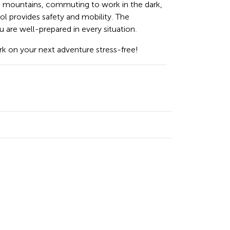
e mountains, commuting to work in the dark,
tool provides safety and mobility. The
re well-prepared in every situation.
k on your next adventure stress-free!
n
cebook
Email