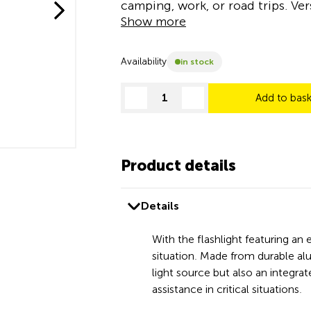
camping, work, or road trips. Ver
Show more
Availability
in stock
Add to bas
decrease quantity
increase quantity
Product details
Details
With the flashlight featuring a
situation. Made from durable alum
light source but also an integr
assistance in critical situations.