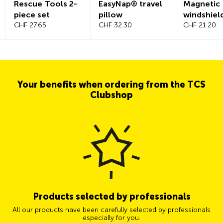
Rescue Tools 2-
EasyNap® travel
Magnetic
piece set
pillow
windshiel
CHF 27.65
CHF 32.30
CHF 21.20
Your benefits when ordering from the TCS
Clubshop
Products selected by professionals
All our products have been carefully selected by professionals
especially for you.