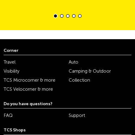
Corner
Travel
Auto
Visibility
Camping & Outdoor
TCS Microcorner & more
Collection
TCS Velocorner & more
Do you have questions?
FAQ
Support
TCS Shops