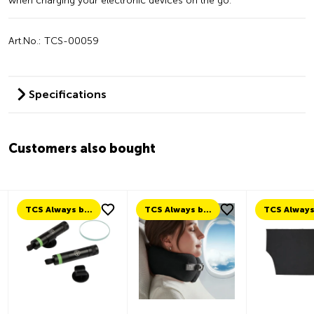
when charging your electronic devices on the go.
Art.No.: TCS-00059
Specifications
Customers also bought
TCS Always by my side
TCS Always by my side