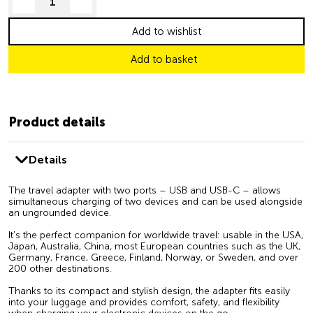
decrease quantity
increase quantity
Add to wishlist
Add to basket
Product details
Details
The travel adapter with two ports – USB and USB-C – allows
simultaneous charging of two devices and can be used alongside
an ungrounded device.
It’s the perfect companion for worldwide travel: usable in the USA,
Japan, Australia, China, most European countries such as the UK,
Germany, France, Greece, Finland, Norway, or Sweden, and over
200 other destinations.
Thanks to its compact and stylish design, the adapter fits easily
into your luggage and provides comfort, safety, and flexibility