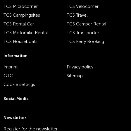
TCS Microcorner
TCS Velocorner
TCS Campingsites
TCS Travel
TCS Rental Car
TCS Camper Rental
TCS Motorbike Rental
TCS Transporter
TCS Houseboats
TCS Ferry Booking
Information
Imprint
Privacy policy
GTC
Sitemap
Cookie settings
Social Media
youtube
linkedin
instagram
facebook
tiktok
x
Newsletter
Register for the newsletter