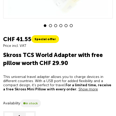
CHF 41.55
Special offer
Price incl. VAT
Skross TCS World Adapter with free
pillow worth CHF 29.90
This universal travel adapter allows you to charge devices in
different countries. With a USB port for added flexibility and a
compact design, it’s perfect for travel.
For a limited time, receive
a free Skross Mini Pillow with every order.
Show more
Availability
in stock