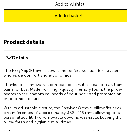
Add to wishlist
Add to basket
Product details
Details
The EasyNap® travel pillow is the perfect solution for travelers
who value comfort and ergonomics.
Thanks to its innovative, compact design, it is ideal for car, train,
plane, or bus. Made from high-quality memory foam, the pillow
adapts to the anatomical needs of your neck and promotes an
ergonomic posture.
With its adjustable closure, the EasyNap® travel pillow fits neck
circumferences of approximately 368–419 mm, allowing for a
personalized fit. The removable cover is washable, keeping the
pillow fresh and hygienic at all times.