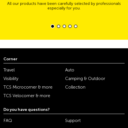
All our products have been carefully selected by professionals
especially for you.
Corner
Travel
Auto
Visibility
Camping & Outdoor
TCS Microcorner & more
Collection
TCS Velocorner & more
Do you have questions?
FAQ
Support