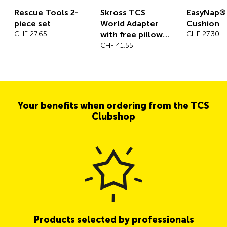
Rescue Tools 2-
Skross TCS
EasyNap®
piece set
World Adapter
Cushion
CHF 27.65
with free pillow
CHF 27.30
worth CHF 29.90
CHF 41.55
Your benefits when ordering from the TCS
Clubshop
Products selected by professionals