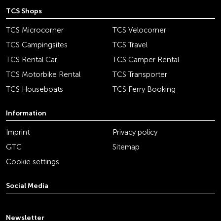
TCS Shops
TCS Microcorner
TCS Velocorner
TCS Campingsites
TCS Travel
TCS Rental Car
TCS Camper Rental
TCS Motorbike Rental
TCS Transporter
TCS Houseboats
TCS Ferry Booking
Information
Imprint
Privacy policy
GTC
Sitemap
Cookie settings
Social Media
youtube
linkedin
instagram
facebook
tiktok
x
Newsletter