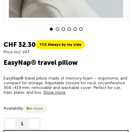
CHF 32.30
TCS Always by my side
Price incl. VAT
EasyNap® travel pillow
EasyNap® travel pillow made of memory foam – ergonomic and
compact for storage. Adjustable closure for neck circumference
368–419 mm, removable and washable cover. Perfect for car,
train, plane, and bus.
Show more
Availability
in stock
decrease quantity
increase quantity