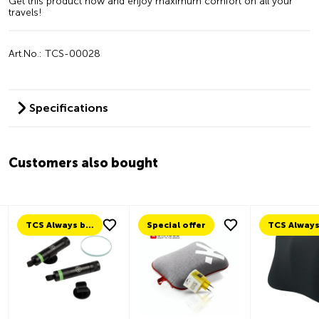
Get this product now and enjoy maximum comfort on all your
travels!
Art.No.: TCS-00028
Specifications
Customers also bought
TCS Always by my side
Special offer