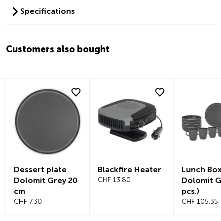
Specifications
Customers also bought
Dessert plate
Blackfire Heater
Lunch Bo
Dolomit Grey 20
CHF 13.80
Dolomit G
cm
pcs.)
CHF 7.30
CHF 105.35