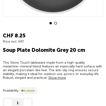
CHF 8.25
Price incl. VAT
Soup Plate Dolomite Grey 20 cm
This Stone Touch tableware made from a high-quality
melamine–mineral blend features an especially hard surface with
an elegant porcelain-like feel. The anti-slip ring ensures secure
stability, making it ideal for outdoor use, picnics or everyday life.
Robust, elegant and practical.
Show more
Availability
in stock
decrease quantity
increase quantity