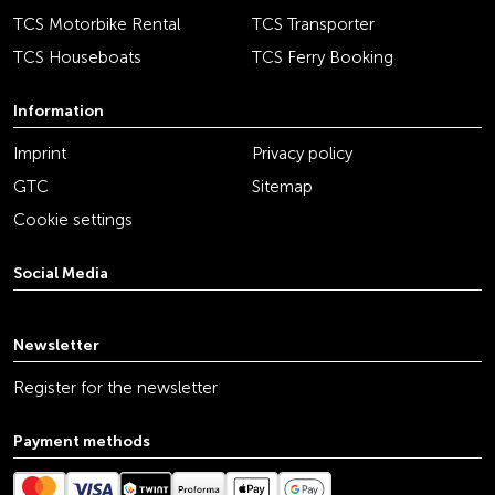
TCS Motorbike Rental
TCS Transporter
TCS Houseboats
TCS Ferry Booking
Information
Imprint
Privacy policy
GTC
Sitemap
Cookie settings
Social Media
youtube
linkedin
instagram
facebook
tiktok
x
Newsletter
Register for the newsletter
Payment methods