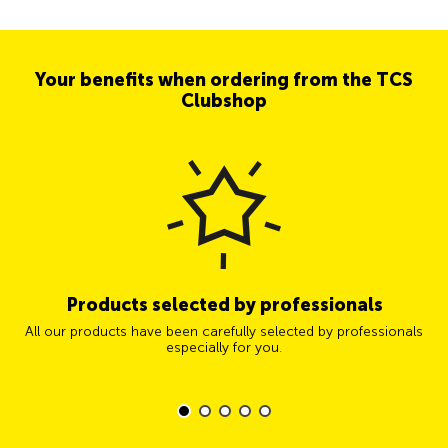
Your benefits when ordering from the TCS
Clubshop
Products selected by professionals
All our products have been carefully selected by professionals
especially for you.