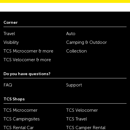
Corner
Travel
Auto
Visibility
Camping & Outdoor
TCS Microcorner & more
Collection
TCS Velocorner & more
Do you have questions?
FAQ
Support
TCS Shops
TCS Microcorner
TCS Velocorner
TCS Campingsites
TCS Travel
TCS Rental Car
TCS Camper Rental