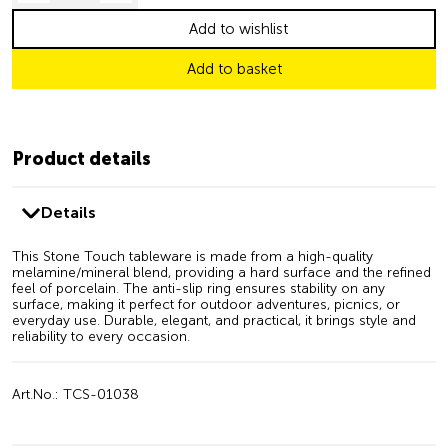
Add to wishlist
Add to basket
Product details
Details
This Stone Touch tableware is made from a high-quality
melamine/mineral blend, providing a hard surface and the refined
feel of porcelain. The anti-slip ring ensures stability on any
surface, making it perfect for outdoor adventures, picnics, or
everyday use. Durable, elegant, and practical, it brings style and
reliability to every occasion.
Art.No.: TCS-01038