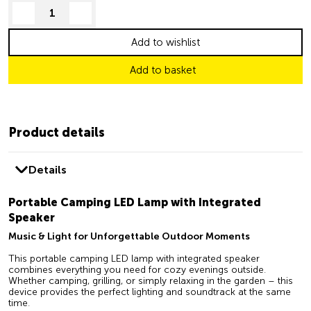
decrease quantity
increase quantity
Add to wishlist
Add to basket
Product details
Details
Portable Camping LED Lamp with Integrated
Speaker
Music & Light for Unforgettable Outdoor Moments
This portable camping LED lamp with integrated speaker
combines everything you need for cozy evenings outside.
Whether camping, grilling, or simply relaxing in the garden – this
device provides the perfect lighting and soundtrack at the same
time.