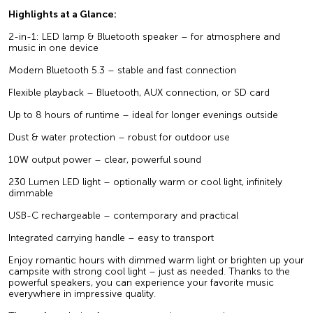
Highlights at a Glance:
2-in-1: LED lamp & Bluetooth speaker – for atmosphere and
music in one device
Modern Bluetooth 5.3 – stable and fast connection
Flexible playback – Bluetooth, AUX connection, or SD card
Up to 8 hours of runtime – ideal for longer evenings outside
Dust & water protection – robust for outdoor use
10W output power – clear, powerful sound
230 Lumen LED light – optionally warm or cool light, infinitely
dimmable
USB-C rechargeable – contemporary and practical
Integrated carrying handle – easy to transport
Enjoy romantic hours with dimmed warm light or brighten up your
campsite with strong cool light – just as needed. Thanks to the
powerful speakers, you can experience your favorite music
everywhere in impressive quality.