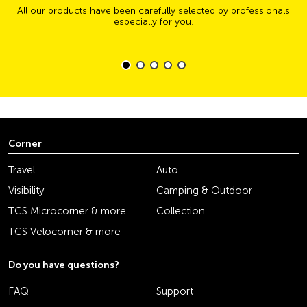
All our products have been carefully selected by professionals
especially for you.
Corner
Travel
Auto
Visibility
Camping & Outdoor
TCS Microcorner & more
Collection
TCS Velocorner & more
Do you have questions?
FAQ
Support