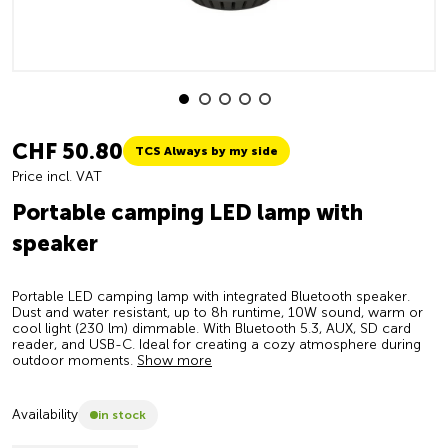
CHF 50.80
TCS Always by my side
Price incl. VAT
Portable camping LED lamp with
speaker
Portable LED camping lamp with integrated Bluetooth speaker.
Dust and water resistant, up to 8h runtime, 10W sound, warm or
cool light (230 lm) dimmable. With Bluetooth 5.3, AUX, SD card
reader, and USB-C. Ideal for creating a cozy atmosphere during
outdoor moments.
Show more
Availability
in stock