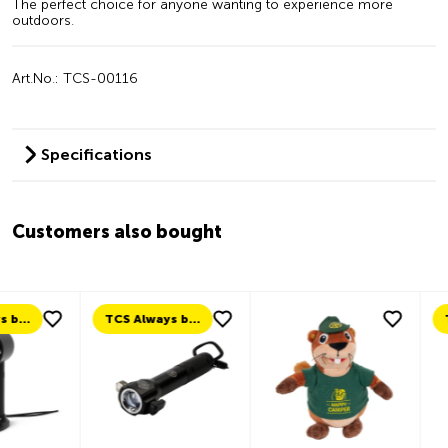
The perfect choice for anyone wanting to experience more
outdoors.
Art.No.: TCS-00116
Specifications
Customers also bought
TCS Always by my side