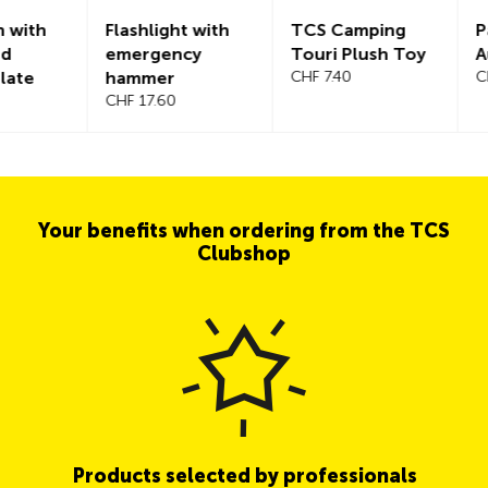
h
Flashlight with
TCS Camping
Parkin
emergency
Touri Plush Toy
Austri
hammer
CHF 7.40
CHF 3.
CHF 17.60
Your benefits when ordering from the TCS
Clubshop
Products selected by professionals