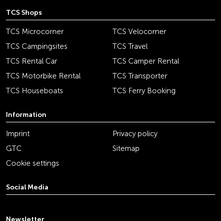
TCS Shops
TCS Microcorner
TCS Velocorner
TCS Campingsites
TCS Travel
TCS Rental Car
TCS Camper Rental
TCS Motorbike Rental
TCS Transporter
TCS Houseboats
TCS Ferry Booking
Information
Imprint
Privacy policy
GTC
Sitemap
Cookie settings
Social Media
youtube
linkedin
instagram
facebook
tiktok
x
Newsletter