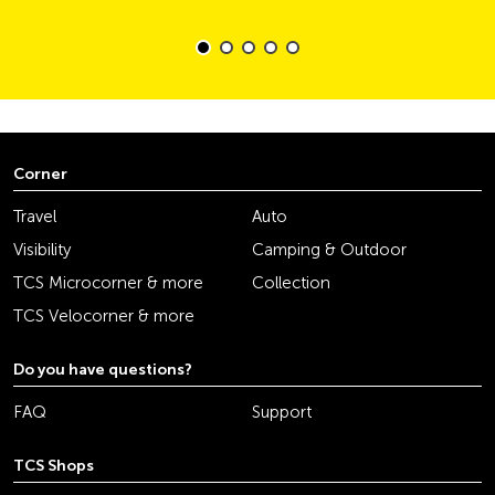
Corner
Travel
Auto
Visibility
Camping & Outdoor
TCS Microcorner & more
Collection
TCS Velocorner & more
Do you have questions?
FAQ
Support
TCS Shops