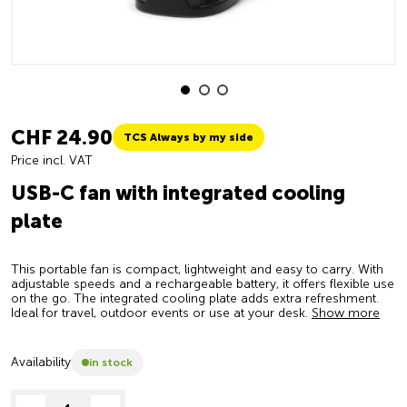
CHF 24.90
TCS Always by my side
Price incl. VAT
USB-C fan with integrated cooling
plate
This portable fan is compact, lightweight and easy to carry. With
adjustable speeds and a rechargeable battery, it offers flexible use
on the go. The integrated cooling plate adds extra refreshment.
Ideal for travel, outdoor events or use at your desk.
Show more
Availability
in stock