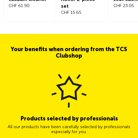
CHF 61.90
set
CHF 23.05
CHF 15.65
Your benefits when ordering from the TCS
Clubshop
Products selected by professionals
All our products have been carefully selected by professionals
especially for you.