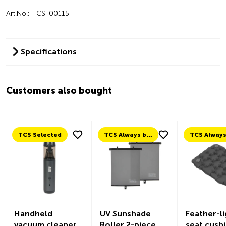
Art.No.: TCS-00115
Specifications
Customers also bought
TCS Selected
TCS Always by my side
Handheld
UV Sunshade
Feather-li
vacuum cleaner
Roller 2-piece
seat cush