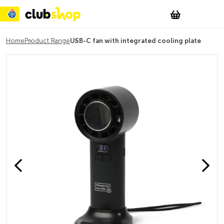
Suchen
Account
WishList
Change
Tog
Shopping c
Home
Product Range
USB-C fan with integrated cooling plate