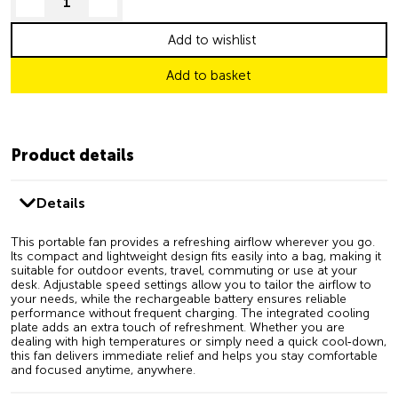
decrease quantity
increase quantity
Add to wishlist
Add to basket
Product details
Details
This portable fan provides a refreshing airflow wherever you go.
Its compact and lightweight design fits easily into a bag, making it
suitable for outdoor events, travel, commuting or use at your
desk. Adjustable speed settings allow you to tailor the airflow to
your needs, while the rechargeable battery ensures reliable
performance without frequent charging. The integrated cooling
plate adds an extra touch of refreshment. Whether you are
dealing with high temperatures or simply need a quick cool‑down,
this fan delivers immediate relief and helps you stay comfortable
and focused anytime, anywhere.