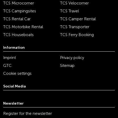
TCS Microcorner
TCS Velocorner
TCS Campingsites
TCS Travel
TCS Rental Car
TCS Camper Rental
TCS Motorbike Rental
TCS Transporter
TCS Houseboats
TCS Ferry Booking
Information
Imprint
Privacy policy
GTC
Sitemap
Cookie settings
Social Media
youtube
linkedin
instagram
facebook
tiktok
x
Newsletter
Register for the newsletter