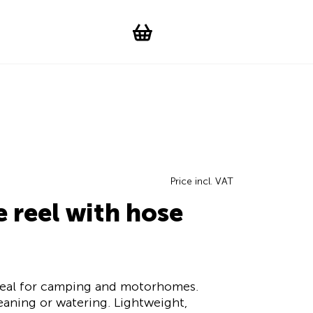
Suchen
Account
WishList
Change languag
Toggle men
Shopping cart
Price incl. VAT
e reel with hose
deal for camping and motorhomes.
cleaning or watering. Lightweight,