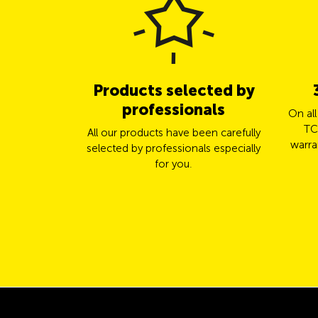
Products selected by
professionals
On al
TC
All our products have been carefully
warra
selected by professionals especially
for you.