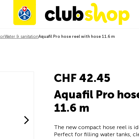
or
Water & sanitation
Aquafil Pro hose reel with hose 11.6 m
CHF 42.45
Aquafil Pro hos
11.6 m
The new compact hose reel is i
Perfect for filling water tanks, 