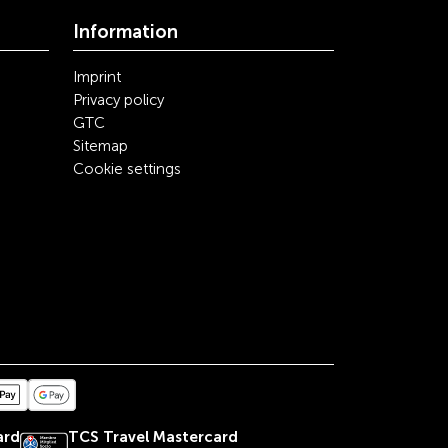
Information
Imprint
Privacy policy
GTC
Sitemap
Cookie settings
ard
TCS Travel Mastercard