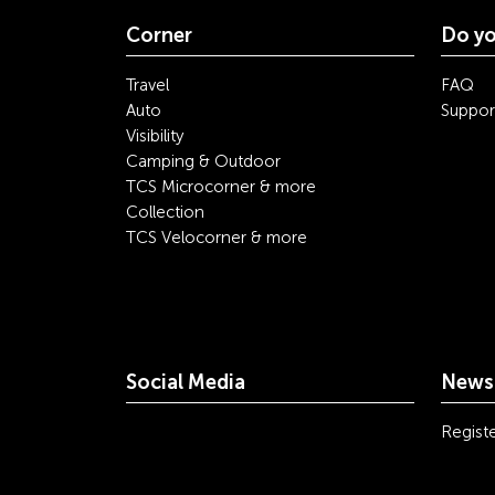
Corner
Do yo
Travel
FAQ
Auto
Suppor
Visibility
Camping & Outdoor
TCS Microcorner & more
Collection
TCS Velocorner & more
Social Media
Newsl
youtube
linkedin
instagram
facebook
tiktok
x
Registe