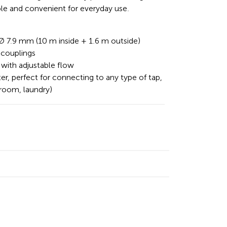
ble and convenient for everyday use.
 Ø 7.9 mm (10 m inside + 1.6 m outside)
couplings
 with adjustable flow
ter, perfect for connecting to any type of tap,
hroom, laundry)
n
cebook
Email