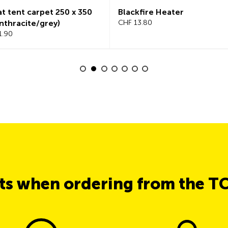
ent carpet 250 x 350
Blackfire Heater
racite/grey)
CHF 13.80
0
its when ordering from the T