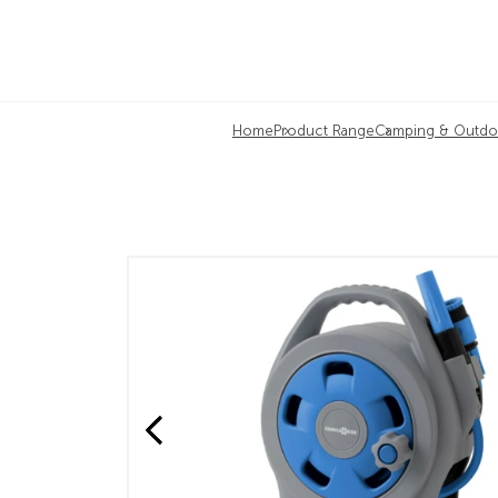
Home
Product Range
Camping & Outdo