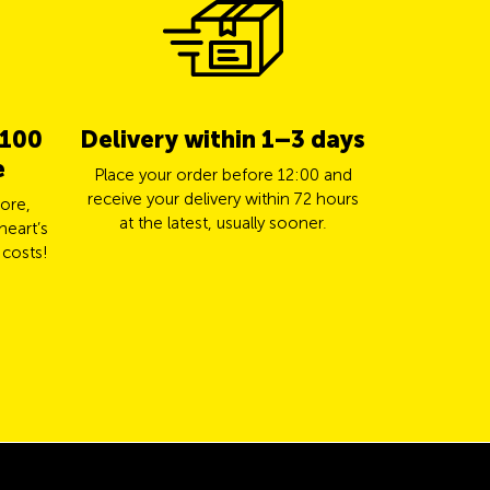
 100
Delivery within 1–3 days
5% cas
e
TCS 
Place your order before 12:00 and
receive your delivery within 72 hours
ore,
Pay for yo
at the latest, usually sooner.
heart’s
Mastercard a
 costs!