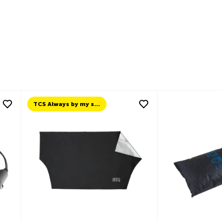
TCS Always by my side