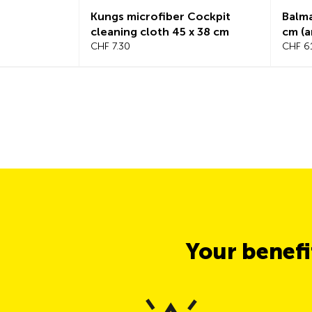
Kungs microfiber Cockpit
Balmat t
cleaning cloth 45 x 38 cm
cm (anth
CHF 7.30
CHF 61.9
Your benef