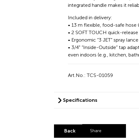
integrated handle makes it relia
Included in delivery:
• 13 m flexible, food-safe hose
• 2 SOFT TOUCH quick-release 
• Ergonomic “3 JET” spray lance
• 3/4" “Inside-Outside” tap adap
even indoors (e.g., kitchen, bat
Art.No.: TCS-01059
Specifications
Back
Share
Share by LinkedI
Share by X
Share by Fa
Share by 