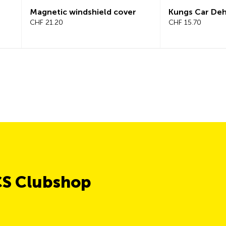
Magnetic windshield cover
Kungs Car Dehumi
CHF 21.20
CHF 15.70
CS Clubshop