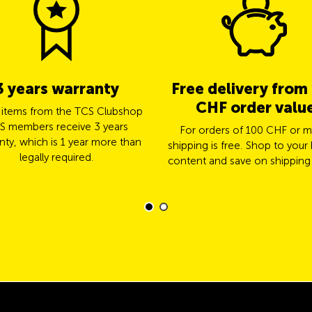
3 years warranty
Free delivery from
CHF order valu
l items from the TCS Clubshop
S members receive 3 years
For orders of 100 CHF or m
nty, which is 1 year more than
shipping is free. Shop to your 
legally required.
content and save on shipping