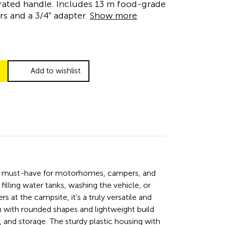
rated handle. Includes 13 m food-grade
s and a 3/4" adapter.
Show more
Add to wishlist
a must-have for motorhomes, campers, and
filling water tanks, washing the vehicle, or
s at the campsite, it’s a truly versatile and
n with rounded shapes and lightweight build
, and storage. The sturdy plastic housing with