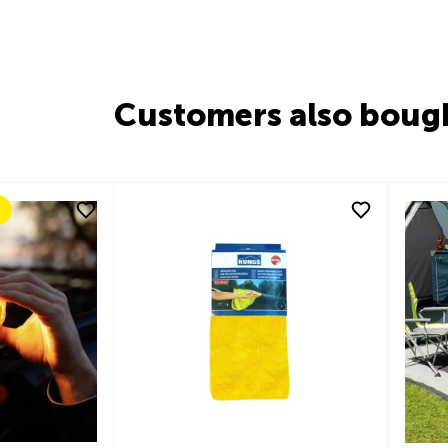
Customers also boug