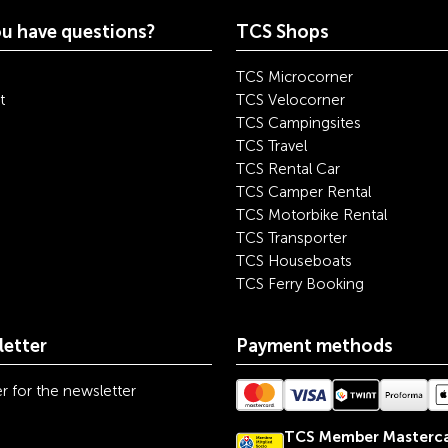
u have questions?
TCS Shops
TCS Microcorner
t
TCS Velocorner
TCS Campingsites
TCS Travel
TCS Rental Car
TCS Camper Rental
TCS Motorbike Rental
TCS Transporter
TCS Houseboats
TCS Ferry Booking
etter
Payment methods
r for the newsletter
TCS Member Masterc