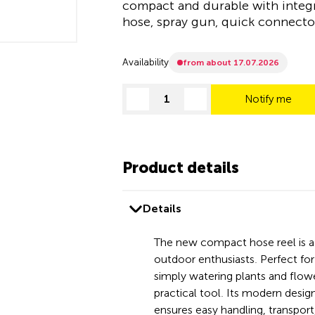
compact and durable with integ
hose, spray gun, quick connector
Availability
from about 17.07.2026
Notify me
decrease quantity
increase quantity
Product details
Details
The new compact hose reel is 
outdoor enthusiasts. Perfect for 
simply watering plants and flower
practical tool. Its modern desig
ensures easy handling, transport