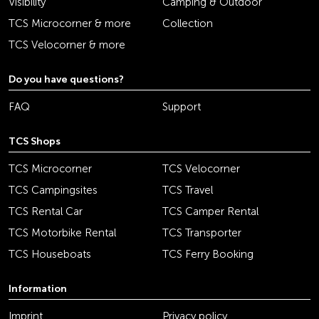
Visibility
Camping & Outdoor
TCS Microcorner & more
Collection
TCS Velocorner & more
Do you have questions?
FAQ
Support
TCS Shops
TCS Microcorner
TCS Velocorner
TCS Campingsites
TCS Travel
TCS Rental Car
TCS Camper Rental
TCS Motorbike Rental
TCS Transporter
TCS Houseboats
TCS Ferry Booking
Information
Imprint
Privacy policy