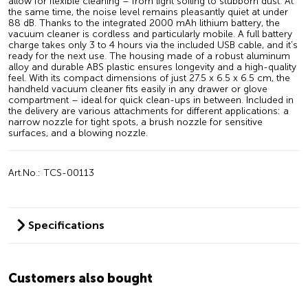
allow for flexible cleaning – from light soiling to stubborn dust. At
the same time, the noise level remains pleasantly quiet at under
88 dB. Thanks to the integrated 2000 mAh lithium battery, the
vacuum cleaner is cordless and particularly mobile. A full battery
charge takes only 3 to 4 hours via the included USB cable, and it’s
ready for the next use. The housing made of a robust aluminum
alloy and durable ABS plastic ensures longevity and a high-quality
feel. With its compact dimensions of just 27.5 x 6.5 x 6.5 cm, the
handheld vacuum cleaner fits easily in any drawer or glove
compartment – ideal for quick clean-ups in between. Included in
the delivery are various attachments for different applications: a
narrow nozzle for tight spots, a brush nozzle for sensitive
surfaces, and a blowing nozzle.
Art.No.: TCS-00113
Specifications
Customers also bought