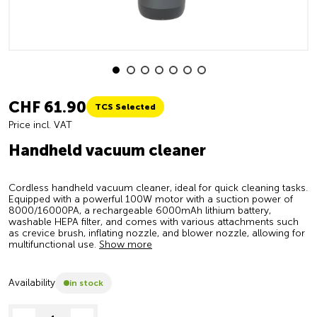
CHF 61.90
TCS Selected
Price incl. VAT
Handheld vacuum cleaner
Cordless handheld vacuum cleaner, ideal for quick cleaning tasks.
Equipped with a powerful 100W motor with a suction power of
8000/16000PA, a rechargeable 6000mAh lithium battery,
washable HEPA filter, and comes with various attachments such
as crevice brush, inflating nozzle, and blower nozzle, allowing for
multifunctional use.
Show more
Availability
in stock