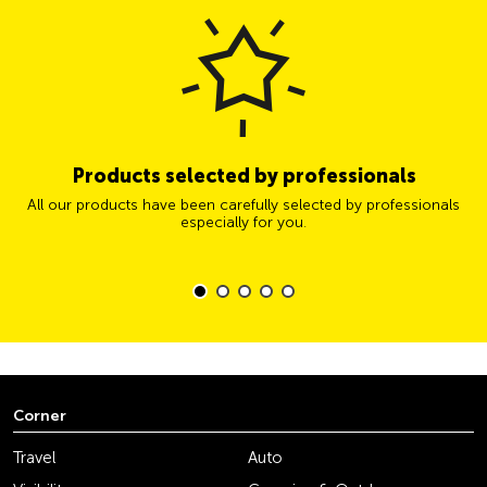
Products selected by professionals
All our products have been carefully selected by professionals
especially for you.
Corner
Travel
Auto