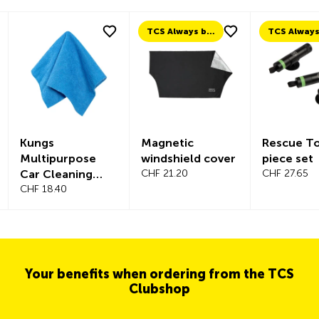
TCS Always by my side
Kungs
Magnetic
Rescue To
Multipurpose
windshield cover
piece set
Car Cleaning
CHF 21.20
CHF 27.65
Cloth – 30 pcs.
CHF 18.40
Your benefits when ordering from the TCS
Clubshop