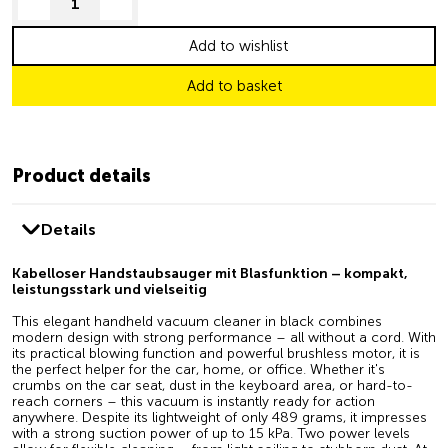
decrease quantity
increase quantity
Add to wishlist
Add to basket
Product details
Details
Kabelloser Handstaubsauger mit Blasfunktion – kompakt,
leistungsstark und vielseitig
This elegant handheld vacuum cleaner in black combines
modern design with strong performance – all without a cord. With
its practical blowing function and powerful brushless motor, it is
the perfect helper for the car, home, or office. Whether it's
crumbs on the car seat, dust in the keyboard area, or hard-to-
reach corners – this vacuum is instantly ready for action
anywhere. Despite its lightweight of only 489 grams, it impresses
with a strong suction power of up to 15 kPa. Two power levels