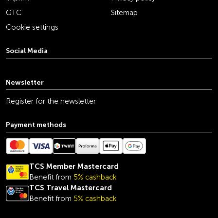
GTC
Sitemap
Cookie settings
Social Media
youtube
linkedin
instagram
facebook
tiktok
x
Newsletter
Register for the newsletter
Payment methods
TCS Member Mastercard
Benefit from
5% cashback
TCS Travel Mastercard
Benefit from
5% cashback