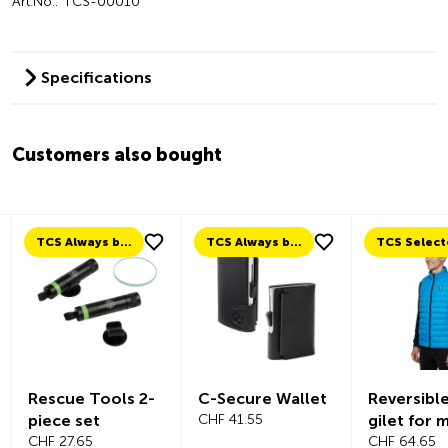
Art.No.: TCS-00010
Specifications
Customers also bought
TCS Always by my side
TCS Always by my side
TCS Selected
ue Tools 2-
C-Secure Wallet
Reversible down
e set
CHF 41.55
gilet for men
7.65
CHF 64.65