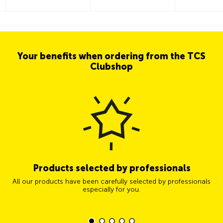
Your benefits when ordering from the TCS
Clubshop
Products selected by professionals
All our products have been carefully selected by professionals
especially for you.