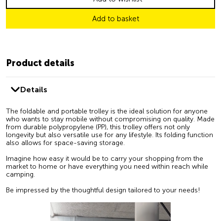
Add to basket
Product details
Details
The foldable and portable trolley is the ideal solution for anyone
who wants to stay mobile without compromising on quality. Made
from durable polypropylene (PP), this trolley offers not only
longevity but also versatile use for any lifestyle. Its folding function
also allows for space-saving storage.
Imagine how easy it would be to carry your shopping from the
market to home or have everything you need within reach while
camping.
Be impressed by the thoughtful design tailored to your needs!