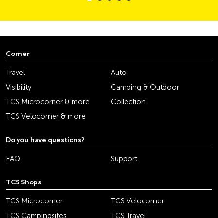
Corner
Travel
Auto
Visibility
Camping & Outdoor
TCS Microcorner & more
Collection
TCS Velocorner & more
Do you have questions?
FAQ
Support
TCS Shops
TCS Microcorner
TCS Velocorner
TCS Campingsites
TCS Travel