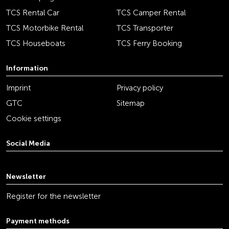
TCS Rental Car
TCS Camper Rental
TCS Motorbike Rental
TCS Transporter
TCS Houseboats
TCS Ferry Booking
Information
Imprint
Privacy policy
GTC
Sitemap
Cookie settings
Social Media
youtube
linkedin
instagram
facebook
tiktok
x
Newsletter
Register for the newsletter
Payment methods