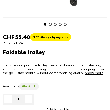
CHF 55.40
TCS Always by my side
Price incl. VAT
Foldable trolley
Foldable and portable trolley made of durable PP. Long-lasting,
versatile, and space-saving. Perfect for shopping, camping, or on
the go – stay mobile without compromising quality.
Show more
Availability
in stock
decrease quantity
increase quantity
Add to wishlist