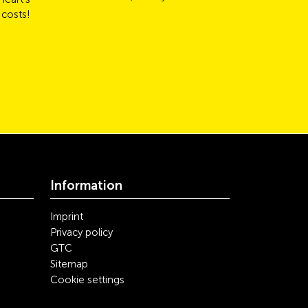
 costs!
Information
Imprint
Privacy policy
GTC
Sitemap
Cookie settings