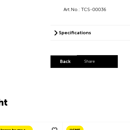
Art.No.: TCS-00036
Specifications
Back
Share
Share by LinkedI
Share by X
Share by Fa
Share by 
ht