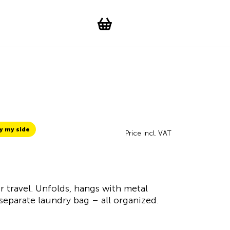
Suchen
Account
WishList
Change languag
Toggle men
Shopping cart
y my side
Price incl. VAT
r travel. Unfolds, hangs with metal
eparate laundry bag – all organized.