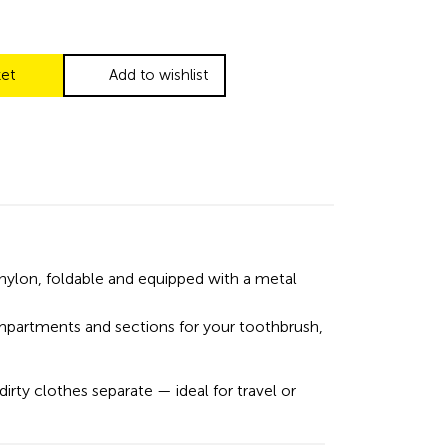
ket
Add to wishlist
nylon, foldable and equipped with a metal
mpartments and sections for your toothbrush,
irty clothes separate — ideal for travel or