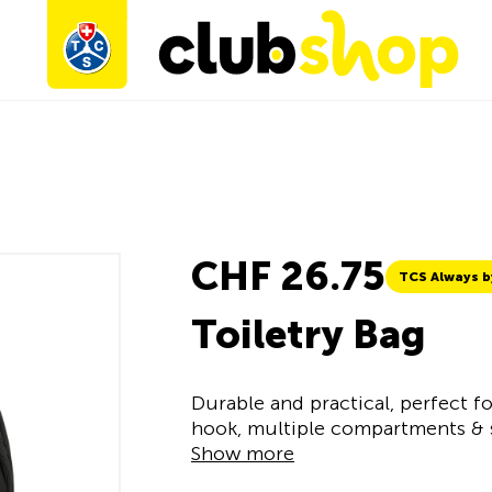
CHF 26.75
TCS Always b
Toiletry Bag
Durable and practical, perfect fo
hook, multiple compartments & s
Show more