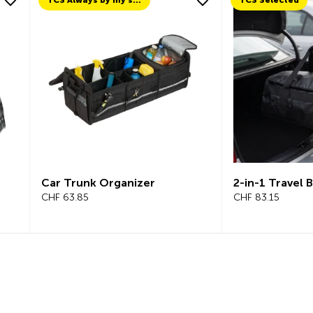
TCS Always by my side
TCS Selected
Car Trunk Organizer
2-in-1 Travel 
CHF 63.85
CHF 83.15