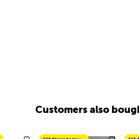
Customers also boug