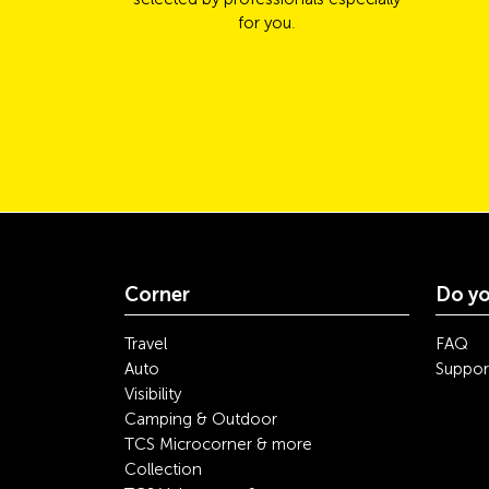
for you.
Corner
Do yo
Travel
FAQ
Auto
Suppor
Visibility
Camping & Outdoor
TCS Microcorner & more
Collection