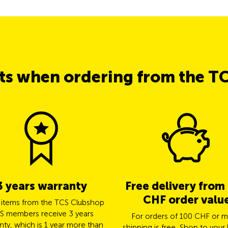
its when ordering from the T
3 years warranty
Free delivery from
CHF order valu
l items from the TCS Clubshop
S members receive 3 years
For orders of 100 CHF or m
nty, which is 1 year more than
shipping is free. Shop to your 