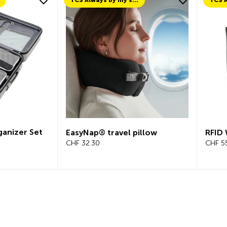
TCS Always by my side
ganizer Set
EasyNap® travel pillow
RFID 
CHF 32.30
CHF 5