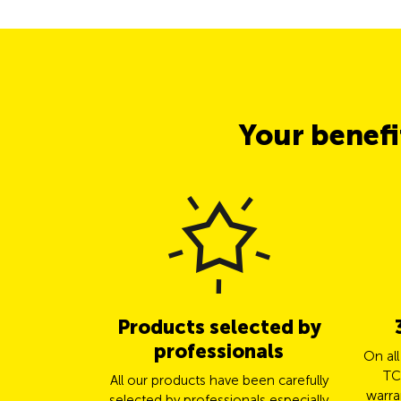
Your benef
Products selected by
professionals
On al
TC
All our products have been carefully
warra
selected by professionals especially