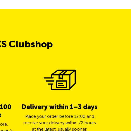
CS Clubshop
 100
Delivery within 1–3 days
5% cas
e
TCS 
Place your order before 12:00 and
receive your delivery within 72 hours
ore,
Pay for yo
at the latest, usually sooner.
heart’s
Mastercard a