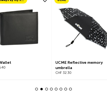
TCS Always by my side
UCME
Wallet
UCME Reflective memory
5.40
umbrella
CHF 32.30