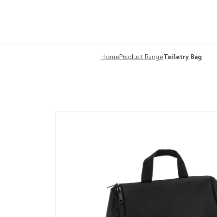
Home
Product Range
Toiletry Bag