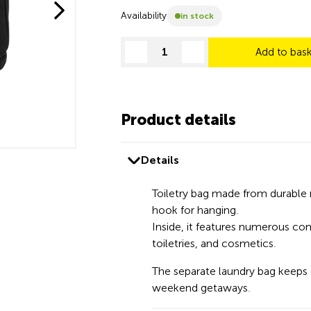
Availability
in stock
Add to bas
decrease quantity
increase quantity
Product details
Details
Toiletry bag made from durable 
hook for hanging.
Inside, it features numerous co
toiletries, and cosmetics.
The separate laundry bag keeps d
weekend getaways.