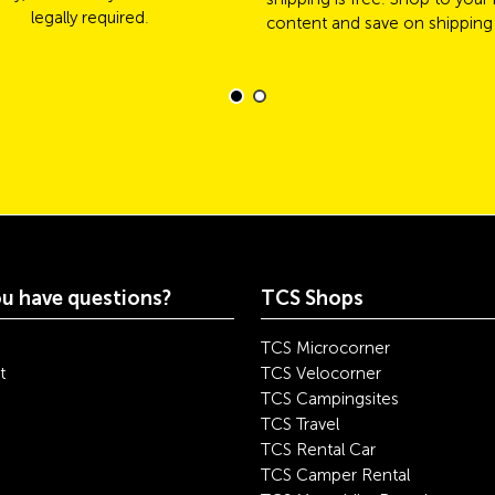
legally required.
content and save on shipping
u have questions?
TCS Shops
TCS Microcorner
t
TCS Velocorner
TCS Campingsites
TCS Travel
TCS Rental Car
TCS Camper Rental