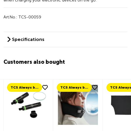
when charging your electronic devices on the go.
Art.No.: TCS-00059
Specifications
Customers also bought
TCS Always by my side
TCS Always by my side