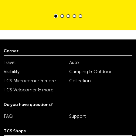
Corner
Travel
Auto
Visibility
Camping & Outdoor
TCS Microcorner & more
Collection
TCS Velocorner & more
Do you have questions?
FAQ
Support
TCS Shops