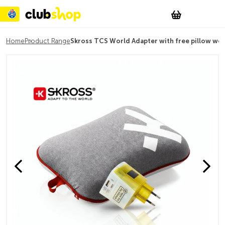
Suchen
Account
WishList
Change
Tog
Shopping c
Home
Product Range
Skross TCS World Adapter with free pillow wo