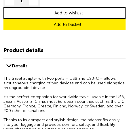
decrease quantity
increase quantity
Add to wishlist
Add to basket
Product details
Details
The travel adapter with two ports – USB and USB-C – allows
simultaneous charging of two devices and can be used alongside
an ungrounded device.
It’s the perfect companion for worldwide travel: usable in the USA,
Japan, Australia, China, most European countries such as the UK,
Germany, France, Greece, Finland, Norway, or Sweden, and over
200 other destinations.
Thanks to its compact and stylish design, the adapter fits easily
into your luggage and provides comfort, safety, and flexibility