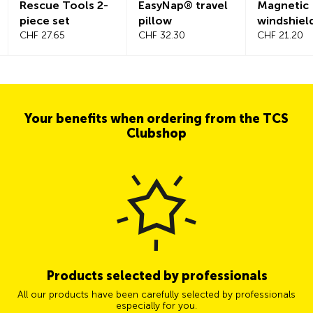
Rescue Tools 2-
EasyNap® travel
Magnetic
piece set
pillow
windshiel
CHF 27.65
CHF 32.30
CHF 21.20
Your benefits when ordering from the TCS
Clubshop
Products selected by professionals
All our products have been carefully selected by professionals
especially for you.