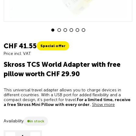
CHF 41.55
Special offer
Price incl. VAT
Skross TCS World Adapter with free
pillow worth CHF 29.90
This universal travel adapter allows you to charge devices in
different countries. With a USB port for added flexibility and a
compact design, it’s perfect for travel.
For a limited time, receive
a free Skross Mini Pillow with every order.
Show more
Availability
in stock