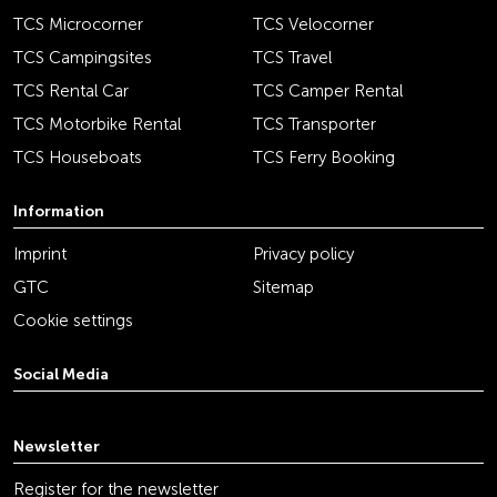
TCS Microcorner
TCS Velocorner
TCS Campingsites
TCS Travel
TCS Rental Car
TCS Camper Rental
TCS Motorbike Rental
TCS Transporter
TCS Houseboats
TCS Ferry Booking
Information
Imprint
Privacy policy
GTC
Sitemap
Cookie settings
Social Media
youtube
linkedin
instagram
facebook
tiktok
x
Newsletter
Register for the newsletter