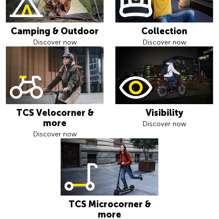
Camping & Outdoor
Collection
Discover now
Discover now
TCS Velocorner &
Visibility
more
Discover now
Discover now
TCS Microcorner &
more