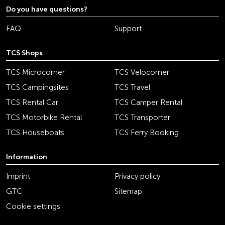
Do you have questions?
FAQ
Support
TCS Shops
TCS Microcorner
TCS Velocorner
TCS Campingsites
TCS Travel
TCS Rental Car
TCS Camper Rental
TCS Motorbike Rental
TCS Transporter
TCS Houseboats
TCS Ferry Booking
Information
Imprint
Privacy policy
GTC
Sitemap
Cookie settings