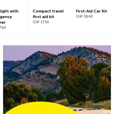
Compact travel
First-Aid Car Kit
Magnetic
first aid kit
CHF 18.40
windshiel
CHF 17.50
CHF 21.20