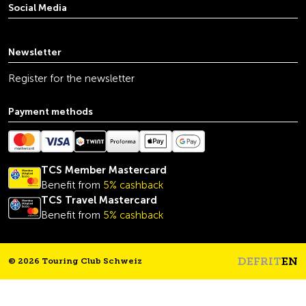
Social Media
youtube
linkedin
instagram
facebook
tiktok
x
Newsletter
Register for the newsletter
Payment methods
TCS Member Mastercard
Benefit from
5% cashback
TCS Travel Mastercard
Benefit from
5% cashback
DE
FR
IT
EN
© 2026 Touring Club Schweiz
Headline