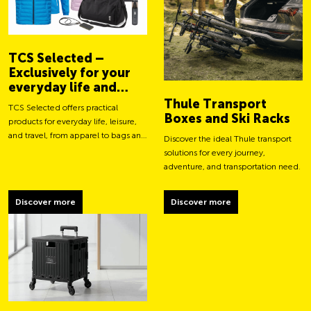
TCS Selected –
Exclusively for your
everyday life and
adventures
Thule Transport
TCS Selected offers practical
Boxes and Ski Racks
products for everyday life, leisure,
and travel, from apparel to bags and
Discover the ideal Thule transport
smart accessories.
solutions for every journey,
adventure, and transportation need.
Discover more
Discover more