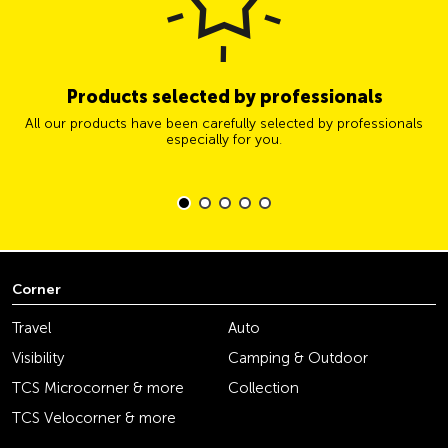
Products selected by professionals
All our products have been carefully selected by professionals
especially for you.
Corner
Travel
Auto
Visibility
Camping & Outdoor
TCS Microcorner & more
Collection
TCS Velocorner & more