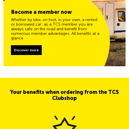
Become a member now
Whether by bike, on foot, in your own, a rented
or borrowed car: as a TCS member you are
always safe on the road and benefit from
numerous member advantages. All benefits at a
glance.
Discover more
Your benefits when ordering from the TCS
Clubshop