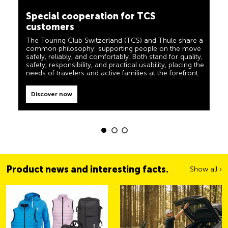
The TCS is the expert when it comes to mobility,
customers
camping, travel and visibility. Our products must also
live up to the motto ‘TCS Always by my side’ and be
The Touring Club Switzerland (TCS) and Thule share a
reliable, useful helpers when you are on the road. You
common philosophy: supporting people on the move
can easily recognise these products in the shop by the
safely, reliably, and comfortably. Both stand for quality,
label “Always by my side”.
safety, responsibility, and practical usability, placing the
Discover now
needs of travelers and active families at the forefront.
Discover now
Product news and interesting facts.
Show all ›