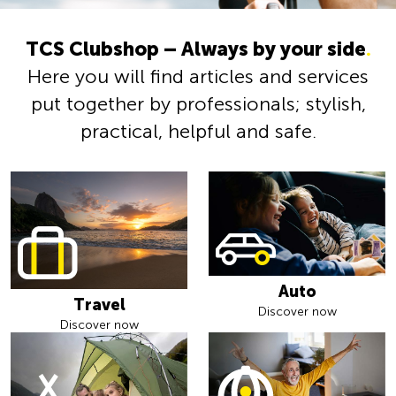
TCS Clubshop – Always by your side
.
Here you will find articles and services
put together by professionals; stylish,
practical, helpful and safe.
Auto
Travel
Discover now
Discover now