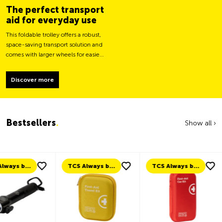
The perfect transport
aid for everyday use
This foldable trolley offers a robust,
space-saving transport solution and
comes with larger wheels for easier
movement and greater load
stability.
Discover more
Bestsellers
.
Show all ›
TCS Always by my side
TCS Always by my side