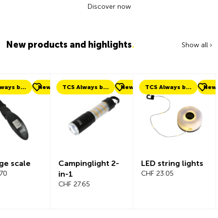
Discover now
New products and highlights
.
Show all ›
ew
TCS Always by my side
New
TCS Always by my side
New
New
Campinglight 2-
LED string lights
Beeline Ve
in-1
CHF 23.05
Bicycle
CHF 27.65
Compute
Complete
CHF 101.65