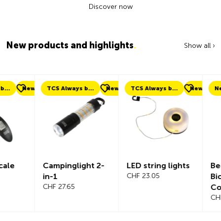
Discover now
New products and highlights
.
Show all ›
ew
TCS Always by my side
New
TCS Always by my side
New
New
Campinglight 2-
LED string lights
Beeline Ve
in-1
CHF 23.05
Bicycle
CHF 27.65
Compute
Complete
CHF 101.65