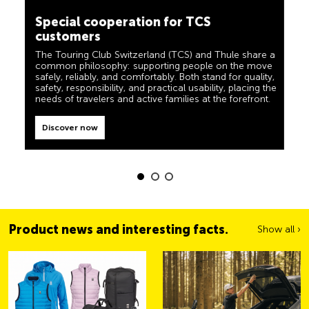
camping, travel and visibility. Our products must also
customers
live up to the motto ‘TCS Always by my side’ and be
reliable, useful helpers when you are on the road. You
The Touring Club Switzerland (TCS) and Thule share a
can easily recognise these products in the shop by the
common philosophy: supporting people on the move
label “Always by my side”.
safely, reliably, and comfortably. Both stand for quality,
safety, responsibility, and practical usability, placing the
Discover now
needs of travelers and active families at the forefront.
Discover now
Product news and interesting facts.
Show all ›