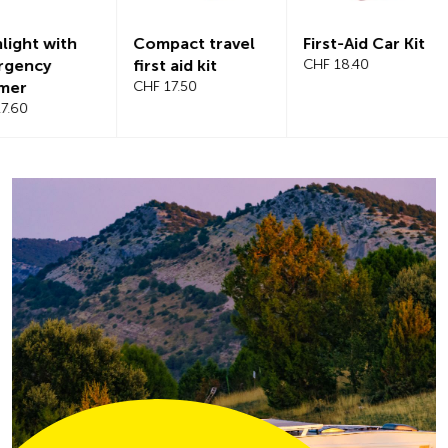
Compact travel
First-Aid Car Kit
Magnetic
first aid kit
CHF 18.40
windshiel
CHF 17.50
CHF 21.20