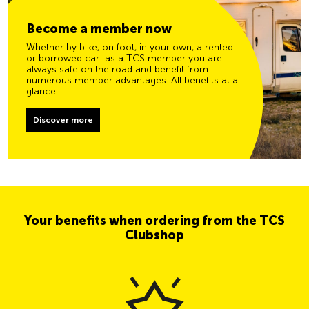
Become a member now
Whether by bike, on foot, in your own, a rented
or borrowed car: as a TCS member you are
always safe on the road and benefit from
numerous member advantages. All benefits at a
glance.
Discover more
Your benefits when ordering from the TCS
Clubshop