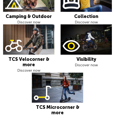
Camping & Outdoor
Collection
Discover now
Discover now
TCS Velocorner &
Visibility
more
Discover now
Discover now
TCS Microcorner &
more