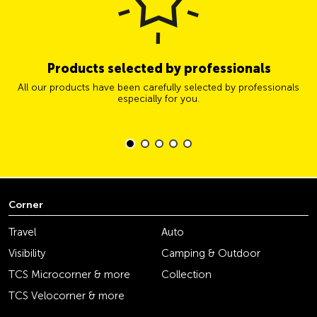
Products selected by professionals
All our products have been carefully selected by professionals
especially for you.
Corner
Travel
Auto
Visibility
Camping & Outdoor
TCS Microcorner & more
Collection
TCS Velocorner & more