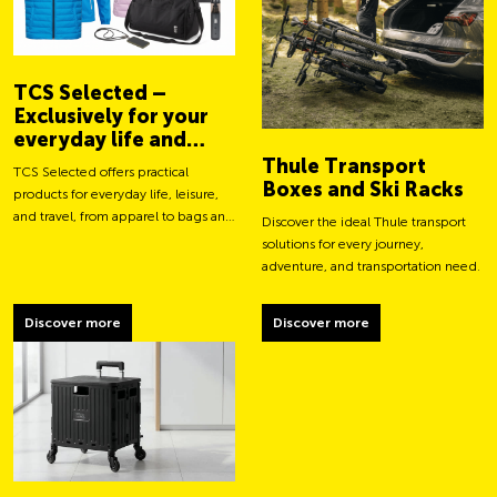
TCS Selected –
Exclusively for your
everyday life and
adventures
Thule Transport
TCS Selected offers practical
Boxes and Ski Racks
products for everyday life, leisure,
and travel, from apparel to bags and
Discover the ideal Thule transport
smart accessories.
solutions for every journey,
adventure, and transportation need.
Discover more
Discover more