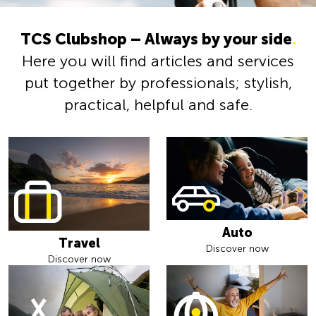
TCS Clubshop – Always by your side
.
Here you will find articles and services
put together by professionals; stylish,
practical, helpful and safe.
Auto
Travel
Discover now
Discover now