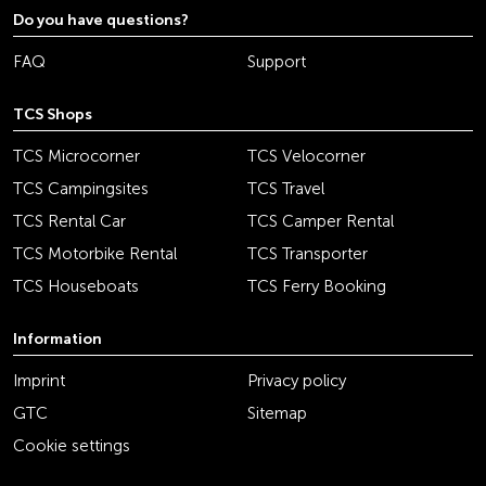
Do you have questions?
FAQ
Support
TCS Shops
TCS Microcorner
TCS Velocorner
TCS Campingsites
TCS Travel
TCS Rental Car
TCS Camper Rental
TCS Motorbike Rental
TCS Transporter
TCS Houseboats
TCS Ferry Booking
Information
Imprint
Privacy policy
GTC
Sitemap
Cookie settings