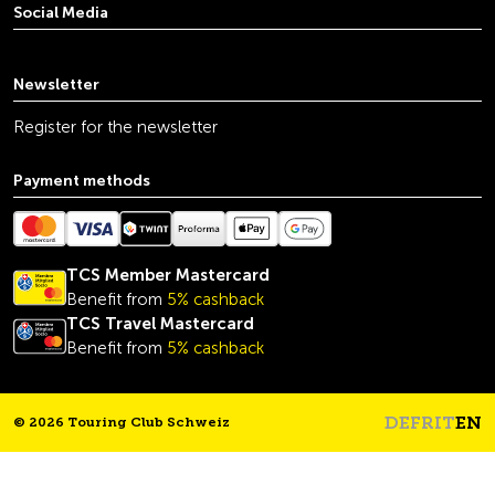
Social Media
youtube
linkedin
instagram
facebook
tiktok
x
Newsletter
Register for the newsletter
Payment methods
TCS Member Mastercard
Benefit from
5% cashback
TCS Travel Mastercard
Benefit from
5% cashback
DE
FR
IT
EN
© 2026 Touring Club Schweiz
Headline