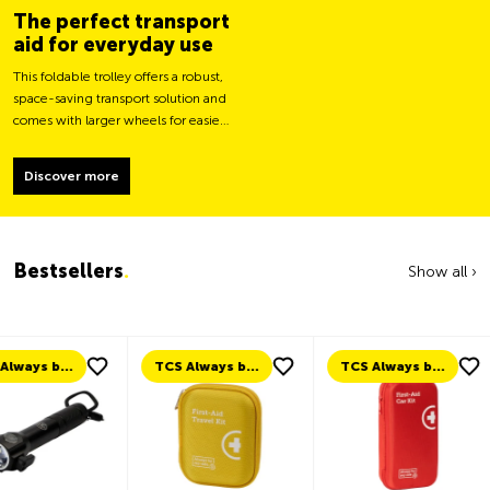
The perfect transport
aid for everyday use
This foldable trolley offers a robust,
space-saving transport solution and
comes with larger wheels for easier
movement and greater load
stability.
Discover more
Bestsellers
.
Show all ›
TCS Always by my side
TCS Always by my side