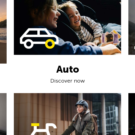
Auto
Discover now