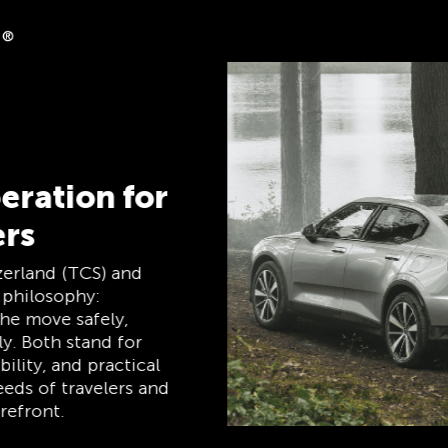
ack
ases on clubshop.ch with
tercard®, free for TCS
atically receive 5%
 Member Mastercard
hip card, payment card,
 one, and remains free
mbers.
TCS Always by my side
The TCS is the expert when it comes to
mobility, camping, travel and visibility. Our
products must also live up to the motto
‘TCS Always by my side’ and be reliable,
useful helpers when you are on the road.
You can easily recognise these products in
the shop by the label “Always by my side”.
Discover now