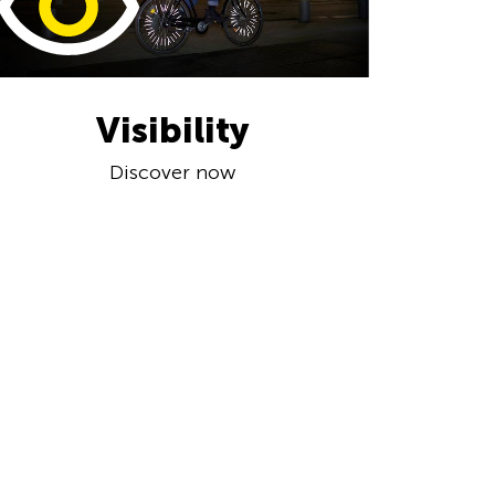
Visibility
Discover now