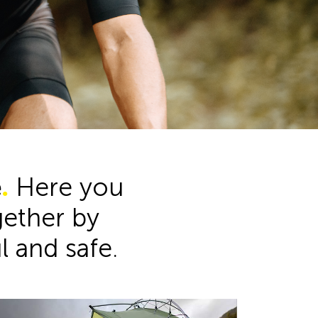
Product Range
e
.
Here you
ogether by
ul and safe.