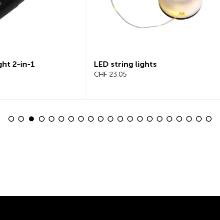
tring lights
Beeline Velo 2 Bicycle
3.05
Computer Complete Set
CHF 101.65