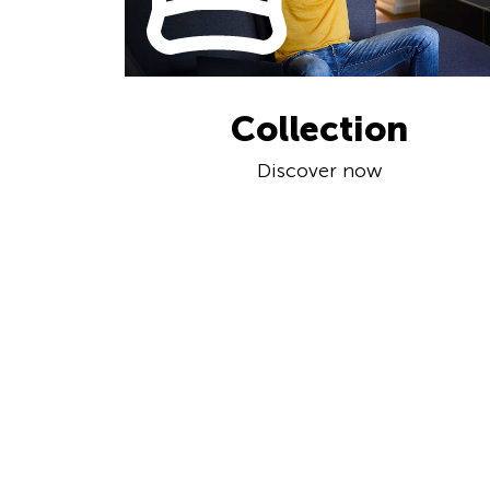
Collection
Discover now