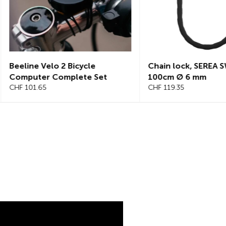
Chain lock, SEREA SWIFT
Chain lock, S
100cm Ø 6 mm
125cm, Ø 8mm
CHF 119.35
CHF 145.25