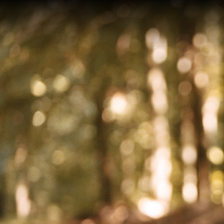
On an
after