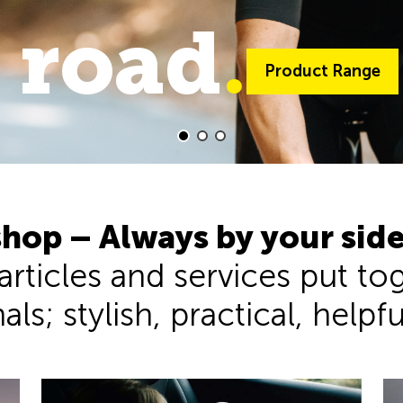
 road
trail
.
.
Product Range
Product Range
hop – Always by your sid
 articles and services put t
ls; stylish, practical, helpf