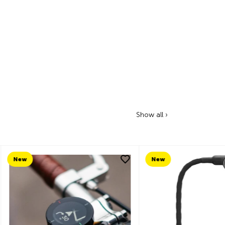
Show all ›
New
New