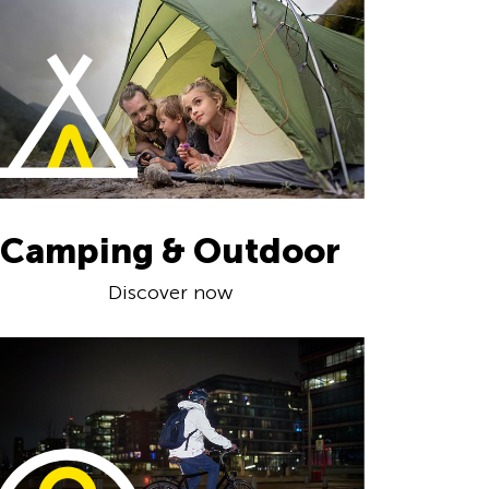
Camping & Outdoor
Discover now