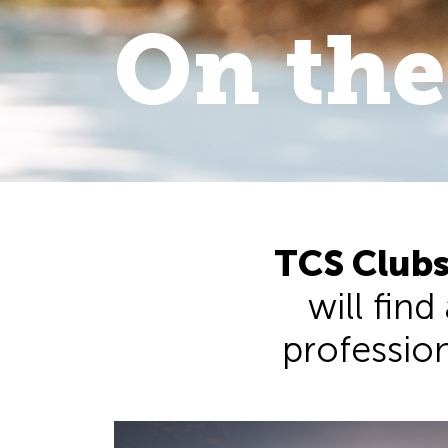
On the
On the 
walk
.
TCS Clubs
will find
professiona