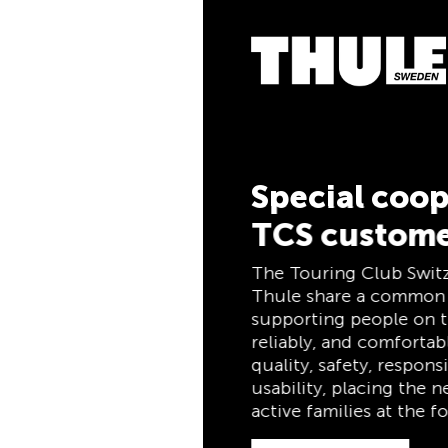
5% Cashb
Pay for your purch
the TCS Member Mas
members, and autom
cashback. The TCS
combines a members
and savings card in
for life for TCS me
Special cooperation for
TCS customers
Discover now
The Touring Club Switzerland (TCS) and
Thule share a common philosophy:
supporting people on the move safely,
reliably, and comfortably. Both stand for
quality, safety, responsibility, and practical
usability, placing the needs of travelers and
active families at the forefront.
Discover now