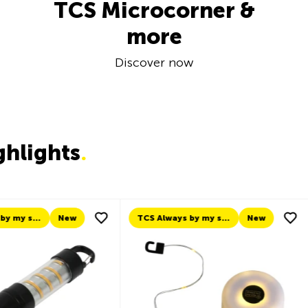
TCS Microcorner &
more
Discover now
ghlights
.
TCS Always by my side
New
New