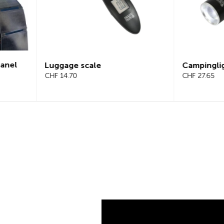
Campinglight 2-in-1
LED s
CHF 27.65
CHF 2