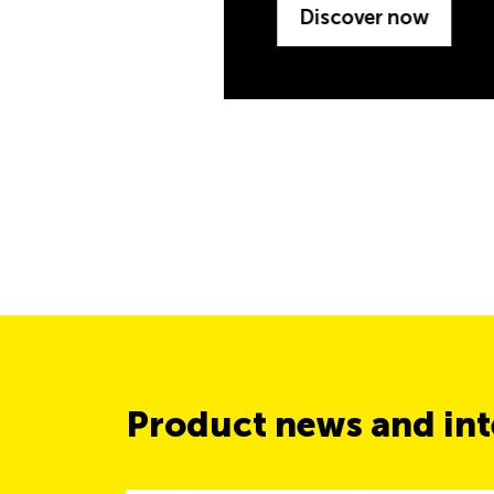
Product news and inte