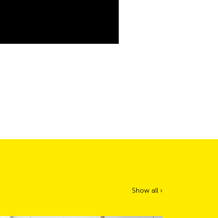
Show all ›