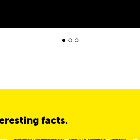
resting facts.