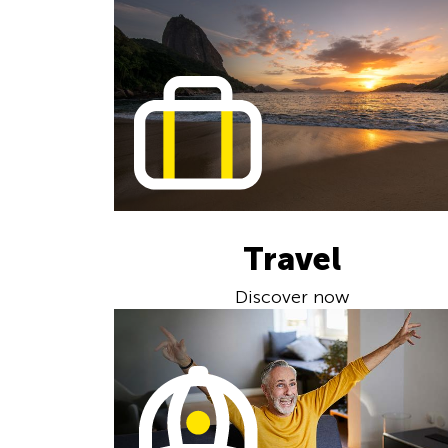
Travel
Discover now