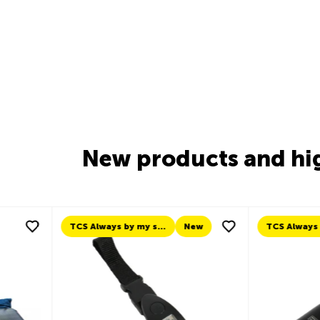
New products and hi
New
TCS Always by my side
New