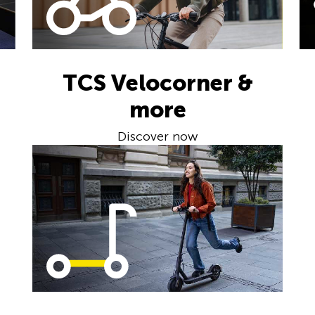
TCS Velocorner &
more
Discover now