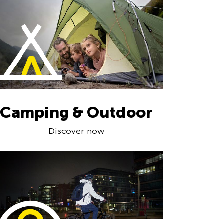
Camping & Outdoor
Discover now