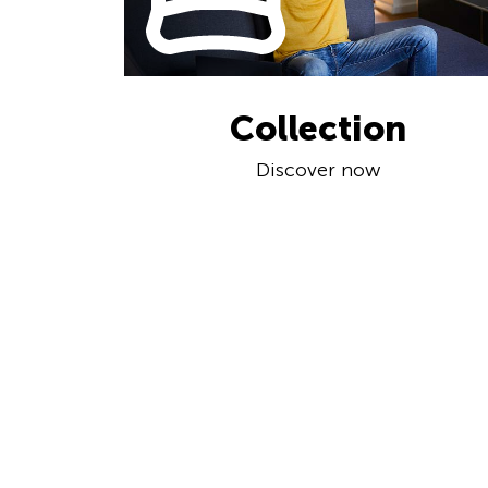
Collection
Discover now