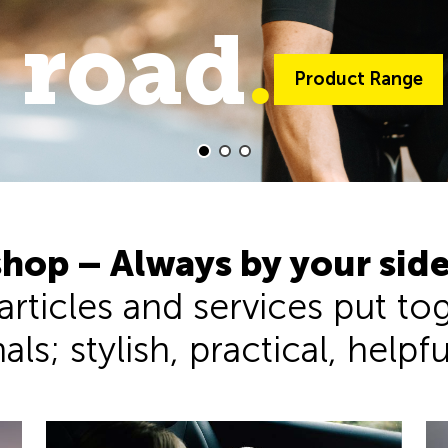
 road
trail
.
.
Product Range
Product Range
hop – Always by your sid
 articles and services put t
ls; stylish, practical, helpf