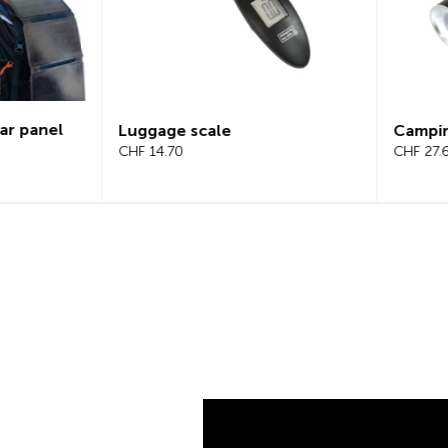
Campinglight 2-in-1
LED s
CHF 27.65
CHF 2