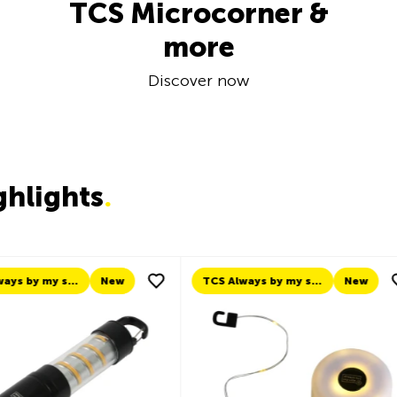
TCS Microcorner &
more
Discover now
ghlights
.
TCS Always by my side
New
New