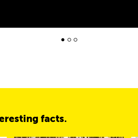
resting facts.