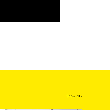
Show all ›