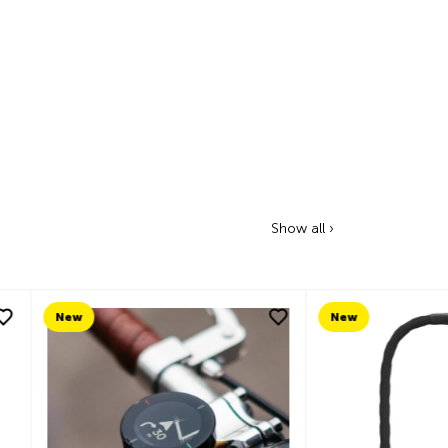
Show all ›
New
New