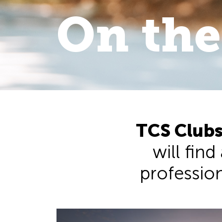
On the
On the 
walk
.
TCS Clubs
will find
professiona