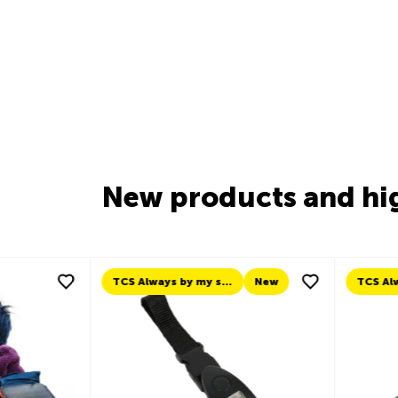
New products and hi
New
TCS Always by my side
New