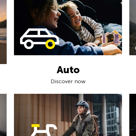
Auto
Discover now