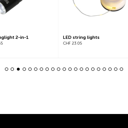
tring lights
Beeline Velo 2 Bicycle
3.05
Computer Complete Set
CHF 101.65