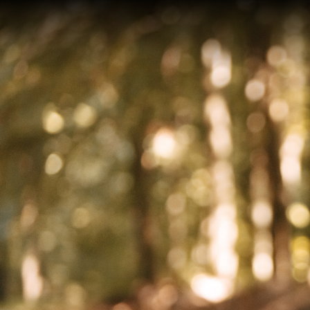
On an
after