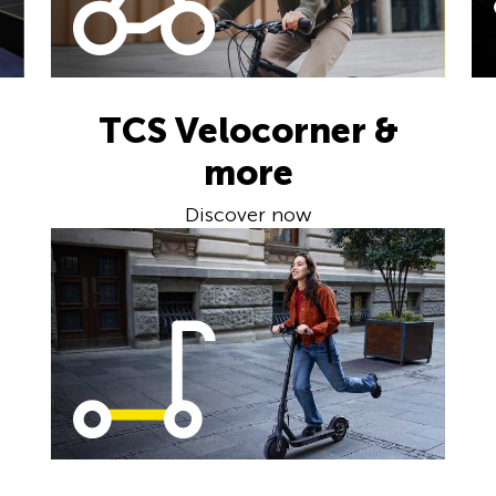
TCS Velocorner &
more
Discover now