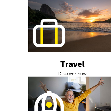
Travel
Discover now