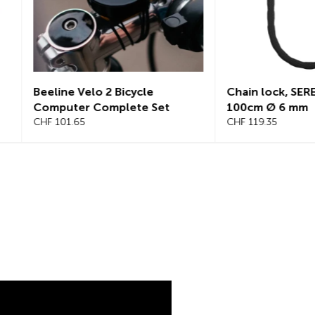
Chain lock, SEREA SWIFT
Chain lock, S
100cm Ø 6 mm
125cm, Ø 8mm
CHF 119.35
CHF 145.25