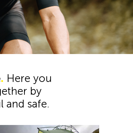
Product Range
e
.
Here you
ogether by
ul and safe.