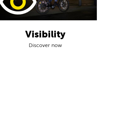
Visibility
Discover now