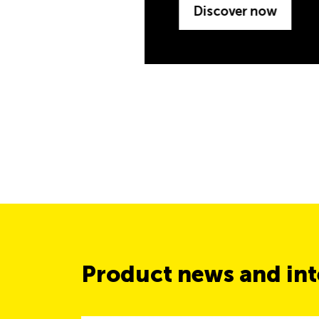
Product news and inte