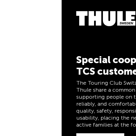
5% Cashbac
Pay for your purchase
the TCS Member Maste
members, and automati
cashback. The TCS Me
combines a membershi
and savings card in on
for life for TCS membe
Special cooperation for
TCS customers
Discover now
The Touring Club Switzerland (TCS) and
Thule share a common philosophy:
supporting people on the move safely,
reliably, and comfortably. Both stand for
quality, safety, responsibility, and practical
usability, placing the needs of travelers and
active families at the forefront.
Discover now