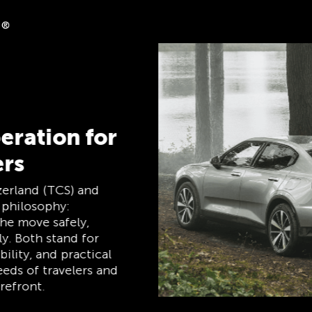
k
s on clubshop.ch with
rcard®, free for TCS
cally receive 5%
mber Mastercard
p card, payment card,
e, and remains free
rs.
TCS Always by my side
The TCS is the expert when it comes to
mobility, camping, travel and visibility. Our
products must also live up to the motto
‘TCS Always by my side’ and be reliable,
useful helpers when you are on the road.
You can easily recognise these products in
the shop by the label “Always by my side”.
Discover now