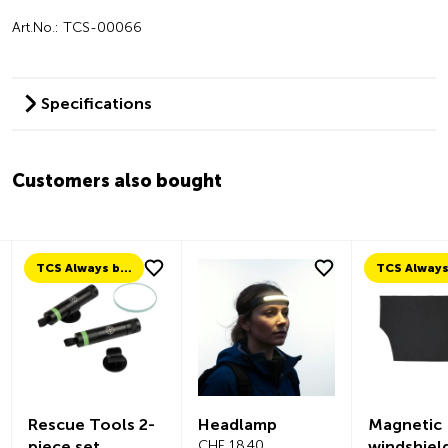
Art.No.: TCS-00066
Specifications
Customers also bought
TCS Always by my side
Rescue Tools 2-
Headlamp
Magnetic
piece set
CHF 18.40
windshiel