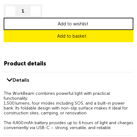
decrease quantity
increase quantity
Add to wishlist
Add to basket
Product details
Details
The WorkBeam combines powerful light with practical
functionality:
1,500 lumens, four modes including SOS, and a built-in power
bank. Its foldable design with non-slip surface makes it ideal for
construction sites, camping, or renovation.
The 4,400 mAh battery provides up to 6 hours of light and charges
conveniently via USB-C – strong, versatile, and reliable.