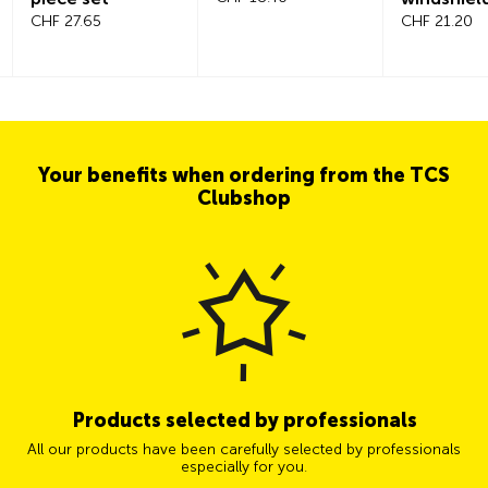
CHF 27.65
CHF 21.20
Your benefits when ordering from the TCS
Clubshop
Products selected by professionals
All our products have been carefully selected by professionals
especially for you.