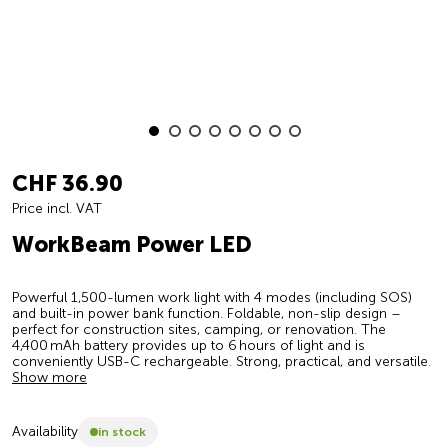
CHF 36.90
Price incl. VAT
WorkBeam Power LED
Powerful 1,500-lumen work light with 4 modes (including SOS)
and built-in power bank function. Foldable, non-slip design –
perfect for construction sites, camping, or renovation. The
4,400 mAh battery provides up to 6 hours of light and is
conveniently USB-C rechargeable. Strong, practical, and versatile.
Show more
Availability
in stock