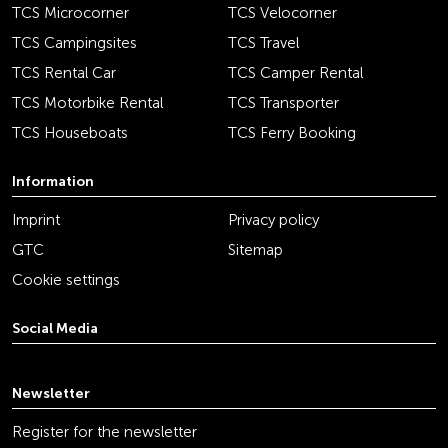
TCS Microcorner
TCS Velocorner
TCS Campingsites
TCS Travel
TCS Rental Car
TCS Camper Rental
TCS Motorbike Rental
TCS Transporter
TCS Houseboats
TCS Ferry Booking
Information
Imprint
Privacy policy
GTC
Sitemap
Cookie settings
Social Media
youtube
linkedin
instagram
facebook
tiktok
x
Newsletter
Register for the newsletter