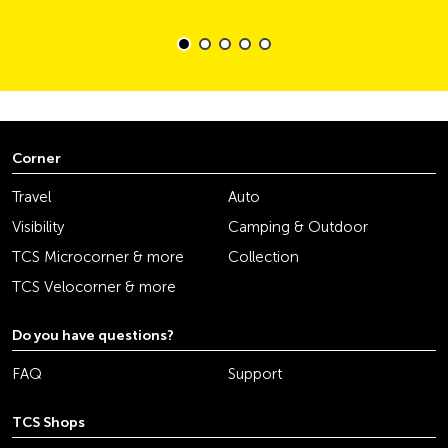
Corner
Travel
Auto
Visibility
Camping & Outdoor
TCS Microcorner & more
Collection
TCS Velocorner & more
Do you have questions?
FAQ
Support
TCS Shops