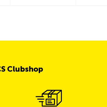
CS Clubshop