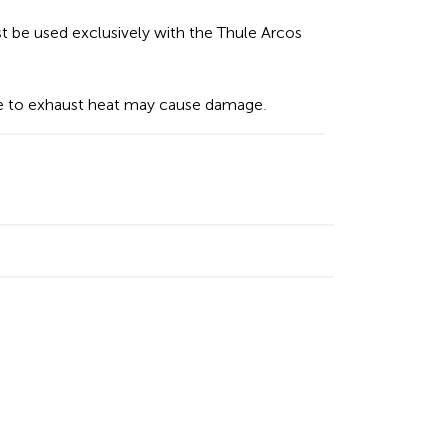
 be used exclusively with the Thule Arcos
 to exhaust heat may cause damage.
n
cebook
Email