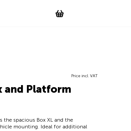
Suchen
Account
WishList
Change languag
Toggle men
Shopping cart
Price incl. VAT
x and Platform
s the spacious Box XL and the
icle mounting. Ideal for additional