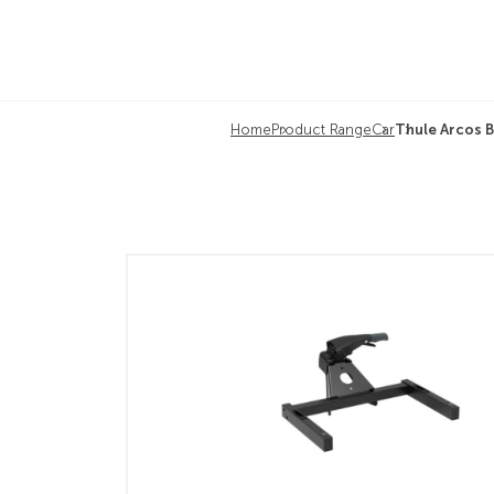
Home
Product Range
Car
Thule Arcos B