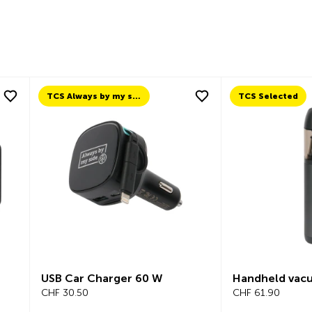
TCS Always by my side
TCS Selected
USB Car Charger 60 W
Handheld vac
CHF 30.50
CHF 61.90