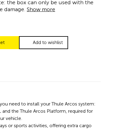
te: the box can only be used with the
se damage.
Show more
ket
Add to wishlist
 you need to install your Thule Arcos system:
 and the Thule Arcos Platform, required for
ur vehicle.
days or sports activities, offering extra cargo