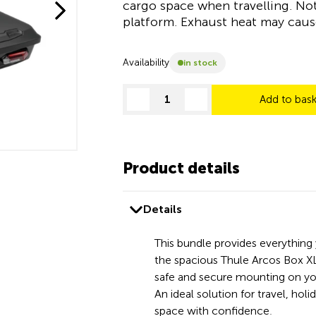
cargo space when travelling. No
platform. Exhaust heat may cau
Availability
in stock
Add to bas
decrease quantity
increase quantity
Product details
Details
This bundle provides everything
the spacious Thule Arcos Box XL
safe and secure mounting on yo
An ideal solution for travel, holi
space with confidence.