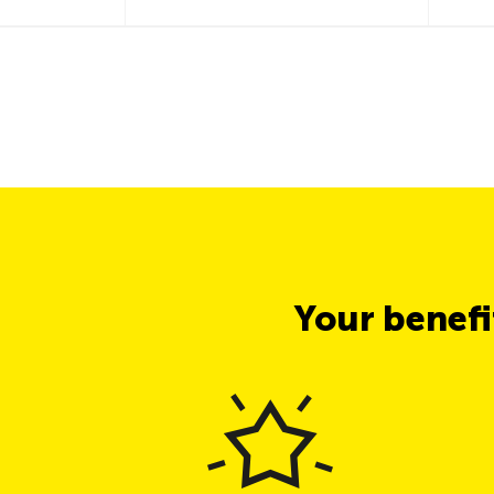
Your benef