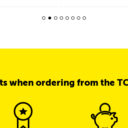
its when ordering from the T