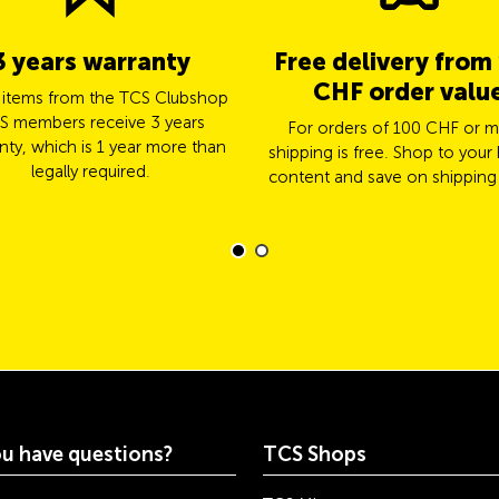
3 years warranty
Free delivery from
CHF order valu
l items from the TCS Clubshop
S members receive 3 years
For orders of 100 CHF or m
nty, which is 1 year more than
shipping is free. Shop to your 
legally required.
content and save on shipping
u have questions?
TCS Shops