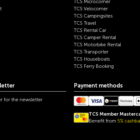
TCS Microcorner
t
TCS Velocorner
TCS Campingsites
TCS Travel
TCS Rental Car
TCS Camper Rental
TCS Motorbike Rental
TCS Transporter
TCS Houseboats
TCS Ferry Booking
etter
Payment methods
r for the newsletter
TCS Member Masterc
Benefit from
5% cashba