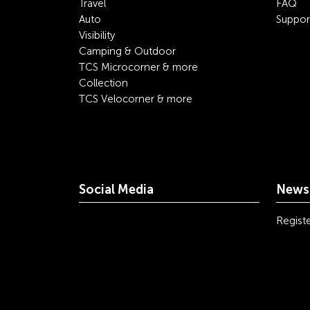
Travel
FAQ
Auto
Suppor
Visibility
Camping & Outdoor
TCS Microcorner & more
Collection
TCS Velocorner & more
Social Media
Newsl
youtube
linkedin
instagram
facebook
tiktok
x
Registe