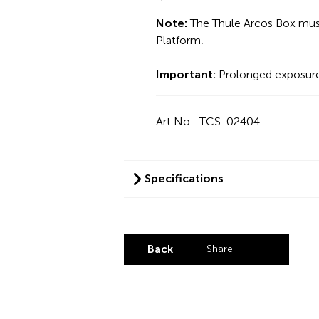
Note:
The Thule Arcos Box must
Platform.
Important:
Prolonged exposure
Art.No.: TCS-02404
Specifications
Back
Share
Share by LinkedI
Share by X
Share by Fa
Share by 