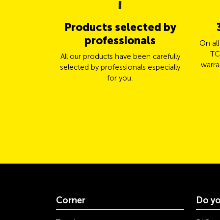
Products selected by
professionals
On al
TC
All our products have been carefully
warra
selected by professionals especially
for you.
Corner
Do yo