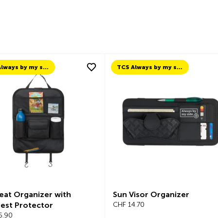
TCS Always by my side
TCS Always by my side
eat Organizer with
Sun Visor Organizer
est Protector
CHF 14.70
6.90