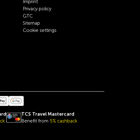
Imprint
Privacy policy
GTC
Sitemap
Cookie settings
ard
TCS Travel Mastercard
ck
Benefit from
5% cashback