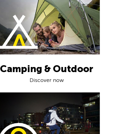
Camping & Outdoor
Discover now