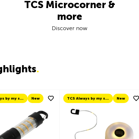
TCS Microcorner &
more
Discover now
ghlights
.
TCS Always by my side
New
New