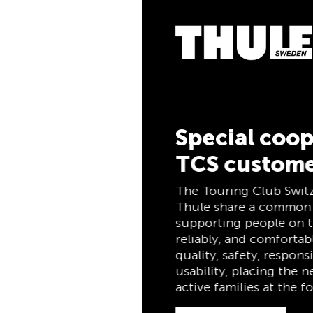
5% Cashba
Pay for your purchas
the TCS Member Mast
members, and automa
cashback. The TCS 
combines a membersh
and savings card in o
for life for TCS mem
Special cooperation for
TCS customers
Discover now
The Touring Club Switzerland (TCS) and
Thule share a common philosophy:
supporting people on the move safely,
reliably, and comfortably. Both stand for
quality, safety, responsibility, and practical
usability, placing the needs of travelers and
active families at the forefront.
Discover now