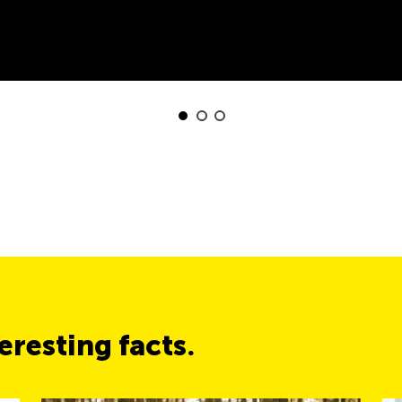
resting facts.