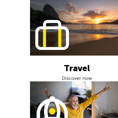
Travel
Discover now