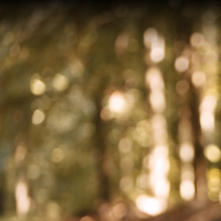
On an
after