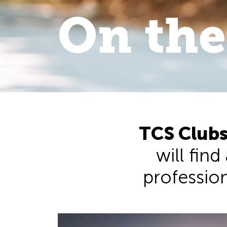
On the
On the 
walk
.
TCS Clubs
will find
professiona