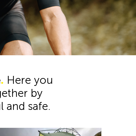
Product Range
e
.
Here you
ogether by
ul and safe.