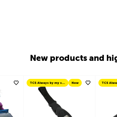
New products and hi
New
TCS Always by my side
New