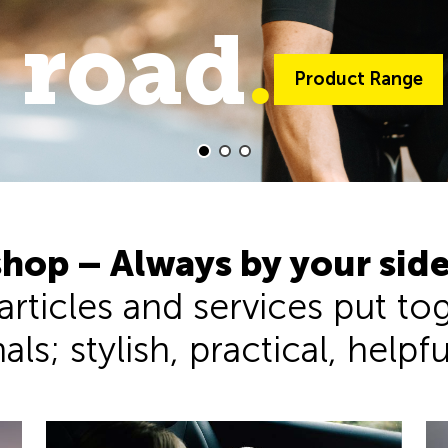
 road
trail
.
.
Product Range
Product Range
hop – Always by your sid
 articles and services put t
ls; stylish, practical, helpf