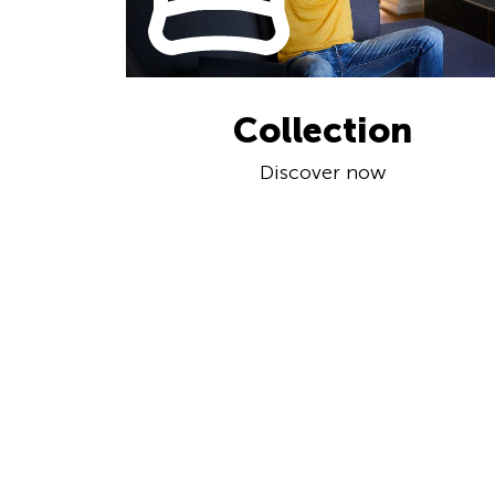
Collection
Discover now