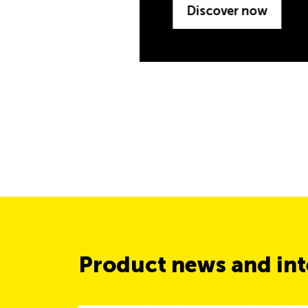
Product news and inte