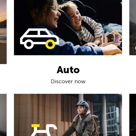
Auto
Discover now