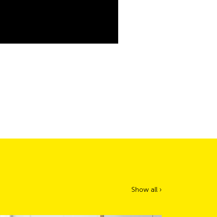
Show all ›