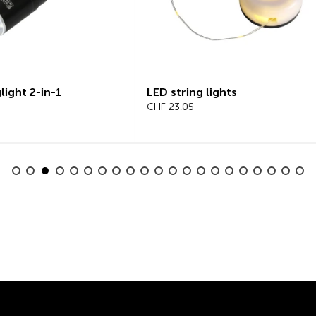
tring lights
Beeline Velo 2 Bicycle
3.05
Computer Complete Set
CHF 101.65