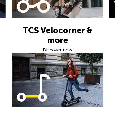
TCS Velocorner &
more
Discover now