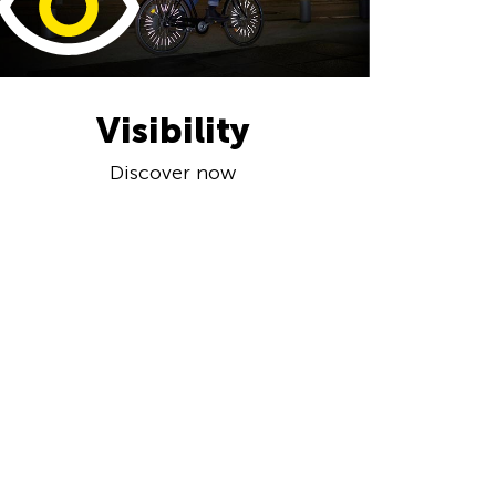
Visibility
Discover now