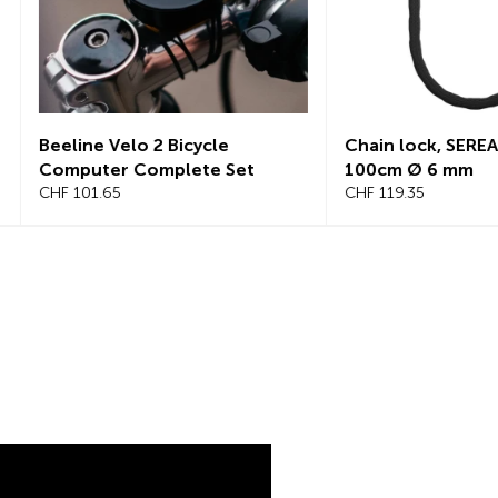
Chain lock, SEREA SWIFT
Chain lock, S
100cm Ø 6 mm
125cm, Ø 8mm
CHF 119.35
CHF 145.25