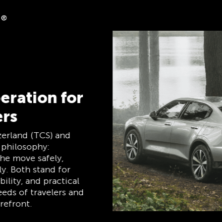
ck
es on clubshop.ch with
ercard®, free for TCS
tically receive 5%
Member Mastercard
ip card, payment card,
ne, and remains free
bers.
TCS Always by my side
The TCS is the expert when it comes to
mobility, camping, travel and visibility. Our
products must also live up to the motto
‘TCS Always by my side’ and be reliable,
useful helpers when you are on the road.
You can easily recognise these products in
the shop by the label “Always by my side”.
Discover now