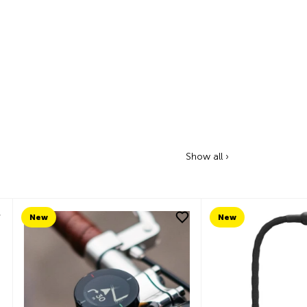
Show all ›
New
New