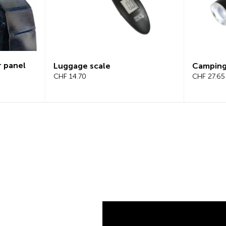
Campinglight 2-in-1
LED s
CHF 27.65
CHF 2