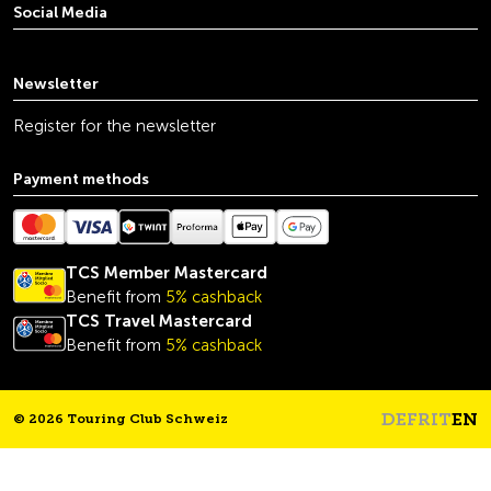
Social Media
youtube
linkedin
instagram
facebook
tiktok
x
Newsletter
Register for the newsletter
Payment methods
TCS Member Mastercard
Benefit from
5% cashback
TCS Travel Mastercard
Benefit from
5% cashback
DE
FR
IT
EN
© 2026 Touring Club Schweiz
Headline