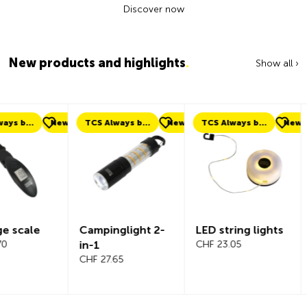
Discover now
New products and highlights
.
Show all ›
ew
TCS Always by my side
New
TCS Always by my side
New
New
Campinglight 2-
LED string lights
Beeline Ve
in-1
CHF 23.05
Bicycle
CHF 27.65
Compute
Complete
CHF 101.65