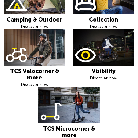
Camping & Outdoor
Collection
Discover now
Discover now
TCS Velocorner &
Visibility
more
Discover now
Discover now
TCS Microcorner &
more