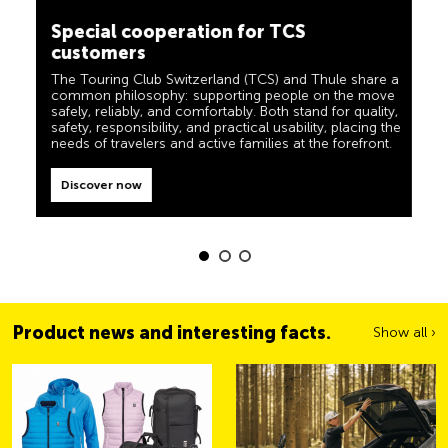
camping, travel and visibility. Our products must also
customers
live up to the motto ‘TCS Always by my side’ and be
reliable, useful helpers when you are on the road. You
The Touring Club Switzerland (TCS) and Thule share a
can easily recognise these products in the shop by the
common philosophy: supporting people on the move
label “Always by my side”.
safely, reliably, and comfortably. Both stand for quality,
safety, responsibility, and practical usability, placing the
Discover now
needs of travelers and active families at the forefront.
Discover now
Product news and interesting facts.
Show all ›