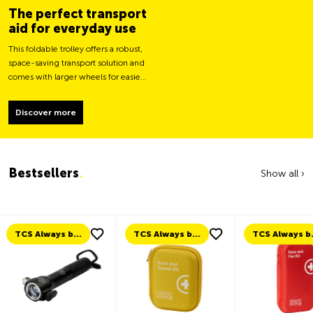
The perfect transport
aid for everyday use
This foldable trolley offers a robust,
space-saving transport solution and
comes with larger wheels for easier
movement and greater load
stability.
Discover more
Bestsellers
.
Show all ›
TCS Always by my side
TCS Always by my side