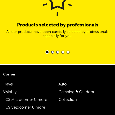
Products selected by professionals
All our products have been carefully selected by professionals
especially for you.
Corner
Travel
Auto
Visibility
Camping & Outdoor
TCS Microcorner & more
Collection
TCS Velocorner & more