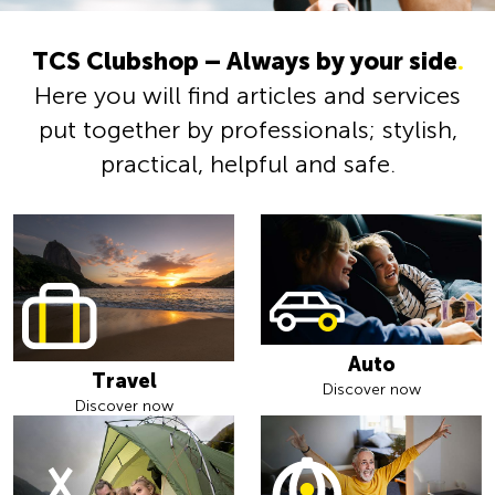
TCS Clubshop – Always by your side
.
Here you will find articles and services
put together by professionals; stylish,
practical, helpful and safe.
Auto
Travel
Discover now
Discover now