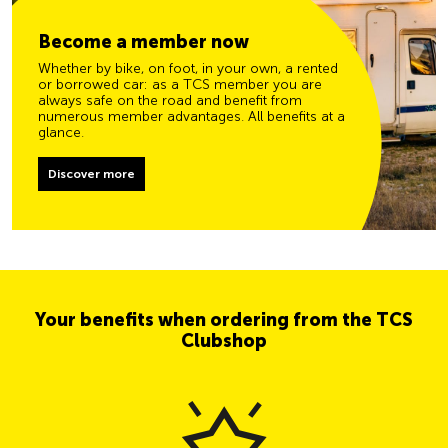
Become a member now
Whether by bike, on foot, in your own, a rented
or borrowed car: as a TCS member you are
always safe on the road and benefit from
numerous member advantages. All benefits at a
glance.
Discover more
Your benefits when ordering from the TCS
Clubshop