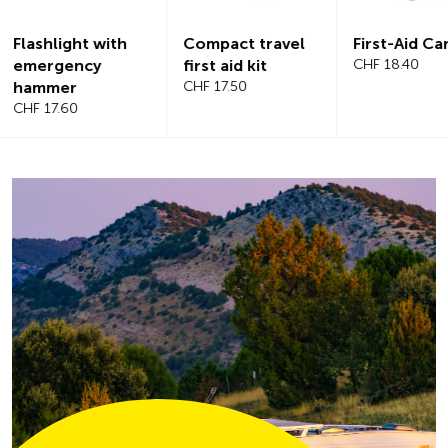
Compact travel
First-Aid Car Kit
Magnetic
first aid kit
CHF 18.40
windshiel
CHF 17.50
CHF 21.20