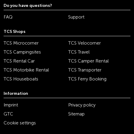
Do you have questions?
FAQ
Support
TCS Shops
TCS Microcorner
TCS Velocorner
TCS Campingsites
TCS Travel
TCS Rental Car
TCS Camper Rental
TCS Motorbike Rental
TCS Transporter
TCS Houseboats
TCS Ferry Booking
Information
Imprint
Privacy policy
GTC
Sitemap
Cookie settings