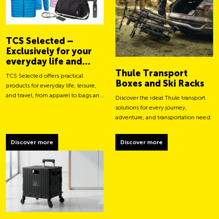
TCS Selected –
Exclusively for your
everyday life and
adventures
Thule Transport
TCS Selected offers practical
Boxes and Ski Racks
products for everyday life, leisure,
and travel, from apparel to bags and
Discover the ideal Thule transport
smart accessories.
solutions for every journey,
adventure, and transportation need.
Discover more
Discover more