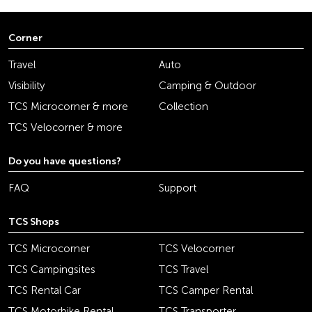
Corner
Travel
Auto
Visibility
Camping & Outdoor
TCS Microcorner & more
Collection
TCS Velocorner & more
Do you have questions?
FAQ
Support
TCS Shops
TCS Microcorner
TCS Velocorner
TCS Campingsites
TCS Travel
TCS Rental Car
TCS Camper Rental
TCS Motorbike Rental
TCS Transporter