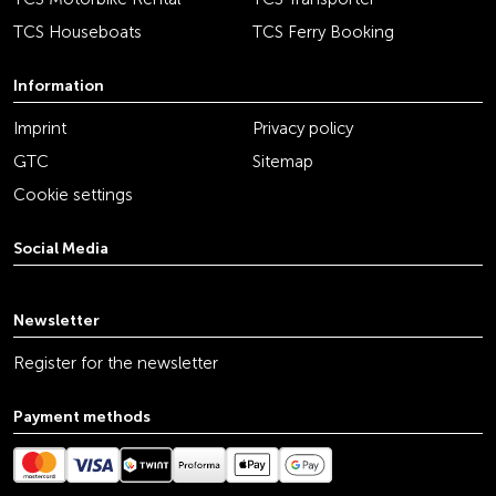
TCS Houseboats
TCS Ferry Booking
Information
Imprint
Privacy policy
GTC
Sitemap
Cookie settings
Social Media
youtube
linkedin
instagram
facebook
tiktok
x
Newsletter
Register for the newsletter
Payment methods