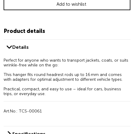
Add to wishlist
Product details
Details
Perfect for anyone who wants to transport jackets, coats, or suits
wrinkle-free while on the go:
This hanger fits round headrest rods up to 16 mm and comes
with adapters for optimal adjustment to different vehicle types.
Practical, compact, and easy to use – ideal for cars, business
trips, or everyday use.
Art.No.: TCS-00061
Specifications