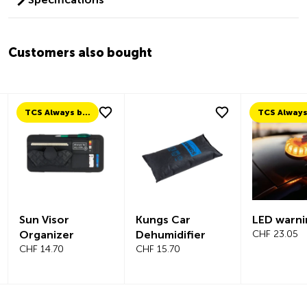
Customers also bought
TCS Always by my side
Sun Visor
Kungs Car
LED warni
Organizer
Dehumidifier
CHF 23.05
CHF 14.70
CHF 15.70