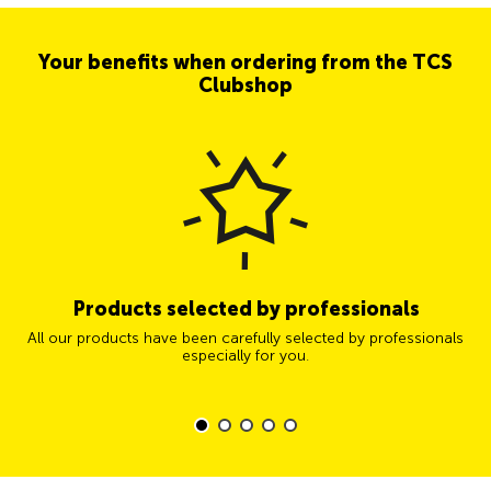
Your benefits when ordering from the TCS
Clubshop
Products selected by professionals
All our products have been carefully selected by professionals
especially for you.