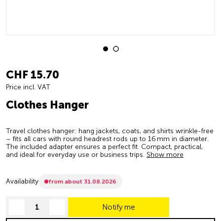
CHF 15.70
Price incl. VAT
Clothes Hanger
Travel clothes hanger: hang jackets, coats, and shirts wrinkle-free
– fits all cars with round headrest rods up to 16 mm in diameter.
The included adapter ensures a perfect fit. Compact, practical,
and ideal for everyday use or business trips.
Show more
Availability
from about 31.08.2026
Notify me
decrease quantity
increase quantity