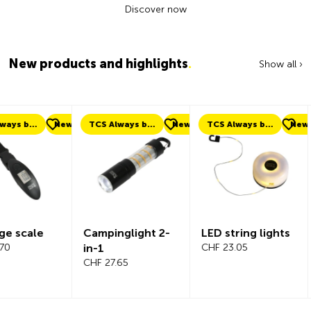
Discover now
New products and highlights
.
Show all ›
ew
TCS Always by my side
New
TCS Always by my side
New
New
Campinglight 2-
LED string lights
Beeline Ve
in-1
CHF 23.05
Bicycle
CHF 27.65
Compute
Complete
CHF 101.65