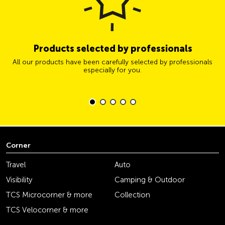
Products selected by professionals
All our products have been carefully selected by professionals
especially for you.
Corner
Travel
Auto
Visibility
Camping & Outdoor
TCS Microcorner & more
Collection
TCS Velocorner & more