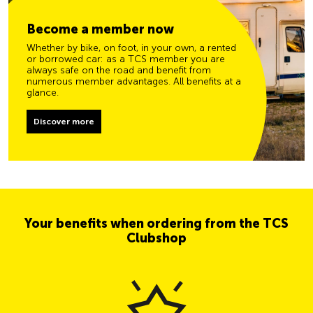
Become a member now
Whether by bike, on foot, in your own, a rented
or borrowed car: as a TCS member you are
always safe on the road and benefit from
numerous member advantages. All benefits at a
glance.
Discover more
Your benefits when ordering from the TCS
Clubshop