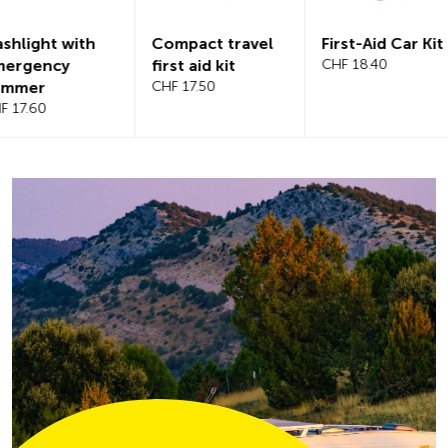
Compact travel
First-Aid Car Kit
Magnetic
first aid kit
CHF 18.40
windshiel
CHF 17.50
CHF 21.20