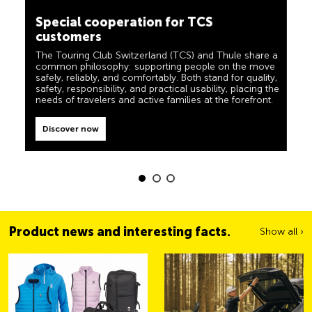
camping, travel and visibility. Our products must also
customers
live up to the motto ‘TCS Always by my side’ and be
reliable, useful helpers when you are on the road. You
The Touring Club Switzerland (TCS) and Thule share a
can easily recognise these products in the shop by the
common philosophy: supporting people on the move
label “Always by my side”.
safely, reliably, and comfortably. Both stand for quality,
safety, responsibility, and practical usability, placing the
Discover now
needs of travelers and active families at the forefront.
Discover now
Product news and interesting facts.
Show all ›