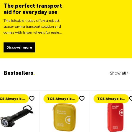
The perfect transport
aid for everyday use
This foldable trolley offers a robust,
space-saving transport solution and
comes with larger wheels for easier
movement and greater load
stability.
Discover more
Bestsellers
.
Show all ›
TCS Always by my side
TCS Always by my side