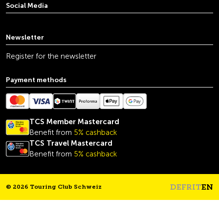
Social Media
youtube
linkedin
instagram
facebook
tiktok
x
Newsletter
Register for the newsletter
Payment methods
TCS Member Mastercard
Benefit from
5% cashback
TCS Travel Mastercard
Benefit from
5% cashback
DE
FR
IT
EN
© 2026 Touring Club Schweiz
Headline