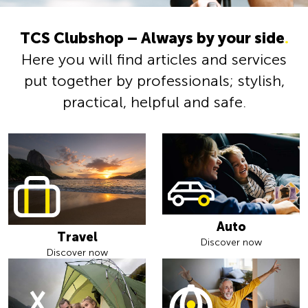
TCS Clubshop – Always by your side
.
Here you will find articles and services
put together by professionals; stylish,
practical, helpful and safe.
Auto
Travel
Discover now
Discover now