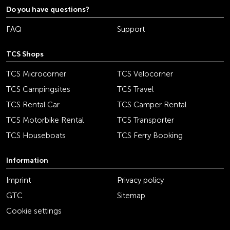
Do you have questions?
FAQ
Support
TCS Shops
TCS Microcorner
TCS Velocorner
TCS Campingsites
TCS Travel
TCS Rental Car
TCS Camper Rental
TCS Motorbike Rental
TCS Transporter
TCS Houseboats
TCS Ferry Booking
Information
Imprint
Privacy policy
GTC
Sitemap
Cookie settings