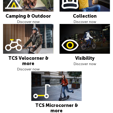
Camping & Outdoor
Collection
Discover now
Discover now
TCS Velocorner &
Visibility
more
Discover now
Discover now
TCS Microcorner &
more