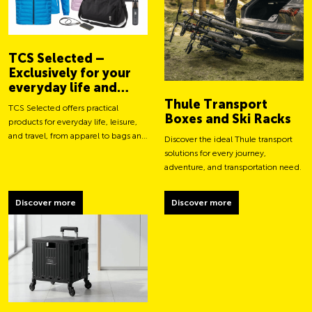
TCS Selected –
Exclusively for your
everyday life and
adventures
Thule Transport
TCS Selected offers practical
Boxes and Ski Racks
products for everyday life, leisure,
and travel, from apparel to bags and
Discover the ideal Thule transport
smart accessories.
solutions for every journey,
adventure, and transportation need.
Discover more
Discover more