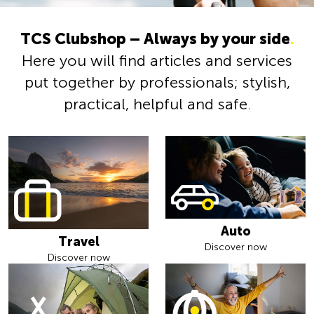
TCS Clubshop – Always by your side
.
Here you will find articles and services
put together by professionals; stylish,
practical, helpful and safe.
Auto
Travel
Discover now
Discover now