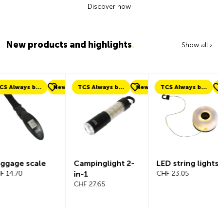
Discover now
New products and highlights
.
Show all ›
ew
TCS Always by my side
New
TCS Always by my side
New
New
Campinglight 2-
LED string lights
Beeline V
in-1
CHF 23.05
Bicycle
CHF 27.65
Compute
Complete
CHF 101.65