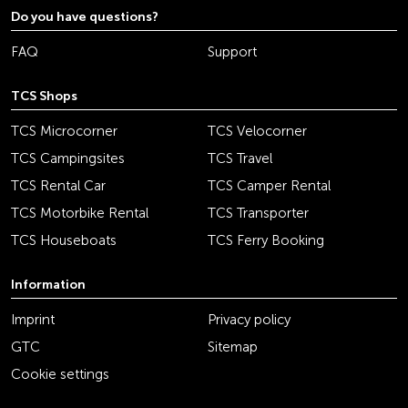
Do you have questions?
FAQ
Support
TCS Shops
TCS Microcorner
TCS Velocorner
TCS Campingsites
TCS Travel
TCS Rental Car
TCS Camper Rental
TCS Motorbike Rental
TCS Transporter
TCS Houseboats
TCS Ferry Booking
Information
Imprint
Privacy policy
GTC
Sitemap
Cookie settings