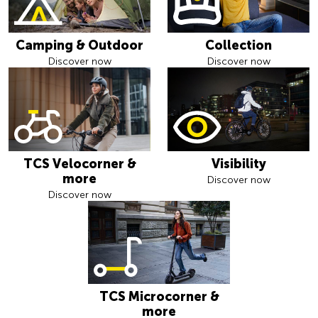
Camping & Outdoor
Collection
Discover now
Discover now
TCS Velocorner &
Visibility
more
Discover now
Discover now
TCS Microcorner &
more