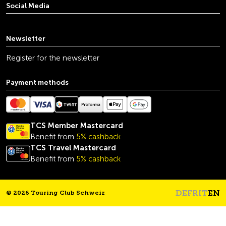
Social Media
youtube
linkedin
instagram
facebook
tiktok
x
Newsletter
Register for the newsletter
Payment methods
TCS Member Mastercard
Benefit from
5% cashback
TCS Travel Mastercard
Benefit from
5% cashback
DE
FR
IT
EN
© 2026 Touring Club Schweiz
Headline