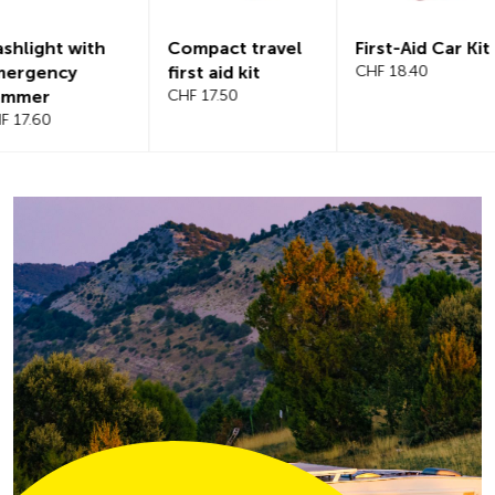
Compact travel
First-Aid Car Kit
Magnetic
first aid kit
CHF 18.40
windshiel
CHF 17.50
CHF 21.20