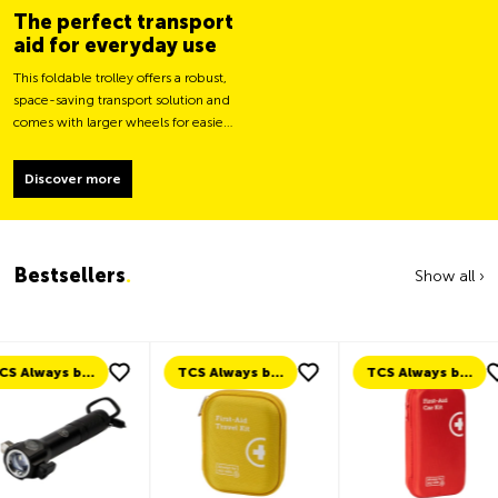
The perfect transport
aid for everyday use
This foldable trolley offers a robust,
space-saving transport solution and
comes with larger wheels for easier
movement and greater load
stability.
Discover more
Bestsellers
.
Show all ›
TCS Always by my side
TCS Always by my side