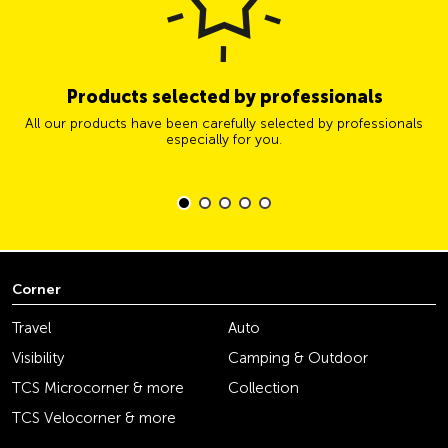
Products selected by professionals
All our products have been carefully selected by professionals
especially for you.
Corner
Travel
Auto
Visibility
Camping & Outdoor
TCS Microcorner & more
Collection
TCS Velocorner & more