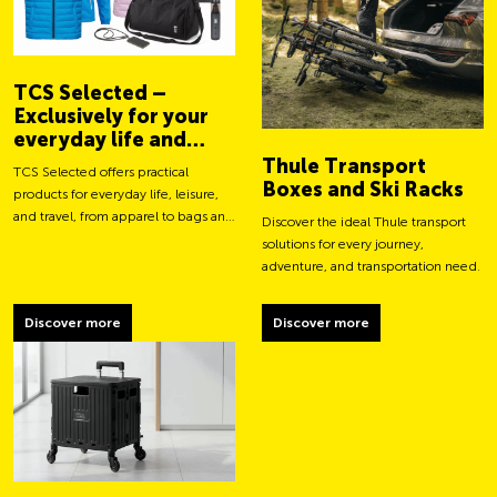
TCS Selected –
Exclusively for your
everyday life and
adventures
Thule Transport
TCS Selected offers practical
Boxes and Ski Racks
products for everyday life, leisure,
and travel, from apparel to bags and
Discover the ideal Thule transport
smart accessories.
solutions for every journey,
adventure, and transportation need.
Discover more
Discover more