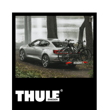
5% Cashback
Pay for your purchases on clubshop.ch with the TCS
Member Mastercard®, free for TCS members, and
automatically receive 5% cashback. The TCS Member
Mastercard combines a membership card, payment
card, and savings card in one, and remains free for life
for TCS members.
TCS Always by my side
Discover now
Special cooperation for TCS