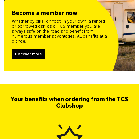
Become a member now
Whether by bike, on foot, in your own, a rented
or borrowed car: as a TCS member you are
always safe on the road and benefit from
numerous member advantages. All benefits at a
glance.
Discover more
Your benefits when ordering from the TCS
Clubshop