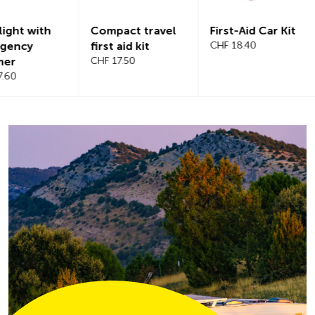
Compact travel
First-Aid Car Kit
Magnetic
first aid kit
CHF 18.40
windshiel
CHF 17.50
CHF 21.20