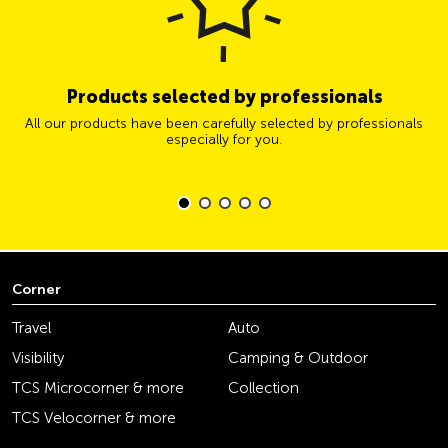
Products selected by professionals
All our products have been carefully selected by professionals
especially for you.
Corner
Travel
Auto
Visibility
Camping & Outdoor
TCS Microcorner & more
Collection
TCS Velocorner & more