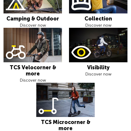
Camping & Outdoor
Collection
Discover now
Discover now
TCS Velocorner &
Visibility
more
Discover now
Discover now
TCS Microcorner &
more