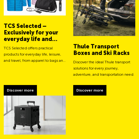
TCS Selected –
Exclusively for your
everyday life and
adventures
Thule Transport
TCS Selected offers practical
Boxes and Ski Racks
products for everyday life, leisure,
and travel, from apparel to bags and
Discover the ideal Thule transport
smart accessories.
solutions for every journey,
adventure, and transportation need.
Discover more
Discover more