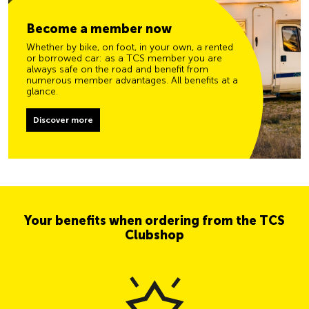
Become a member now
Whether by bike, on foot, in your own, a rented
or borrowed car: as a TCS member you are
always safe on the road and benefit from
numerous member advantages. All benefits at a
glance.
Discover more
Your benefits when ordering from the TCS
Clubshop