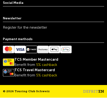
Social Media
youtube
linkedin
instagram
facebook
tiktok
x
Newsletter
Register for the newsletter
Payment methods
TCS Member Mastercard
Benefit from
5% cashback
TCS Travel Mastercard
Benefit from
5% cashback
DE
FR
IT
EN
© 2026 Touring Club Schweiz
Headline