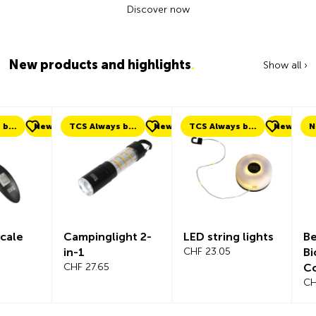
Discover now
New products and highlights
.
Show all ›
ew
TCS Always by my side
New
TCS Always by my side
New
New
Campinglight 2-
LED string lights
Beeline Ve
in-1
CHF 23.05
Bicycle
CHF 27.65
Compute
Complete
CHF 101.65