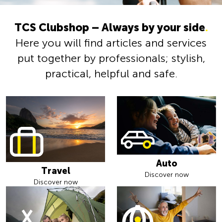
TCS Clubshop – Always by your side
.
Here you will find articles and services
put together by professionals; stylish,
practical, helpful and safe.
Auto
Travel
Discover now
Discover now