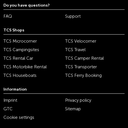
Do you have questions?
FAQ
Support
TCS Shops
TCS Microcorner
TCS Velocorner
TCS Campingsites
TCS Travel
TCS Rental Car
TCS Camper Rental
TCS Motorbike Rental
TCS Transporter
TCS Houseboats
TCS Ferry Booking
Information
Imprint
Privacy policy
GTC
Sitemap
Cookie settings