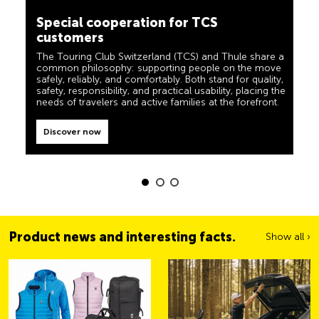
camping, travel and visibility. Our products must also
customers
live up to the motto ‘TCS Always by my side’ and be
reliable, useful helpers when you are on the road. You
The Touring Club Switzerland (TCS) and Thule share a
can easily recognise these products in the shop by the
common philosophy: supporting people on the move
label “Always by my side”.
safely, reliably, and comfortably. Both stand for quality,
safety, responsibility, and practical usability, placing the
Discover now
needs of travelers and active families at the forefront.
Discover now
Product news and interesting facts.
Show all ›