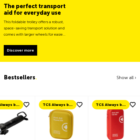
The perfect transport
aid for everyday use
This foldable trolley offers a robust,
space-saving transport solution and
comes with larger wheels for easier
movement and greater load
stability.
Discover more
Bestsellers
.
Show all ›
TCS Always by my side
TCS Always by my side