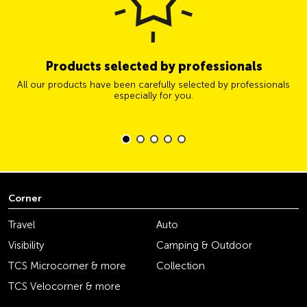
Products selected by professionals
All our products have been carefully selected by professionals
especially for you.
Corner
Travel
Auto
Visibility
Camping & Outdoor
TCS Microcorner & more
Collection
TCS Velocorner & more