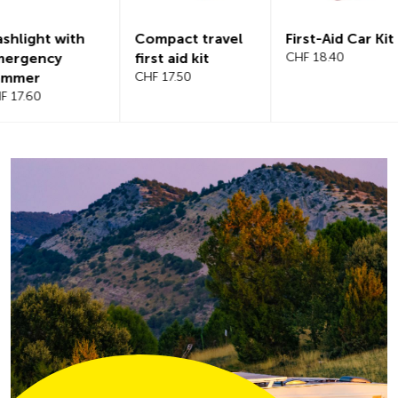
Compact travel
First-Aid Car Kit
Magnetic
first aid kit
CHF 18.40
windshiel
CHF 17.50
CHF 21.20