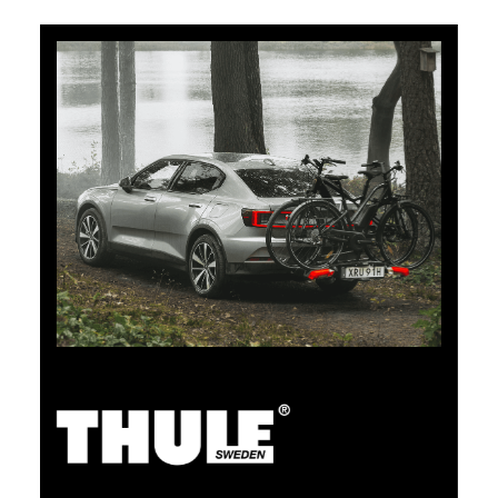
5% Cashback
Pay for your purchases on clubshop.ch with the TCS
Member Mastercard®, free for TCS members, and
automatically receive 5% cashback. The TCS Member
Mastercard combines a membership card, payment
card, and savings card in one, and remains free for life
for TCS members.
TCS Always by my side
Discover now
The TCS is the expert when it comes to mobility,