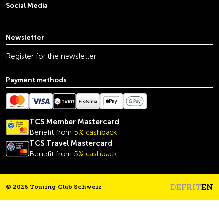
Social Media
youtube
linkedin
instagram
facebook
tiktok
x
Newsletter
Register for the newsletter
Payment methods
TCS Member Mastercard
Benefit from
5% cashback
TCS Travel Mastercard
Benefit from
5% cashback
DE
FR
IT
EN
© 2026 Touring Club Schweiz
Headline