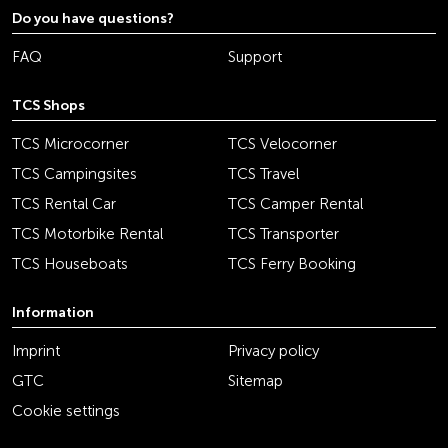
Do you have questions?
FAQ
Support
TCS Shops
TCS Microcorner
TCS Velocorner
TCS Campingsites
TCS Travel
TCS Rental Car
TCS Camper Rental
TCS Motorbike Rental
TCS Transporter
TCS Houseboats
TCS Ferry Booking
Information
Imprint
Privacy policy
GTC
Sitemap
Cookie settings