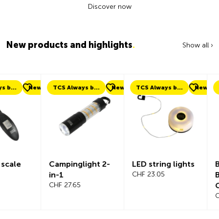
Discover now
New products and highlights
.
Show all ›
ew
TCS Always by my side
New
TCS Always by my side
New
New
Campinglight 2-
LED string lights
Beeline Ve
in-1
CHF 23.05
Bicycle
CHF 27.65
Compute
Complete
CHF 101.65