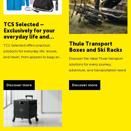
TCS Selected –
Exclusively for your
everyday life and
adventures
Thule Transport
TCS Selected offers practical
Boxes and Ski Racks
products for everyday life, leisure,
and travel, from apparel to bags and
Discover the ideal Thule transport
smart accessories.
solutions for every journey,
adventure, and transportation need.
Discover more
Discover more