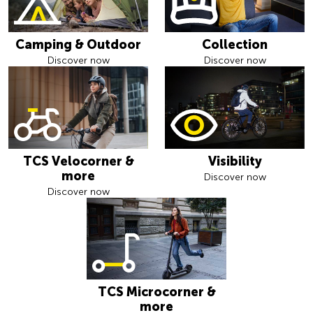
Camping & Outdoor
Collection
Discover now
Discover now
TCS Velocorner &
Visibility
more
Discover now
Discover now
TCS Microcorner &
more