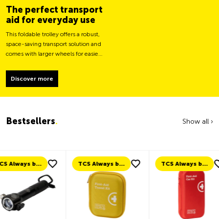
The perfect transport
aid for everyday use
This foldable trolley offers a robust,
space-saving transport solution and
comes with larger wheels for easier
movement and greater load
stability.
Discover more
Bestsellers
.
Show all ›
TCS Always by my side
TCS Always by my side