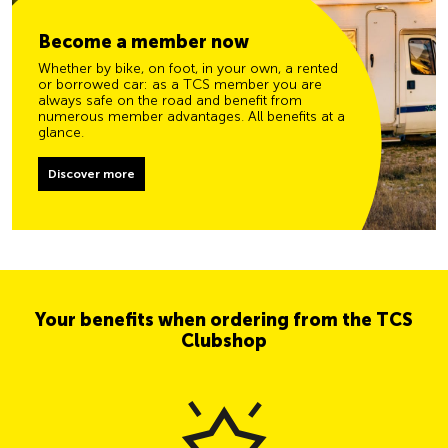
Become a member now
Whether by bike, on foot, in your own, a rented
or borrowed car: as a TCS member you are
always safe on the road and benefit from
numerous member advantages. All benefits at a
glance.
Discover more
Your benefits when ordering from the TCS
Clubshop