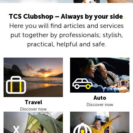
TCS Clubshop – Always by your side
.
Here you will find articles and services
put together by professionals; stylish,
practical, helpful and safe.
Auto
Travel
Discover now
Discover now