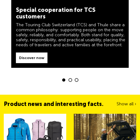
Special cooperation for TCS
camping, travel and visibility. Our products must also
customers
live up to the motto ‘TCS Always by my side’ and be
reliable, useful helpers when you are on the road. You
can easily recognise these products in the shop by the
The Touring Club Switzerland (TCS) and Thule share a
label “Always by my side”.
common philosophy: supporting people on the move
safely, reliably, and comfortably. Both stand for quality,
Discover now
safety, responsibility, and practical usability, placing the
needs of travelers and active families at the forefront.
Discover now
Product news and interesting facts.
Show all ›