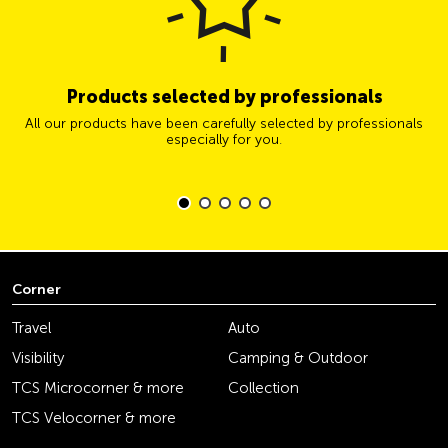
Products selected by professionals
All our products have been carefully selected by professionals
especially for you.
Corner
Travel
Auto
Visibility
Camping & Outdoor
TCS Microcorner & more
Collection
TCS Velocorner & more