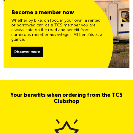
Become a member now
Whether by bike, on foot, in your own, a rented
or borrowed car: as a TCS member you are
always safe on the road and benefit from
numerous member advantages. All benefits at a
glance.
Discover more
Your benefits when ordering from the TCS
Clubshop