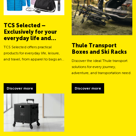
TCS Selected –
Exclusively for your
everyday life and
adventures
Thule Transport
TCS Selected offers practical
Boxes and Ski Racks
products for everyday life, leisure,
and travel, from apparel to bags and
Discover the ideal Thule transport
smart accessories.
solutions for every journey,
adventure, and transportation need.
Discover more
Discover more