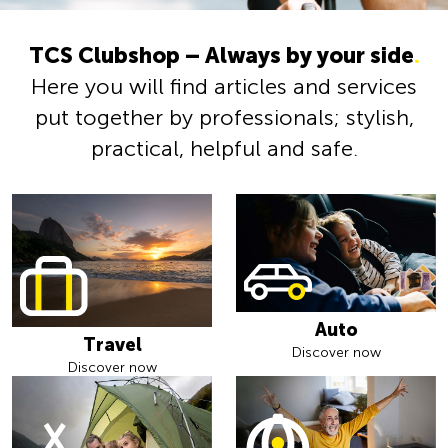
TCS Clubshop – Always by your side
.
Here you will find articles and services
put together by professionals; stylish,
practical, helpful and safe.
Auto
Travel
Discover now
Discover now