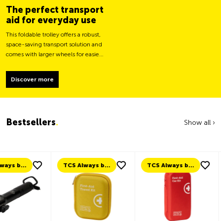
The perfect transport
aid for everyday use
This foldable trolley offers a robust,
space-saving transport solution and
comes with larger wheels for easier
movement and greater load
stability.
Discover more
Bestsellers
.
Show all ›
TCS Always by my side
TCS Always by my side