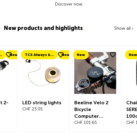
Discover now
New products and highlights
.
Show all ›
ew
TCS Always by my side
New
New
New
LED string lights
Beeline Velo 2
Chain lock
CHF 23.05
Bicycle
SEREA SW
Computer
100cm Ø 
Complete Set
CHF 101.65
CHF 119.35