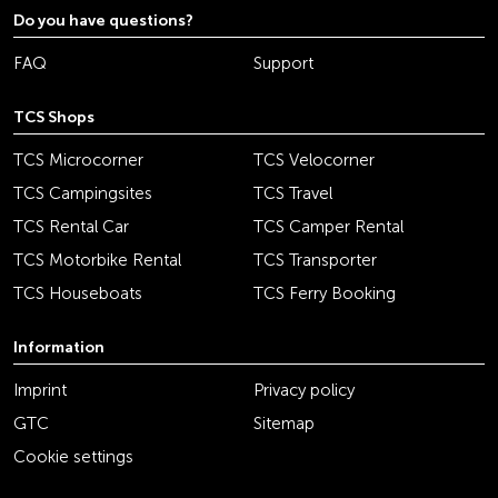
Do you have questions?
FAQ
Support
TCS Shops
TCS Microcorner
TCS Velocorner
TCS Campingsites
TCS Travel
TCS Rental Car
TCS Camper Rental
TCS Motorbike Rental
TCS Transporter
TCS Houseboats
TCS Ferry Booking
Information
Imprint
Privacy policy
GTC
Sitemap
Cookie settings