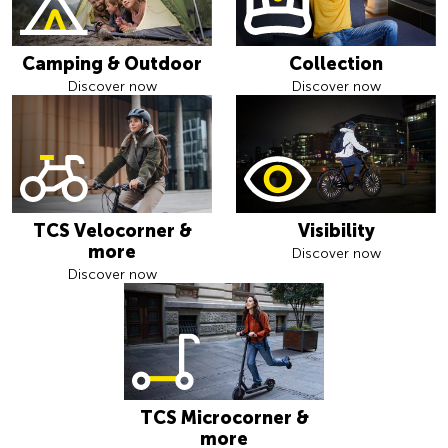
Camping & Outdoor
Collection
Discover now
Discover now
TCS Velocorner &
Visibility
more
Discover now
Discover now
TCS Microcorner &
more