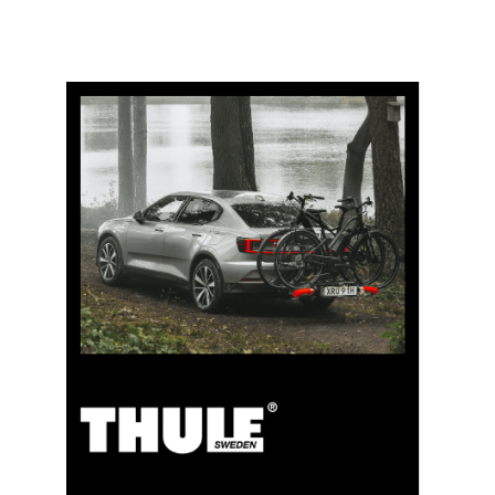
5% Cashback
Pay for your purchases on clubshop.ch with the TCS
Member Mastercard®, free for TCS members, and
automatically receive 5% cashback. The TCS Member
Mastercard combines a membership card, payment
card, and savings card in one, and remains free for life
for TCS members.
TCS Always by my side
Discover now
Special cooperation for TCS