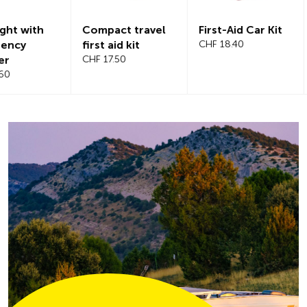
Compact travel
First-Aid Car Kit
Magnetic
first aid kit
CHF 18.40
windshiel
CHF 17.50
CHF 21.20