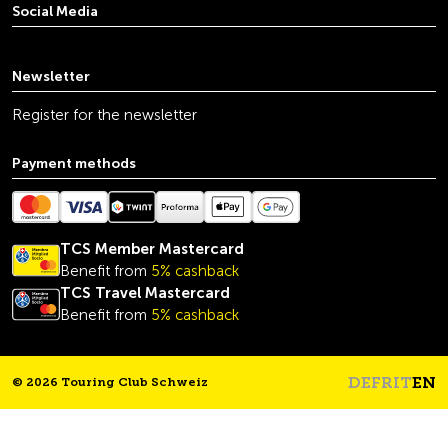
Social Media
youtube
linkedin
instagram
facebook
tiktok
x
Newsletter
Register for the newsletter
Payment methods
TCS Member Mastercard
Benefit from
5% cashback
TCS Travel Mastercard
Benefit from
5% cashback
DE
FR
IT
EN
© 2026 Touring Club Schweiz
Headline